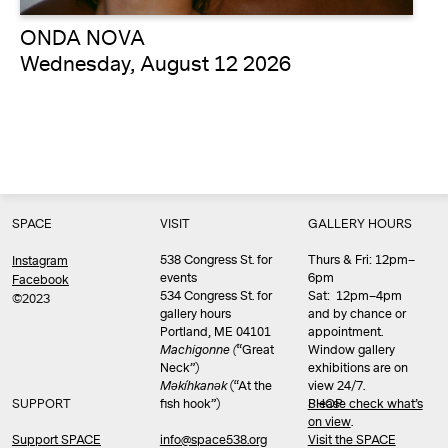
ONDA NOVA
Wednesday, August 12 2026
SPACE
VISIT
GALLERY HOURS
538 Congress St. for
Thurs & Fri: 12pm–
Instagram
events
6pm
Facebook
534 Congress St. for
Sat: 12pm–4pm
©2023
gallery hours
and by chance or
Portland, ME 04101
appointment.
Machigonne (
“Great
Window gallery
Neck”)
exhibitions are on
Məkíhkanək
(“At the
view 24/7.
SUPPORT
fish hook”)
Please check what’s
SHOP
on view
.
info@space538.org
Support SPACE
Visit the SPACE