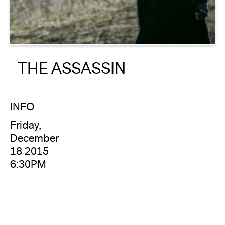
About
Reader
THE ASSASSIN
Calendar
DONATE
INFO
Friday,
December
18 2015
6:30PM