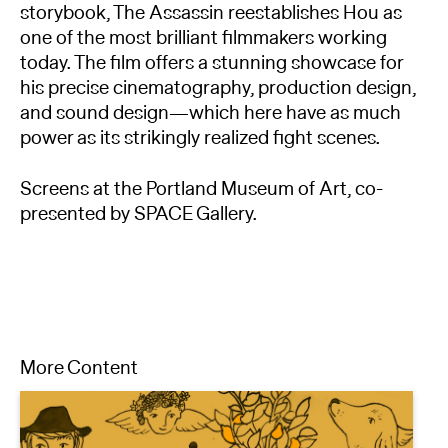
storybook, The Assassin reestablishes Hou as
one of the most brilliant filmmakers working
today. The film offers a stunning showcase for
his precise cinematography, production design,
and sound design—which here have as much
power as its strikingly realized fight scenes.
Screens at the Portland Museum of Art, co-
presented by SPACE Gallery.
More Content