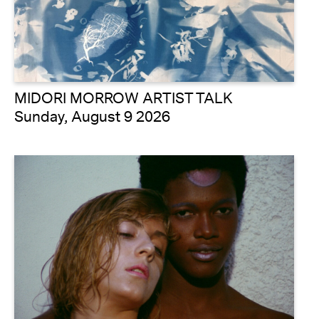
MIDORI MORROW ARTIST TALK
Sunday, August 9 2026