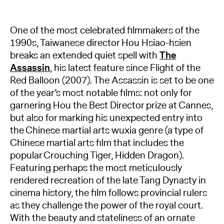
One of the most celebrated filmmakers of the
1990s, Taiwanese director Hou Hsiao-hsien
breaks an extended quiet spell with
The
Assassin
, his latest feature since Flight of the
Red Balloon (2007). The Assassin is set to be one
of the year’s most notable films: not only for
garnering Hou the Best Director prize at Cannes,
but also for marking his unexpected entry into
the Chinese martial arts wuxia genre (a type of
Chinese martial arts film that includes the
popular Crouching Tiger, Hidden Dragon).
Featuring perhaps the most meticulously
rendered recreation of the late Tang Dynasty in
cinema history, the film follows provincial rulers
as they challenge the power of the royal court.
With the beauty and stateliness of an ornate