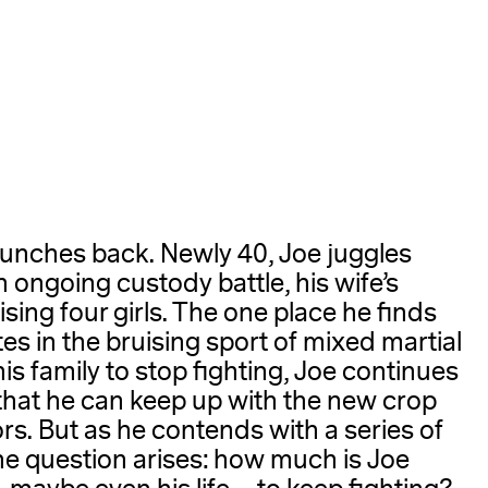
A
punches back. Newly 40, Joe juggles
n ongoing custody battle, his wife’s
sing four girls. The one place he finds
es in the bruising sport of mixed martial
is family to stop fighting, Joe continues
 that he can keep up with the new crop
s. But as he contends with a series of
the question arises: how much is Joe