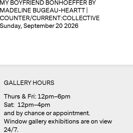
MY BOYFRIEND BONHOEFFER BY
MADELINE BUGEAU-HEARTT |
COUNTER/CURRENT:COLLECTIVE
Sunday, September 20 2026
GALLERY HOURS
Thurs & Fri: 12pm–6pm
Cale
Sat: 12pm–4pm
and by chance or appointment.
Window gallery exhibitions are on view
24/7.