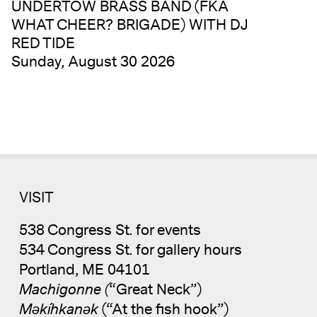
UNDERTOW BRASS BAND (FKA
WHAT CHEER? BRIGADE) WITH DJ
RED TIDE
Sunday, August 30 2026
VISIT
538 Congress St. for events
534 Congress St. for gallery hours
Portland, ME 04101
Machigonne (
“Great Neck”)
Məkíhkanək
(“At the fish hook”)