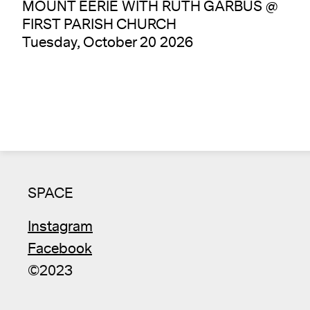
MOUNT EERIE WITH RUTH GARBUS @
FIRST PARISH CHURCH
Tuesday, October 20 2026
SPACE
Instagram
Facebook
©2023