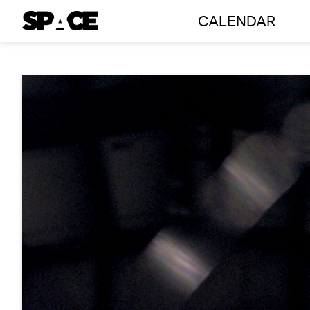
CALENDAR