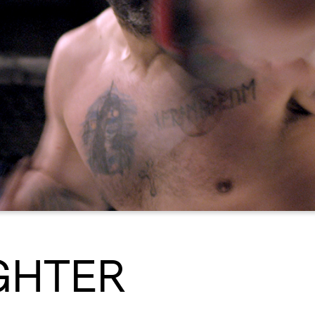
GHTER