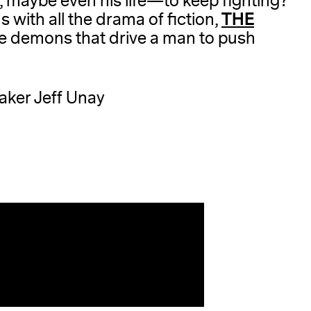
e, maybe even his life—to keep fighting?
THE
ds with all the drama of fiction,
the demons that drive a man to push
maker Jeff Unay