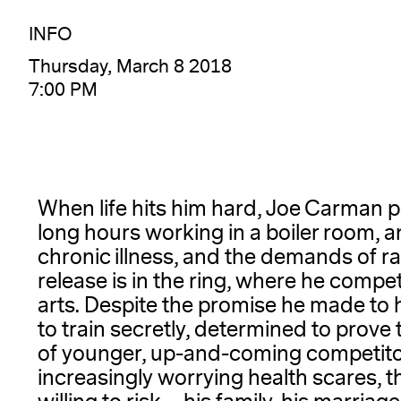
INFO
Thursday, March 8 2018
7:00 PM
When life hits him hard, Joe Carman 
long hours working in a boiler room, a
chronic illness, and the demands of rai
release is in the ring, where he compet
arts. Despite the promise he made to h
to train secretly, determined to prove
of younger, up-and-coming competitor
increasingly worrying health scares, 