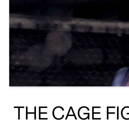
THE CAGE FI