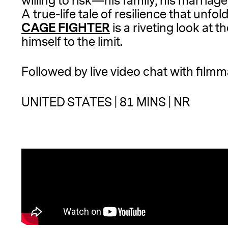
willing to risk—his family, his marriag
A true-life tale of resilience that unfol
CAGE FIGHTER
is a riveting look at 
himself to the limit.
Followed by live video chat with film
UNITED STATES | 81 MINS | NR