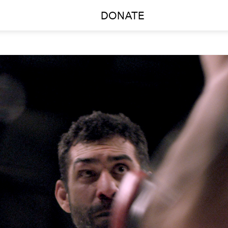
DONATE