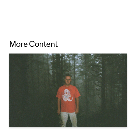
More Content