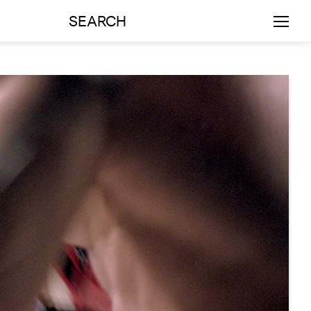
SEARCH