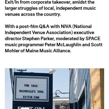
Exit/In from corporate takeover, amidst the
larger struggles of local, independent music
venues across the country.
With a post-film Q&A with NIVA (National
Independent Venue Association) executive
director Stephen Parker, moderated by SPACE
music programmer Peter McLaughlin and Scott
Mohler of Maine Music Alliance.