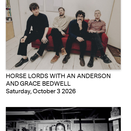
HORSE LORDS WITH AN ANDERSON
AND GRACE BEDWELL
Saturday, October 3 2026