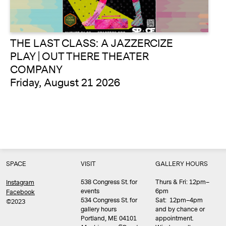
THE LAST CLASS: A JAZZERCIZE
PLAY | OUT THERE THEATER
COMPANY
Friday, August 21 2026
SPACE
VISIT
GALLERY HOURS
538 Congress St. for
Thurs & Fri: 12pm–
Instagram
events
6pm
Facebook
534 Congress St. for
Sat: 12pm–4pm
©2023
gallery hours
and by chance or
Portland, ME 04101
appointment.