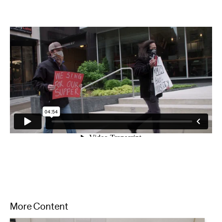
More Content