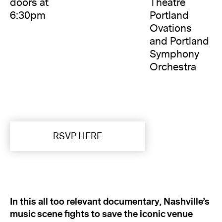
doors at
Theatre
6:30pm
Portland
Ovations
and Portland
Symphony
Orchestra
RSVP HERE
In this all too relevant documentary, Nashville’s
music scene fights to save the iconic venue