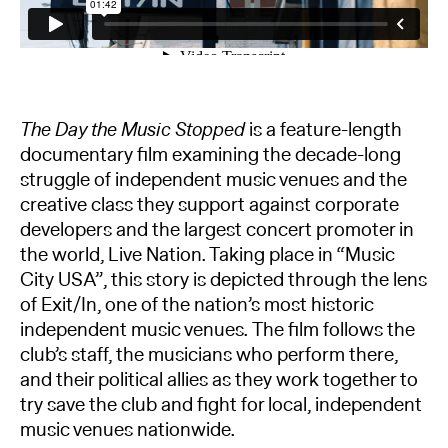
The Day the Music Stopped
is a feature-length
documentary film examining the decade-long
struggle of independent music venues and the
creative class they support against corporate
developers and the largest concert promoter in
the world, Live Nation. Taking place in “Music
City USA”, this story is depicted through the lens
of Exit/In, one of the nation’s most historic
independent music venues. The film follows the
club’s staff, the musicians who perform there,
and their political allies as they work together to
try save the club and fight for local, independent
music venues nationwide.