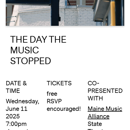
About
Reader
THE DAY THE
Calendar
MUSIC
DONATE
STOPPED
DATE &
TICKETS
CO-
TIME
PRESENTED
free
WITH
Wednesday,
RSVP
June 11
encouraged!
Maine Music
2025
Alliance
7:00pm
State