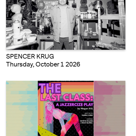
SPENCER KRUG
Thursday, October 1 2026