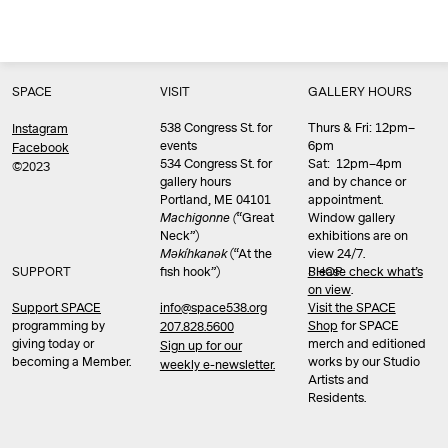
SPACE
VISIT
GALLERY HOURS
538 Congress St. for
Thurs & Fri: 12pm–
Instagram
events
6pm
Facebook
534 Congress St. for
Sat: 12pm–4pm
©2023
gallery hours
and by chance or
Portland, ME 04101
appointment.
Machigonne (
“Great
Window gallery
Neck”)
exhibitions are on
Məkíhkanək
(“At the
view 24/7.
SUPPORT
fish hook”)
Please check what’s
SHOP
on view
.
info@space538.org
Support SPACE
Visit the SPACE
programming by
Shop
for SPACE
207.828.5600
giving today or
merch and editioned
Sign up for our
becoming a Member.
works by our Studio
weekly e-newsletter.
Artists and
Residents.