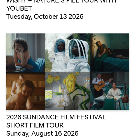
WISHY – NATURE’S PILL TOUR WITH
YOUBET
Tuesday, October 13 2026
2026 SUNDANCE FILM FESTIVAL
SHORT FILM TOUR
Sunday, August 16 2026