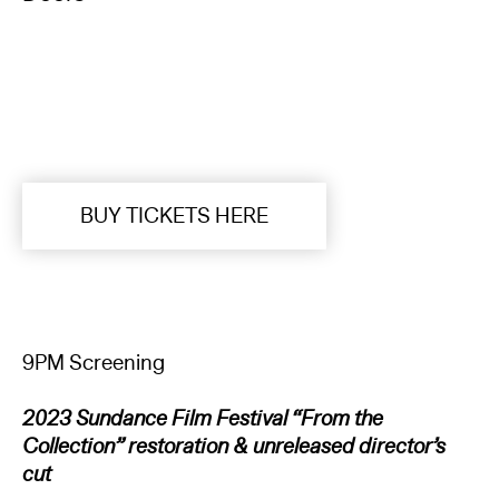
BUY TICKETS HERE
9PM Screening
2023 Sundance Film Festival “From the
Collection” restoration & unreleased director’s
cut