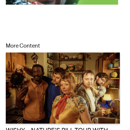
More Content