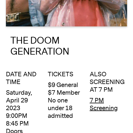
About
Reader
THE DOOM
Calendar
GENERATION
DONATE
DATE AND
TICKETS
ALSO
TIME
SCREENING
$9 General
AT 7 PM
Saturday,
$7 Member
April 29
No one
7 PM
2023
under 18
Screening
9:00PM
admitted
8:45 PM
Doors