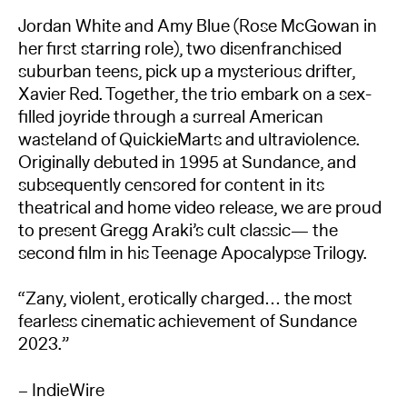
Jordan White and Amy Blue (Rose McGowan in
her first starring role), two disenfranchised
suburban teens, pick up a mysterious drifter,
Xavier Red. Together, the trio embark on a sex-
filled joyride through a surreal American
wasteland of QuickieMarts and ultraviolence.
Originally debuted in 1995 at Sundance, and
subsequently censored for content in its
theatrical and home video release, we are proud
to present Gregg Araki’s cult classic— the
second film in his Teenage Apocalypse Trilogy.
“Zany, violent, erotically charged… the most
fearless cinematic achievement of Sundance
2023.”
– IndieWire