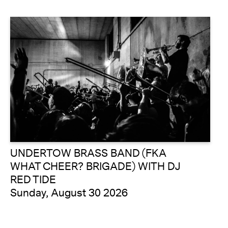
UNDERTOW BRASS BAND (FKA
WHAT CHEER? BRIGADE) WITH DJ
RED TIDE
Sunday, August 30 2026