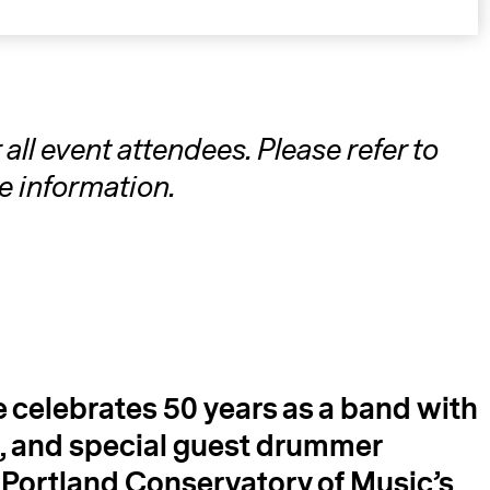
ll event attendees. Please refer to
e information.
A
e celebrates 50 years as a band with
 and special guest drummer
y
Portland Conservatory of Music’s