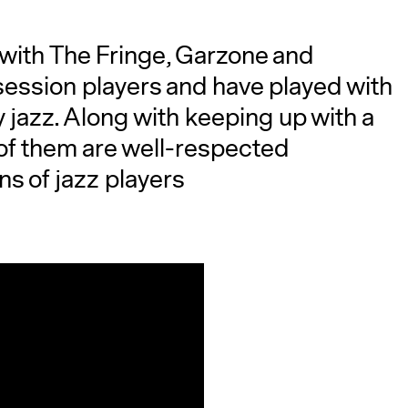
 with The Fringe, Garzone and
ession players and have played with
 jazz. Along with keeping up with a
of them are well-respected
ns of jazz players