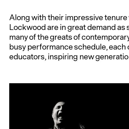
Along with their impressive tenure
Lockwood are in great demand as s
many of the greats of contemporary
busy performance schedule, each 
educators, inspiring new generatio