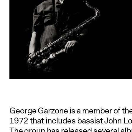
George Garzone is a member of the F
1972 that includes bassist John L
The group has released several al