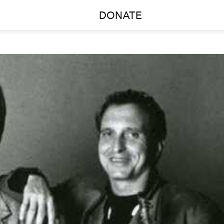
DONATE