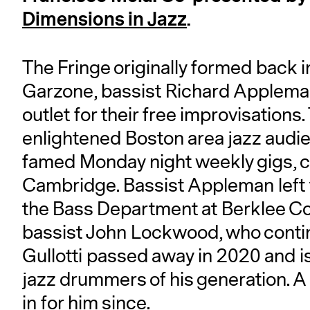
Dimensions in Jazz
.
The Fringe originally formed back
Garzone, bassist Richard Appleman
outlet for their free improvisations
enlightened Boston area jazz audien
famed Monday night weekly gigs, cur
Cambridge. Bassist Appleman left 
the Bass Department at Berklee Co
bassist John Lockwood, who continu
Gullotti passed away in 2020 and i
jazz drummers of his generation. A 
in for him since.