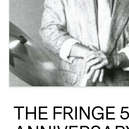
THE FRINGE 