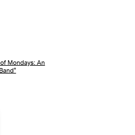
 of Mondays: An
 Band"