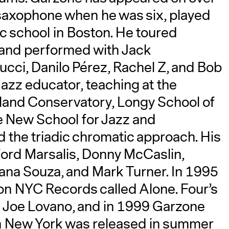
saxophone when he was six, played
ic school in Boston. He toured
and performed with Jack
ucci, Danilo Pérez, Rachel Z, and Bob
jazz educator, teaching at the
land Conservatory, Longy School of
e New School for Jazz and
the triadic chromatic approach. His
ford Marsalis, Donny McCaslin,
ana Souza, and Mark Turner. In 1995
 on NYC Records called Alone. Four’s
th Joe Lovano, and in 1999 Garzone
in New York was released in summer