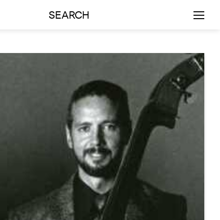
SEARCH