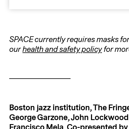
SPACE currently requires masks for a
our
health and safety policy
for mor
Boston jazz institution, The Fring
George Garzone, John Lockwood,
Francisco Mela.
Co-presented b