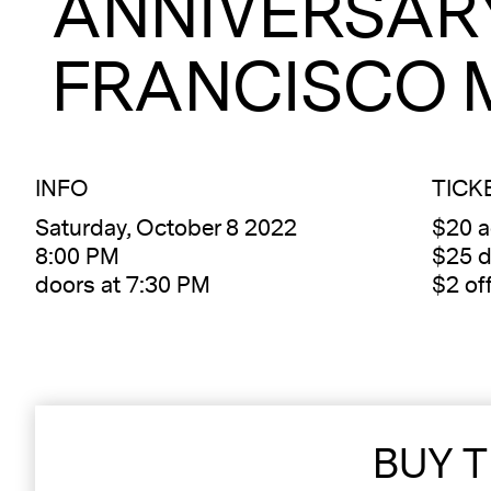
ANNIVERSAR
FRANCISCO 
INFO
TICK
Saturday, October 8 2022
$20 
8:00 PM
$25 d
doors at 7:30 PM
$2 of
BUY T