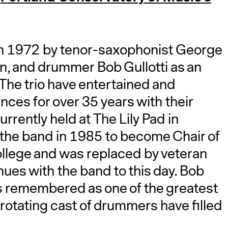
 in 1972 by tenor-saxophonist George
, and drummer Bob Gullotti as an
. The trio have entertained and
ces for over 35 years with their
rently held at The Lily Pad in
the band in 1985 to become Chair of
llege and was replaced by veteran
es with the band to this day. Bob
s remembered as one of the greatest
rotating cast of drummers have filled