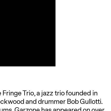
ringe Trio, a jazz trio founded in
ockwood and drummer Bob Gullotti.
bums. Garzone has appeared on over