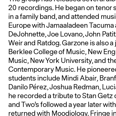
20 recordings. He began on tenor 
in a family band, and attended mus
Europe with Jamaaladeen Tacuma 
DeJohnette, Joe Lovano, John Patit
Weir and Ratdog. Garzone is also a 
Berklee College of Music, New Eng
Music, New York University, and th
Contemporary Music. He pioneered 
students include Mindi Abair, Bran
Danilo Pérez, Joshua Redman, Luci
he recorded a tribute to Stan Getz
and Two’s followed a year later wi
returned with Moodiology. Fringe 