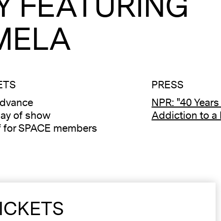
Y FEATURING
MELA
ETS
PRESS
advance
NPR: "40 Years
ay of show
Addiction to a
f for SPACE members
ICKETS