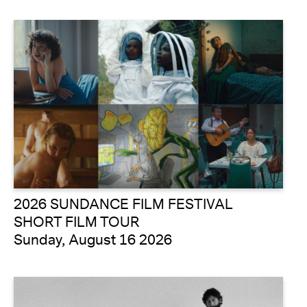
2026 SUNDANCE FILM FESTIVAL
SHORT FILM TOUR
Sunday, August 16 2026