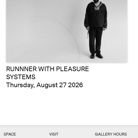
RUNNNER WITH PLEASURE
SYSTEMS
Thursday, August 27 2026
SPACE
VISIT
GALLERY HOURS