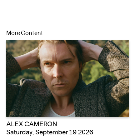
More Content
ALEX CAMERON
Saturday, September 19 2026