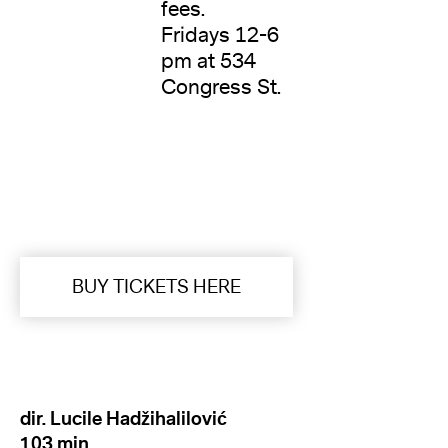
fees.
Fridays 12-6
pm at 534
Congress St.
BUY TICKETS HERE
dir. Lucile Hadžihalilović
103 min.