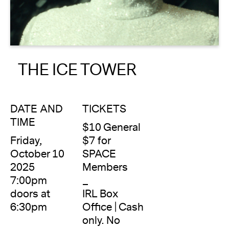
About
Reader
THE ICE TOWER
Calendar
DONATE
DATE AND
TICKETS
TIME
$10 General
Friday,
$7 for
October 10
SPACE
2025
Members
7:00pm
_
doors at
IRL Box
6:30pm
Office | Cash
only. No