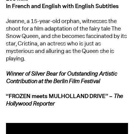
In French and English with English Subtitles
Jeanne, a 15-year-old orphan, witnesses the
shoot for a film adaptation of the fairy tale The
Snow Queen, and she becomes fascinated by its
star, Cristina, an actress who is just as
mysterious and alluring as the Queen she is
playing.
Winner of Silver Bear for Outstanding Artistic
Contribution at the Berlin Film Festival
“FROZEN meets MULHOLLAND DRIVE”
–
The
Hollywood Reporter