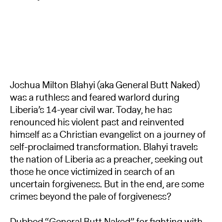
Joshua Milton Blahyi (aka General Butt Naked)
was a ruthless and feared warlord during
Liberia’s 14-year civil war. Today, he has
renounced his violent past and reinvented
himself as a Christian evangelist on a journey of
self-proclaimed transformation. Blahyi travels
the nation of Liberia as a preacher, seeking out
those he once victimized in search of an
uncertain forgiveness. But in the end, are some
crimes beyond the pale of forgiveness?
Dubbed “General Butt Naked” for fighting with