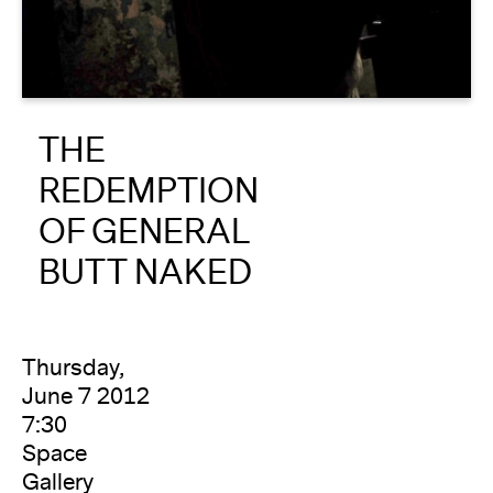
About
Reader
THE
Calendar
REDEMPTION
DONATE
OF GENERAL
BUTT NAKED
Thursday,
June 7 2012
7:30
Space
Gallery