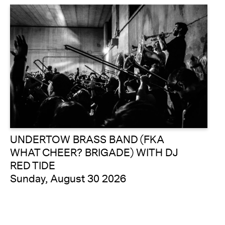
UNDERTOW BRASS BAND (FKA
WHAT CHEER? BRIGADE) WITH DJ
RED TIDE
Sunday, August 30 2026