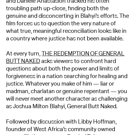
and Daniele Anastasion tracked his often
troubling path up-close, finding both the
genuine and disconcerting in Blahyi’s efforts. The
film forces us to question the very nature of
what true, meaningful reconciliation looks like in
a country where justice has not been available.
At every turn,
THE REDEMPTION OF GENERAL
BUTT NAKED
asks viewers to confront hard
questions about both the power and limits of
forgiveness in a nation searching for healing and
justice. Whatever you make of him — liar or
madman, charlatan or genuine repentant — you
will never meet another character as challenging
as Joshua Milton Blahyi, General Butt Naked.
Followed by discussion with Libby Hoffman,
founder of West Africa’s community owned