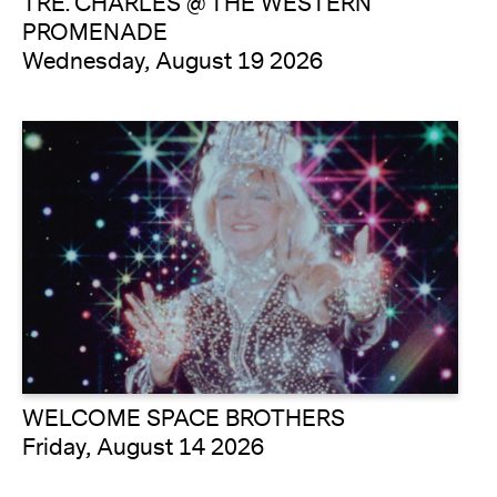
TRE. CHARLES @ THE WESTERN
PROMENADE
Wednesday, August 19 2026
WELCOME SPACE BROTHERS
Friday, August 14 2026