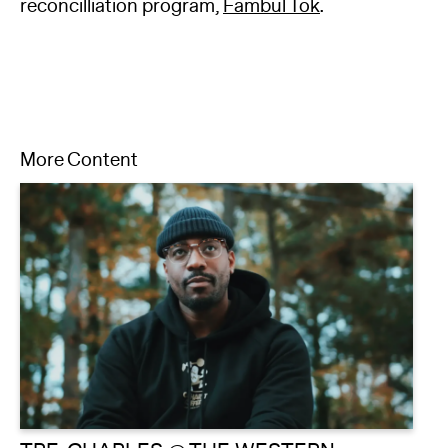
reconcilliation program,
Fambul Tok
.
More Content