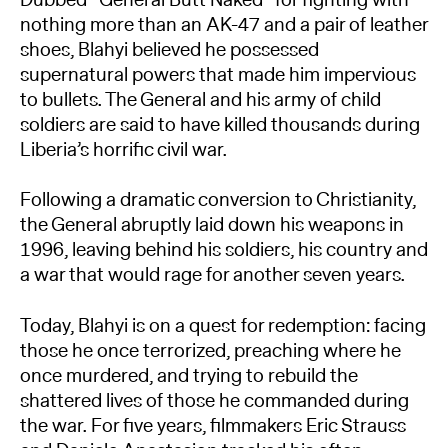
nothing more than an AK-47 and a pair of leather
shoes, Blahyi believed he possessed
supernatural powers that made him impervious
to bullets. The General and his army of child
soldiers are said to have killed thousands during
Liberia’s horrific civil war.
Following a dramatic conversion to Christianity,
the General abruptly laid down his weapons in
1996, leaving behind his soldiers, his country and
a war that would rage for another seven years.
Today, Blahyi is on a quest for redemption: facing
those he once terrorized, preaching where he
once murdered, and trying to rebuild the
shattered lives of those he commanded during
the war. For five years, filmmakers Eric Strauss