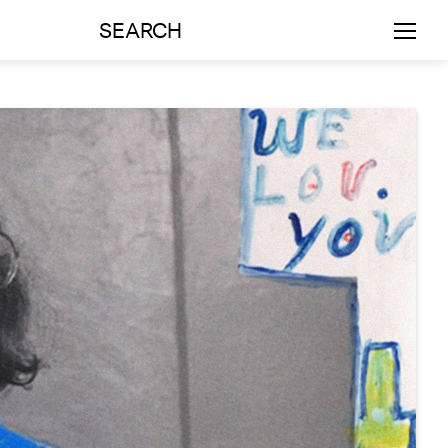
SEARCH