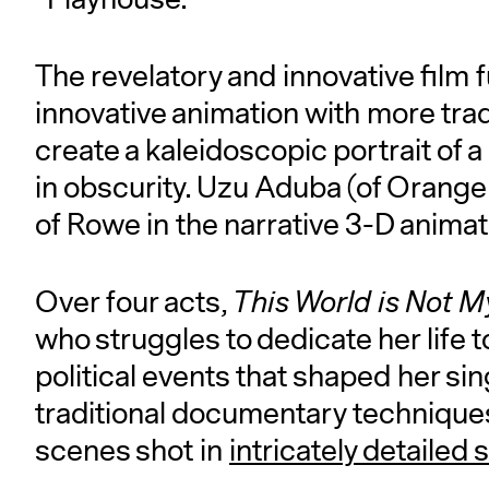
The revelatory and innovative film f
innovative animation with more tra
create a kaleidoscopic portrait of a
in obscurity. Uzu Aduba (of Orange
of Rowe in the narrative 3-D anim
Over four acts,
This World is Not 
who struggles to dedicate her life t
political events that shaped her si
traditional documentary technique
scenes shot in
intricately detailed 