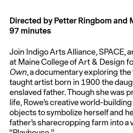
Directed by Petter Ringbom and M
97 minutes
Join Indigo Arts Alliance, SPACE, a
at Maine College of Art & Design fo
Own
, a documentary exploring the 
taught artist born in 1900 the dau
enslaved father. Though she was pro
life, Rowe’s creative world-buildin
objects to symbolize herself and 
father’s sharecropping farm into a 
“Playhouse.”