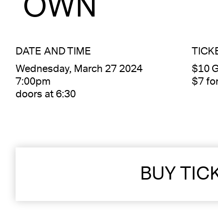
OWN
DATE AND TIME
TICK
Wednesday, March 27 2024
$10 G
7:00pm
$7 f
doors at 6:30
BUY TIC