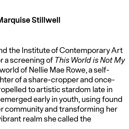
arquise Stillwell
nd the Institute of Contemporary Art
r a screening of
This World is Not My
A
world of Nellie Mae Rowe, a self-
ghter of a share-cropper and once-
pelled to artistic stardom late in
g emerged early in youth, using found
her community and transforming her
vibrant realm she called the