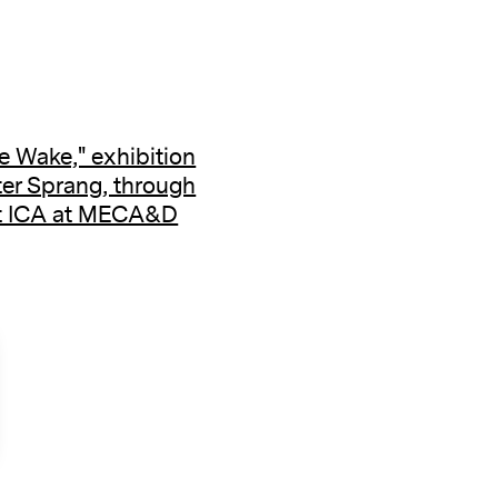
e Wake," exhibition
ter Sprang, through
at ICA at MECA&D