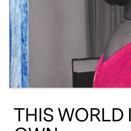
THIS WORLD 