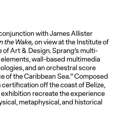
conjunction with James Allister
in the Wake,
on view at the Institute of
of Art & Design. Sprang’s multi-
l elements, wall-based multimedia
ologies, and an orchestral score
ace of the Caribbean Sea.” Composed
ertification off the coast of Belize,
exhibition recreate the experience
sical, metaphysical, and historical