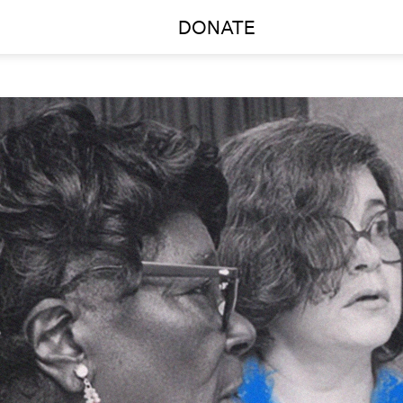
DONATE