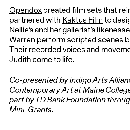
Opendox
created film sets that re
partnered with
Kaktus Film
to desi
Nellie’s and her gallerist’s liken
Warren perform scripted scenes b
Their recorded voices and moveme
Judith come to life.
Co-presented by Indigo Arts Allianc
Contemporary Art at Maine College
part by TD Bank Foundation throu
Mini-Grants.