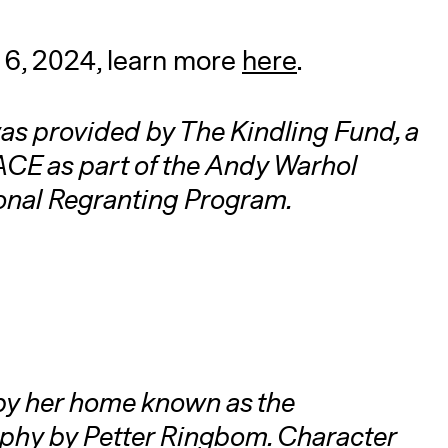
l 6, 2024, learn more
here
.
as provided by The Kindling Fund, a
CE as part of the Andy Warhol
ional Regranting Program.
by her home known as the
phy by Petter Ringbom. Character