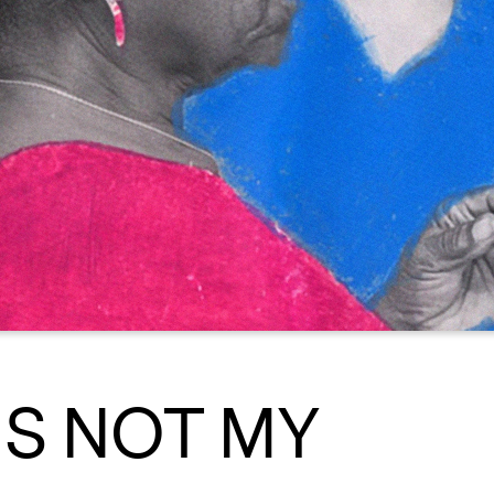
IS NOT MY