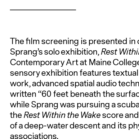
The film screening is presented in 
Sprang’s solo exhibition,
Rest With
Contemporary Art at Maine College 
sensory exhibition features textua
work, advanced spatial audio techn
written “60 feet beneath the surf
while Sprang was pursuing a scuba c
the
Rest Within the Wake
score and 
of a deep-water descent and its phy
associations.