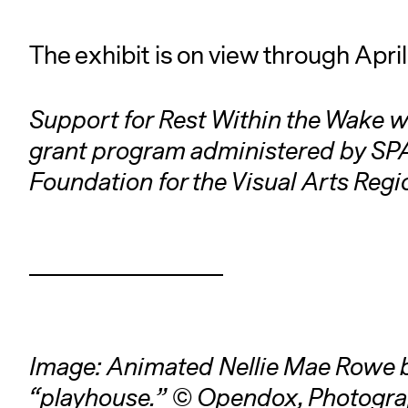
The exhibit is on view through Apri
Support for Rest Within the Wake w
grant program administered by SPA
Foundation for the Visual Arts Reg
Image: Animated Nellie Mae Rowe 
“playhouse.” © Opendox, Photogra