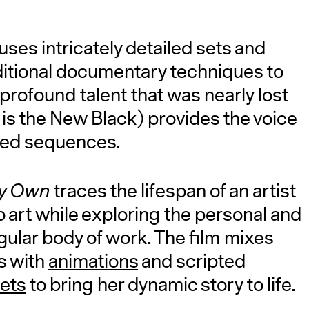
uses intricately detailed sets and
ditional documentary techniques to
 profound talent that was nearly lost
 is the New Black) provides the voice
ated sequences.
My Own
traces the lifespan of an artist
o art while exploring the personal and
ngular body of work. The film mixes
s with
animations
and scripted
sets
to bring her dynamic story to life.