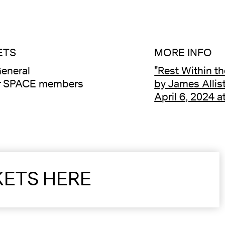
ETS
MORE INFO
eneral
"Rest Within th
or SPACE members
by James Allis
April 6, 2024 
KETS HERE