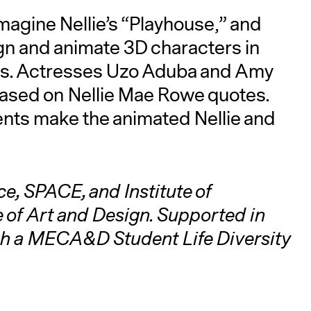
imagine Nellie’s “Playhouse,” and
gn and animate 3D characters in
esses. Actresses Uzo Aduba and Amy
ased on Nellie Mae Rowe quotes.
nts make the animated Nellie and
e, SPACE, and Institute of
 of Art and Design. Supported in
gh a MECA&D Student Life Diversity