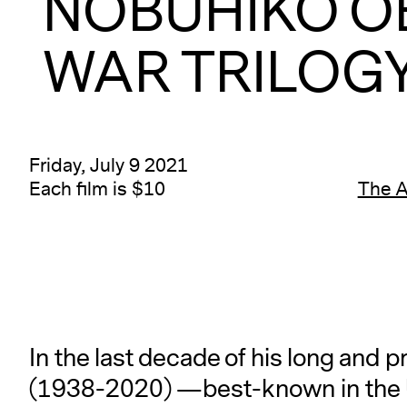
NOBUHIKO O
WAR TRILOGY 
Friday, July 9 2021
Each film is $10
The 
In the last decade of his long and 
(1938-2020) —best-known in the U.