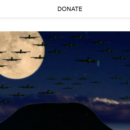
DONATE