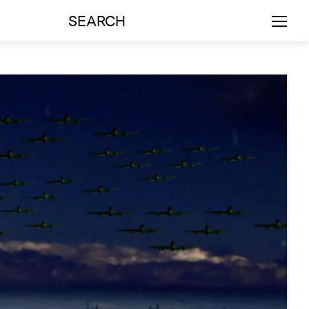
SEARCH