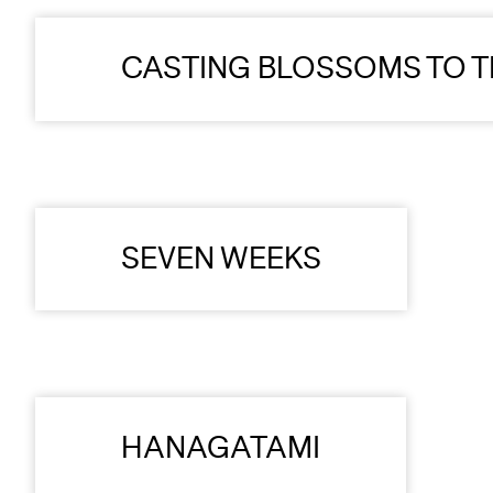
CASTING BLOSSOMS TO T
SEVEN WEEKS
HANAGATAMI