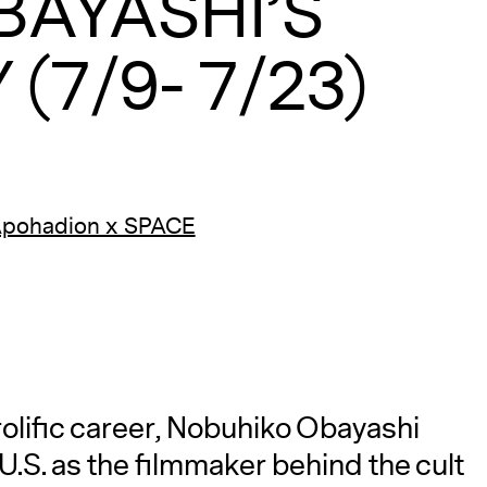
BAYASHI’S
(7/9- 7/23)
Apohadion x SPACE
prolific career, Nobuhiko Obayashi
S. as the filmmaker behind the cult