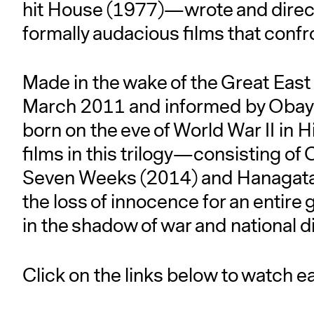
hit House (1977)—wrote and directe
formally audacious films that conf
Made in the wake of the Great Eas
March 2011 and informed by Obayas
born on the eve of World War II in 
films in this trilogy—consisting of
Seven Weeks (2014) and Hanagata
the loss of innocence for an entire
in the shadow of war and national d
Click on the links below to watch eac