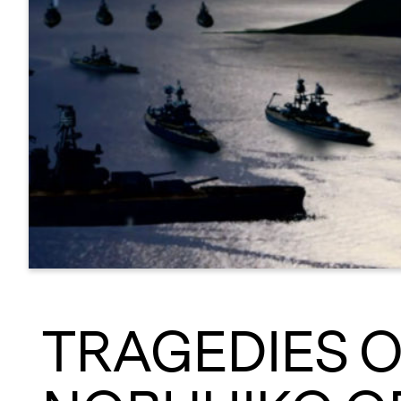
TRAGEDIES O