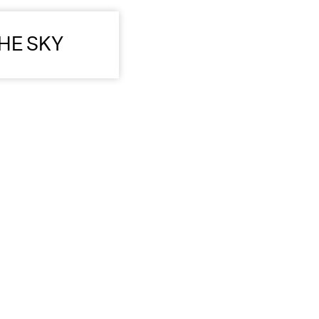
HE SKY