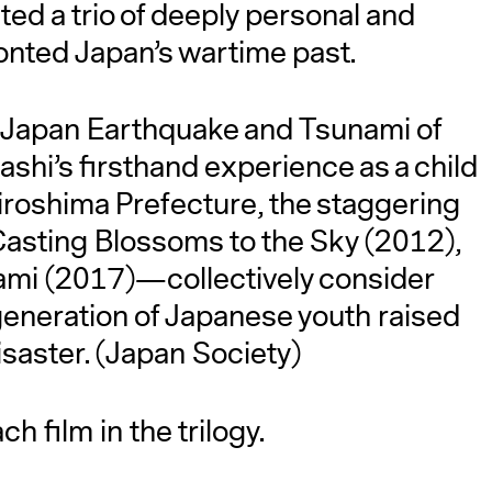
d a trio of deeply personal and
ronted Japan’s wartime past.
t Japan Earthquake and Tsunami of
hi’s firsthand experience as a child
Hiroshima Prefecture, the staggering
 Casting Blossoms to the Sky (2012),
A
mi (2017)—collectively consider
 generation of Japanese youth raised
isaster. (Japan Society)
h film in the trilogy.