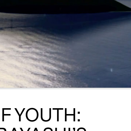
F YOUTH: