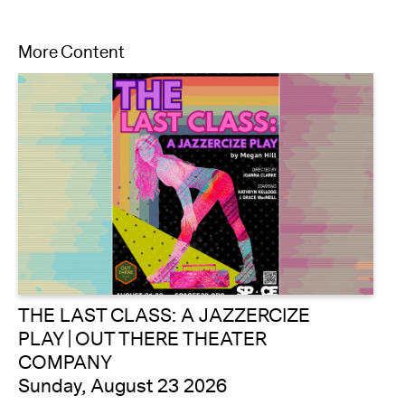
More Content
THE LAST CLASS: A JAZZERCIZE
PLAY | OUT THERE THEATER
COMPANY
Sunday, August 23 2026