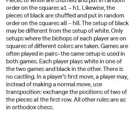
Pieces of white are shuffled and put in random
order on the squares a1 – h1. Likewise, the
pieces of black are shuffled and put in random
order on the squares a8 – h8. The setup of black
may be different from the setup of white. Only
setups where the bishops of each player are on
squares of different colors are taken. Games are
often played in pairs–the same setup is used in
both games. Each player plays white in one of
the two games and black in the other. There is
no castling. In a player’s first move, a player may,
instead of making a normal move, use
transposition: exchange the positions of two of
the pieces at the first row. All other rules are as
in orthodox chess.