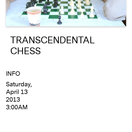
About
Reader
TRANSCENDENTAL
Calendar
CHESS
DONATE
INFO
Saturday,
April 13
2013
3:00AM