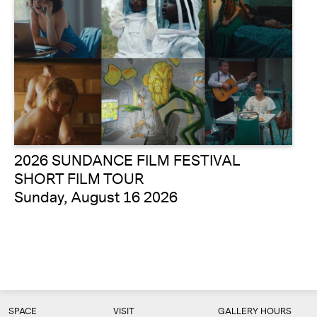
2026 SUNDANCE FILM FESTIVAL
SHORT FILM TOUR
Sunday, August 16 2026
SPACE
VISIT
GALLERY HOURS