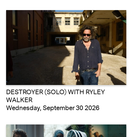
DESTROYER (SOLO) WITH RYLEY
WALKER
Wednesday, September 30 2026