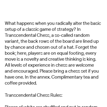
What happens when you radically alter the basic
setup of a classic game of strategy? In
Transcendental Chess, a so-called random
variant, the back rows of the board are lined up
by chance and chosen out of a hat. Forget the
book; here, players are on equal footing, every
move is a novelty and creative thinking is king.
All levels of experience in chess are welcome
and encouraged. Please bring a chess set if you
have one. In the annex. Complimentary tea and
coffee provided.
Transcendental Chess Rules: