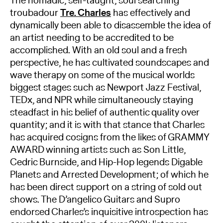
The nomadic, self-taught, soul searching
troubadour
Tre. Charles
has effectively and
dynamically been able to disassemble the idea of
an artist needing to be accredited to be
accomplished. With an old soul and a fresh
perspective, he has cultivated soundscapes and
wave therapy on some of the musical worlds
biggest stages such as Newport Jazz Festival,
TEDx, and NPR while simultaneously staying
steadfast in his belief of authentic quality over
quantity; and it is with that stance that Charles
has acquired cosigns from the likes of GRAMMY
AWARD winning artists such as Son Little,
Cedric Burnside, and Hip-Hop legends Digable
Planets and Arrested Development; of which he
has been direct support on a string of sold out
shows. The D’angelico Guitars and Supro
endorsed Charles’s inquisitive introspection has