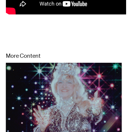
More Content