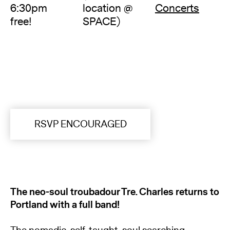
6:30pm
location @
Concerts
free!
SPACE)
RSVP ENCOURAGED
The neo-soul troubadour Tre. Charles returns to
Portland with a full band!