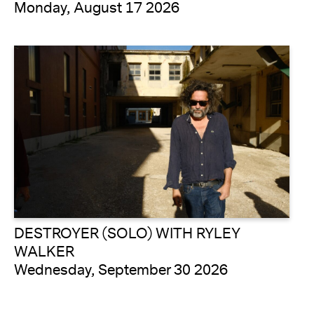
Monday, August 17 2026
DESTROYER (SOLO) WITH RYLEY
WALKER
Wednesday, September 30 2026