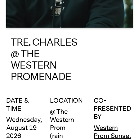
About
Reader
TRE. CHARLES
Calendar
@ THE
DONATE
WESTERN
PROMENADE
DATE &
LOCATION
CO-
TIME
PRESENTED
@ The
BY
Wednesday,
Western
August 19
Prom
Western
2026
(rain
Prom Sunset