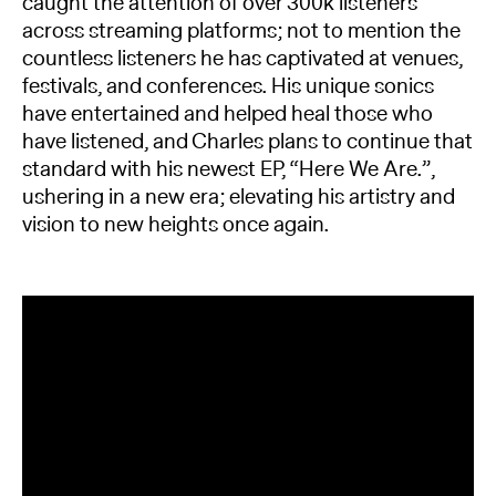
caught the attention of over 300k listeners
across streaming platforms; not to mention the
countless listeners he has captivated at venues,
festivals, and conferences. His unique sonics
have entertained and helped heal those who
have listened, and Charles plans to continue that
standard with his newest EP, “Here We Are.”,
ushering in a new era; elevating his artistry and
vision to new heights once again.