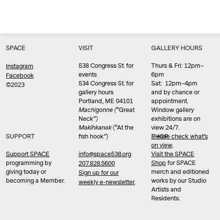
SPACE
VISIT
GALLERY HOURS
538 Congress St. for
Thurs & Fri: 12pm–
Instagram
events
6pm
Facebook
534 Congress St. for
Sat: 12pm–4pm
©2023
gallery hours
and by chance or
Portland, ME 04101
appointment.
Machigonne (
“Great
Window gallery
Neck”)
exhibitions are on
Məkíhkanək
(“At the
view 24/7.
SUPPORT
fish hook”)
Please check what’s
SHOP
on view
.
info@space538.org
Support SPACE
Visit the SPACE
programming by
Shop
for SPACE
207.828.5600
giving today or
merch and editioned
Sign up for our
becoming a Member.
works by our Studio
weekly e-newsletter.
Artists and
Residents.