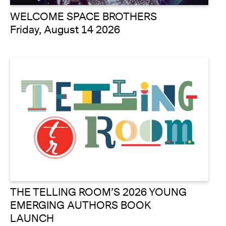
WELCOME SPACE BROTHERS
Friday, August 14 2026
THE TELLING ROOM’S 2026 YOUNG
EMERGING AUTHORS BOOK
LAUNCH