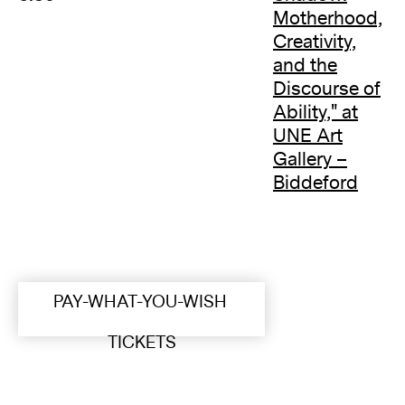
Motherhood,
Creativity,
and the
Discourse of
Ability," at
UNE Art
Gallery –
Biddeford
PAY-WHAT-YOU-WISH
TICKETS