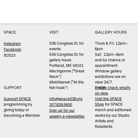
SPACE
VISIT
GALLERY HOURS
538 Congress St. for
Thurs & Fri: 12pm–
Instagram
events
6pm
Facebook
534 Congress St. for
Sat: 12pm–4pm
©2023
gallery hours
and by chance or
Portland, ME 04101
appointment.
Machigonne (
“Great
Window gallery
Neck”)
exhibitions are on
Məkíhkanək
(“At the
view 24/7.
SUPPORT
fish hook”)
Please check what’s
SHOP
on view
.
info@space538.org
Support SPACE
Visit the SPACE
programming by
Shop
for SPACE
207.828.5600
giving today or
merch and editioned
Sign up for our
becoming a Member.
works by our Studio
weekly e-newsletter.
Artists and
Residents.