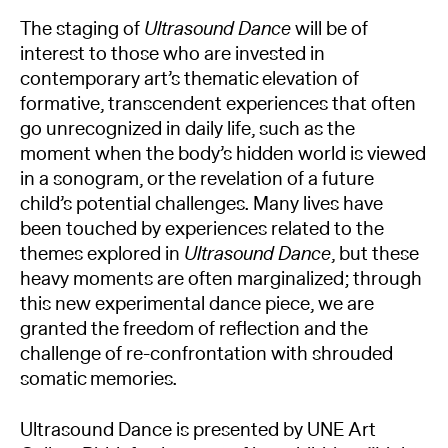
The staging of
Ultrasound Dance
will be of
interest to those who are invested in
contemporary art’s thematic elevation of
formative, transcendent experiences that often
go unrecognized in daily life, such as the
moment when the body’s hidden world is viewed
in a sonogram, or the revelation of a future
child’s potential challenges. Many lives have
been touched by experiences related to the
themes explored in
Ultrasound Dance
, but these
heavy moments are often marginalized; through
this new experimental dance piece, we are
granted the freedom of reflection and the
challenge of re-confrontation with shrouded
somatic memories.
Ultrasound Dance is presented by UNE Art