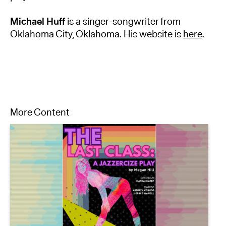
Michael Huff
is a singer-songwriter from
Oklahoma City, Oklahoma. His website is
here
.
More Content