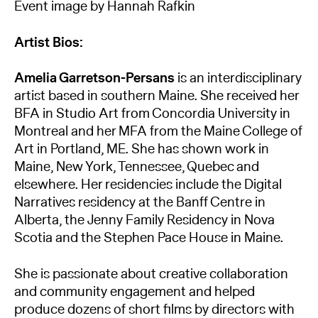
Event image by Hannah Rafkin
Artist Bios:
Amelia Garretson-Persans
is an interdisciplinary
artist based in southern Maine. She received her
BFA in Studio Art from Concordia University in
Montreal and her MFA from the Maine College of
Art in Portland, ME. She has shown work in
Maine, New York, Tennessee, Quebec and
elsewhere. Her residencies include the Digital
Narratives residency at the Banff Centre in
Alberta, the Jenny Family Residency in Nova
Scotia and the Stephen Pace House in Maine.
She is passionate about creative collaboration
and community engagement and helped
produce dozens of short films by directors with