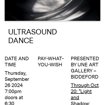
About
Reader
ULTRASOUND
Calendar
DANCE
DONATE
DATE AND
PAY-WHAT-
PRESENTED
TIME
YOU-WISH
BY UNE ART
GALLERY –
Thursday,
BIDDEFORD
September
26 2024
Through Oct
7:00pm
20: "Light
doors at
and
6:30
Shadow: