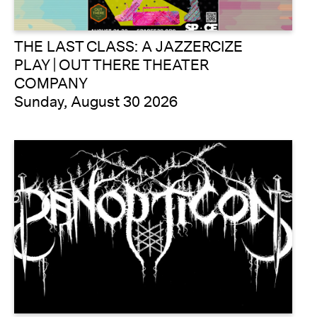
THE LAST CLASS: A JAZZERCIZE
PLAY | OUT THERE THEATER
COMPANY
Sunday, August 30 2026