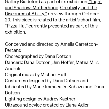
Gallery Biddeford as part of its exhibition,
“Light
and Shadow: Motherhood, Creativity, and the
Discourse of Ability,”
on view through October
20. This piece is related to the artist’s short film,
“Pizza Hu,” currently presented as part of this
exhibition.
Conceived and directed by Amelia Garretson-
Persans
Choreographed by Dana Dotson
Dancers: Dana Dotson, Jen Hoffer, Matea Mills
Andruk
Original music by Michael Huff
Costumes designed by Dana Dotson and
fabricated by Marie Immaculée Kabazo and Dana
Dotson
Lighting design by Audrey Kastner
Ultrasound device created by Elana Adler