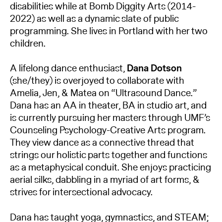
disabilities while at Bomb Diggity Arts (2014-
2022) as well as a dynamic slate of public
programming. She lives in Portland with her two
children.
A lifelong dance enthusiast,
Dana Dotson
(she/they) is overjoyed to collaborate with
Amelia, Jen, & Matea on “Ultrasound Dance.”
Dana has an AA in theater, BA in studio art, and
is currently pursuing her masters through UMF’s
Counseling Psychology-Creative Arts program.
They view dance as a connective thread that
strings our holistic parts together and functions
as a metaphysical conduit. She enjoys practicing
aerial silks, dabbling in a myriad of art forms, &
strives for intersectional advocacy.
Dana has taught yoga, gymnastics, and STEAM;