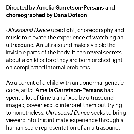
Directed by Amelia Garretson-Persans and
choreographed by Dana Dotson
Ultrasound Dance
uses light, choreography and
music to elevate the experience of watching an
ultrasound. An ultrasound makes visible the
invisible parts of the body. It can reveal secrets
about a child before they are born or shed light
on complicated internal problems.
As a parent of a child with an abnormal genetic
code, artist
Amelia Garretson-Persans
has
spent a lot of time transfixed by ultrasound
images, powerless to interpret them but trying
to nonetheless.
Ultrasound Dance
seeks to bring
viewers into this intimate experience through a
human scale representation of an ultrasound.