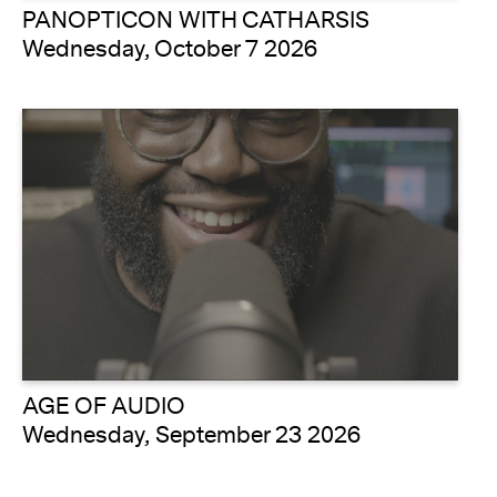
PANOPTICON WITH CATHARSIS
Wednesday, October 7 2026
AGE OF AUDIO
Wednesday, September 23 2026