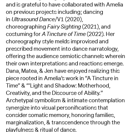
and is grateful to have collaborated with Amelia
on previous projects including; dancing
in
Ultrasound Dance
/V1 (2020),
choreographing
Fairy Sighting
(2021), and
costuming for
A Tincture of Time
(2022). Her
choreography style melds improvised and
prescribed movement into dance narratology,
offering the audience semiotic channels wherein
their own interpretations and reactions emerge.
Dana, Matea, & Jen have enjoyed realizing this
piece rooted in Amelia’s work in “A Tincture in
Time” & “‘Light and Shadow: Motherhood,
Creativity, and the Discourse of Ability.”
Archetypal symbolism & intimate contemplation
synergize into visual personifications that
consider somatic memory, honoring families,
marginalization, & transcendence through the
playfulness & ritual of dance.