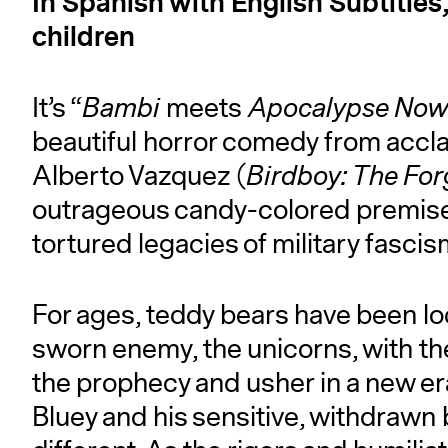
In Spanish with English Subtitles
children
It’s “
Bambi
meets
Apocalypse No
beautiful horror comedy from accla
Alberto Vazquez (
Birdboy: The For
outrageous candy-colored premise t
tortured legacies of military fascis
For ages, teddy bears have been loc
sworn enemy, the unicorns, with the
the prophecy and usher in a new er
Bluey and his sensitive, withdrawn