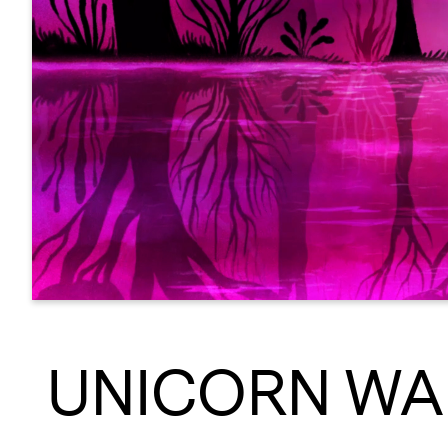
UNICORN WA