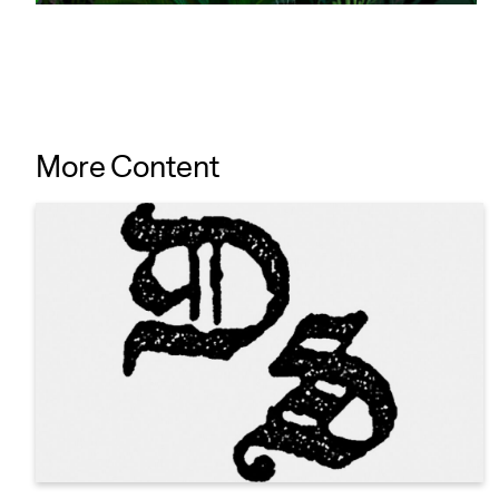
More Content