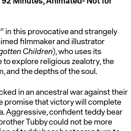
, 92 Minutes, Animated- Not for
w
” in this provocative and strangely
imed filmmaker and illustrator
gotten Children
), who uses its
o explore religious zealotry, the
A
m, and the depths of the soul.
ked in an ancestral war against their
 promise that victory will complete
a. Aggressive, confident teddy bear
 brother Tubby could not be more