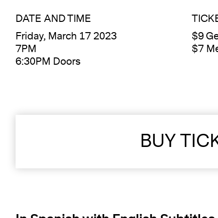
DATE AND TIME
TICK
Friday, March 17 2023
$9 Ge
7PM
$7 M
6:30PM Doors
BUY TIC