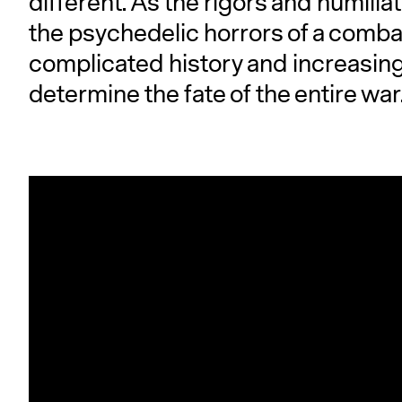
different. As the rigors and humili
the psychedelic horrors of a combat
complicated history and increasingl
determine the fate of the entire war