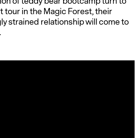
ation of teddy bear bootcamp turn to
 tour in the Magic Forest, their
y strained relationship will come to
.