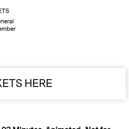
ETS
neral
ember
KETS HERE