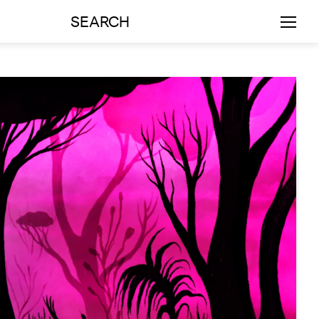
SEARCH