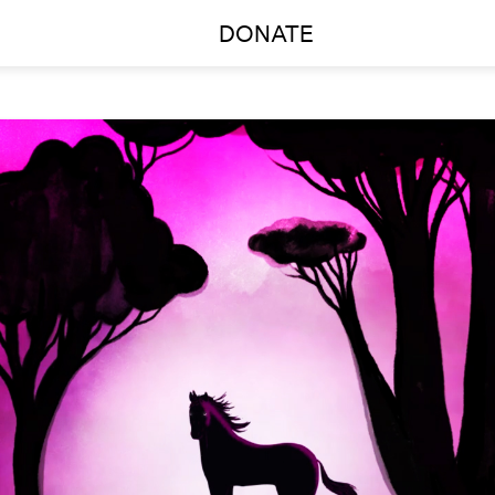
DONATE