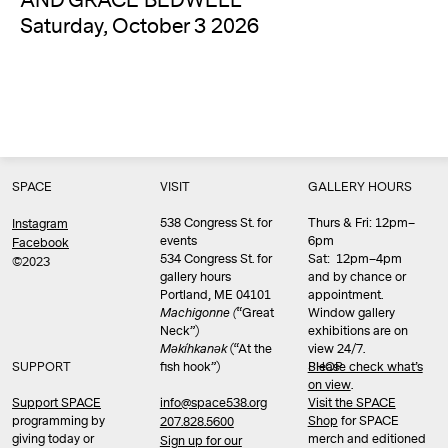
AND GRACE BEDWELL
Saturday, October 3 2026
SPACE
VISIT
GALLERY HOURS
538 Congress St. for
Thurs & Fri: 12pm–
Instagram
events
6pm
Facebook
534 Congress St. for
Sat: 12pm–4pm
©2023
gallery hours
and by chance or
Portland, ME 04101
appointment.
Machigonne (
“Great
Window gallery
Neck”)
exhibitions are on
Məkíhkanək
(“At the
view 24/7.
SUPPORT
fish hook”)
Please check what’s
SHOP
on view
.
info@space538.org
Support SPACE
Visit the SPACE
programming by
Shop
for SPACE
207.828.5600
giving today or
merch and editioned
Sign up for our