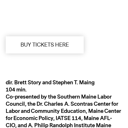
BUY TICKETS HERE
dir. Brett Story and Stephen T. Maing
104 min.
Co-presented by the Southern Maine Labor
Council, the Dr. Charles A. Scontras Center for
Labor and Community Education, Maine Center
for Economic Policy, IATSE 114, Maine AFL-
CIO, and A. Philip Randolph Institute Maine