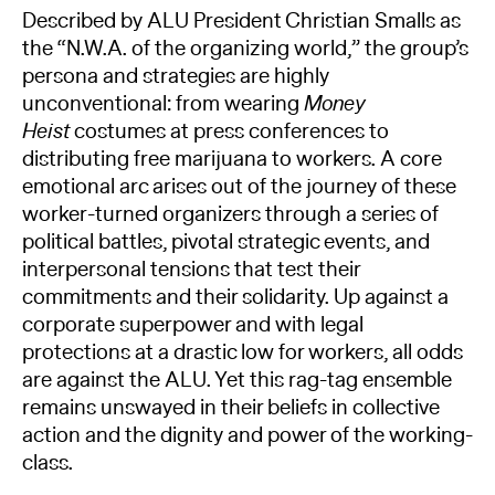
Described by ALU President Christian Smalls as
the “N.W.A. of the organizing world,” the group’s
persona and strategies are highly
unconventional: from wearing
Money
Heist
costumes at press conferences to
distributing free marijuana to workers. A core
emotional arc arises out of the journey of these
worker-turned organizers through a series of
political battles, pivotal strategic events, and
interpersonal tensions that test their
commitments and their solidarity. Up against a
corporate superpower and with legal
protections at a drastic low for workers, all odds
are against the ALU. Yet this rag-tag ensemble
remains unswayed in their beliefs in collective
action and the dignity and power of the working-
class.