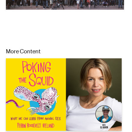
More Content