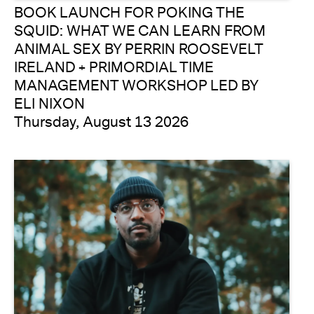
BOOK LAUNCH FOR POKING THE
SQUID: WHAT WE CAN LEARN FROM
ANIMAL SEX BY PERRIN ROOSEVELT
IRELAND + PRIMORDIAL TIME
MANAGEMENT WORKSHOP LED BY
ELI NIXON
Thursday, August 13 2026