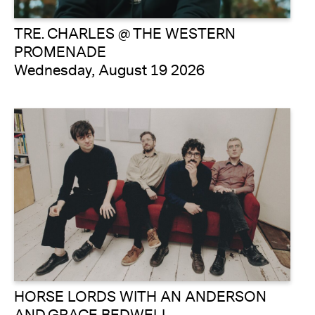
TRE. CHARLES @ THE WESTERN
PROMENADE
Wednesday, August 19 2026
HORSE LORDS WITH AN ANDERSON