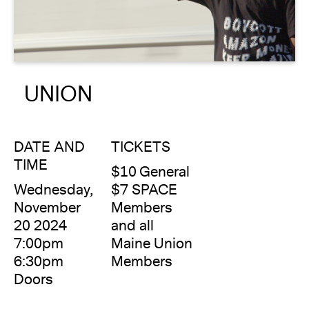
About
Reader
UNION
Calendar
DONATE
DATE AND
TICKETS
TIME
$10 General
Wednesday,
$7 SPACE
November
Members
20 2024
and all
7:00pm
Maine Union
6:30pm
Members
Doors