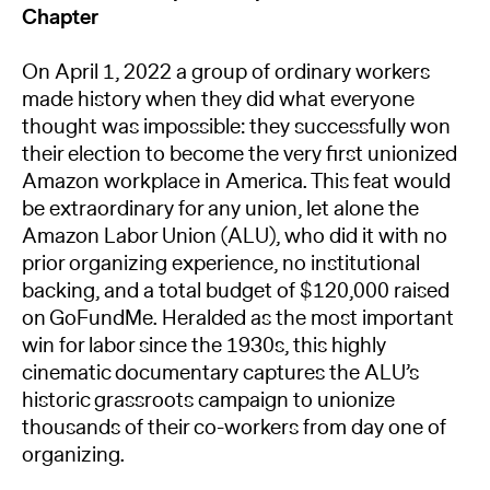
Chapter
On April 1, 2022 a group of ordinary workers
made history when they did what everyone
thought was impossible: they successfully won
their election to become the very first unionized
Amazon workplace in America. This feat would
be extraordinary for any union, let alone the
Amazon Labor Union (ALU), who did it with no
prior organizing experience, no institutional
backing, and a total budget of $120,000 raised
on GoFundMe. Heralded as the most important
win for labor since the 1930s, this highly
cinematic documentary captures the ALU’s
historic grassroots campaign to unionize
thousands of their co-workers from day one of
organizing.