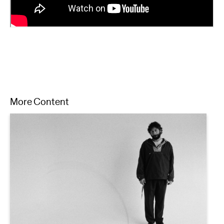
More Content