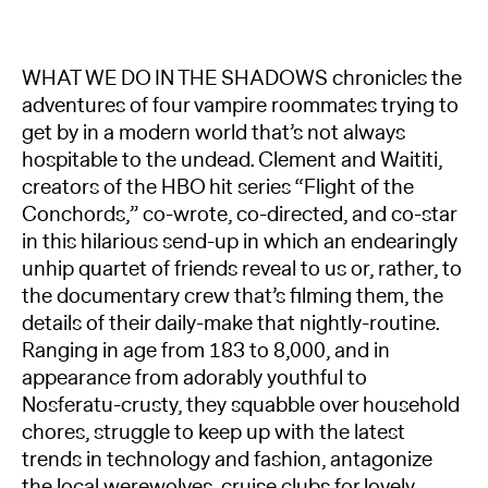
WHAT WE DO IN THE SHADOWS chronicles the
adventures of four vampire roommates trying to
get by in a modern world that’s not always
hospitable to the undead. Clement and Waititi,
creators of the HBO hit series “Flight of the
Conchords,” co-wrote, co-directed, and co-star
in this hilarious send-up in which an endearingly
unhip quartet of friends reveal to us or, rather, to
the documentary crew that’s filming them, the
details of their daily-make that nightly-routine.
Ranging in age from 183 to 8,000, and in
appearance from adorably youthful to
Nosferatu-crusty, they squabble over household
chores, struggle to keep up with the latest
trends in technology and fashion, antagonize
the local werewolves, cruise clubs for lovely