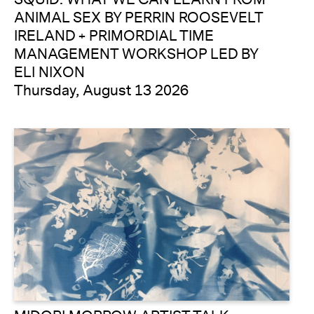
ANIMAL SEX BY PERRIN ROOSEVELT
IRELAND + PRIMORDIAL TIME
MANAGEMENT WORKSHOP LED BY
ELI NIXON
Thursday, August 13 2026