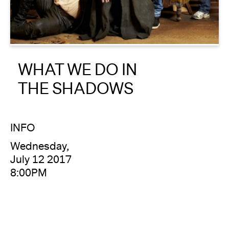
About
Reader
WHAT WE DO IN
Calendar
THE SHADOWS
DONATE
INFO
Wednesday,
July 12 2017
8:00PM