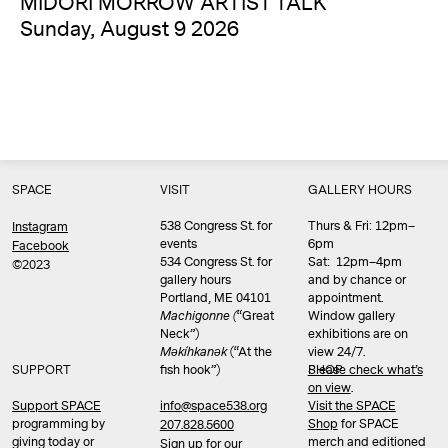
MIDORI MORROW ARTIST TALK
Sunday, August 9 2026
SPACE
VISIT
GALLERY HOURS
538 Congress St. for
Thurs & Fri: 12pm–
Instagram
events
6pm
Facebook
534 Congress St. for
Sat: 12pm–4pm
©2023
gallery hours
and by chance or
Portland, ME 04101
appointment.
Machigonne (
“Great
Window gallery
Neck”)
exhibitions are on
Məkíhkanək
(“At the
view 24/7.
SUPPORT
fish hook”)
Please check what’s
SHOP
on view
.
info@space538.org
Support SPACE
Visit the SPACE
programming by
Shop
for SPACE
207.828.5600
giving today or
merch and editioned
Sign up for our