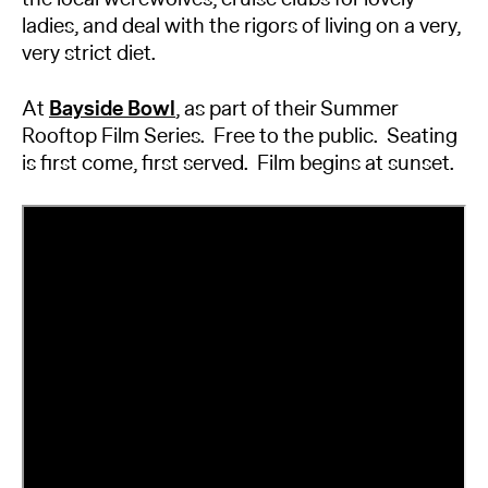
ladies, and deal with the rigors of living on a very,
very strict diet.
At
Bayside Bowl
, as part of their Summer
Rooftop Film Series. Free to the public. Seating
is first come, first served. Film begins at sunset.