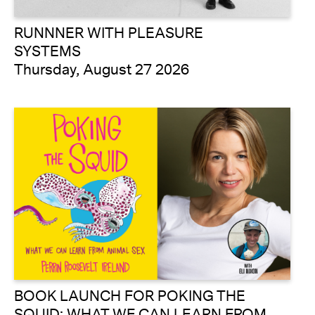
RUNNNER WITH PLEASURE
SYSTEMS
Thursday, August 27 2026
BOOK LAUNCH FOR POKING THE
SQUID: WHAT WE CAN LEARN FROM