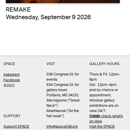
REMAKE
Wednesday, September 9 2026
SPACE
VISIT
GALLERY HOURS
538 Congress St. for
Thurs & Fri: 12pm–
Instagram
events
6pm
Facebook
534 Congress St. for
Sat: 12pm–4pm
©2023
gallery hours
and by chance or
Portland, ME 04101
appointment.
Machigonne (
“Great
Window gallery
Neck”)
exhibitions are on
Məkíhkanək
(“At the
view 24/7.
SUPPORT
fish hook”)
Please check what’s
SHOP
on view
.
info@space538.org
Support SPACE
Visit the SPACE