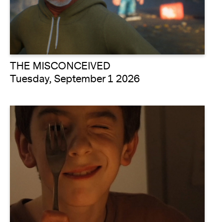
THE MISCONCEIVED
Tuesday, September 1 2026