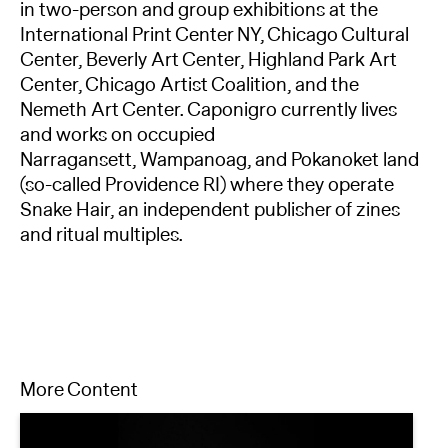
in two-person and group exhibitions at the
International Print Center NY, Chicago Cultural
Center, Beverly Art Center, Highland Park Art
Center, Chicago Artist Coalition, and the
Nemeth Art Center. Caponigro currently lives
and works on occupied
Narragansett, Wampanoag, and Pokanoket land
(so-called Providence RI) where they operate
Snake Hair, an independent publisher of zines
and ritual multiples.
More Content