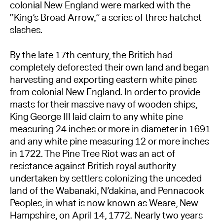
colonial New England were marked with the
“King’s Broad Arrow,” a series of three hatchet
slashes.
By the late 17th century, the British had
completely deforested their own land and began
harvesting and exporting eastern white pines
from colonial New England. In order to provide
masts for their massive navy of wooden ships,
King George III laid claim to any white pine
measuring 24 inches or more in diameter in 1691
and any white pine measuring 12 or more inches
in 1722. The Pine Tree Riot was an act of
resistance against British royal authority
undertaken by settlers colonizing the unceded
land of the Wabanaki, N’dakina, and Pennacook
Peoples, in what is now known as Weare, New
Hampshire, on April 14, 1772. Nearly two years