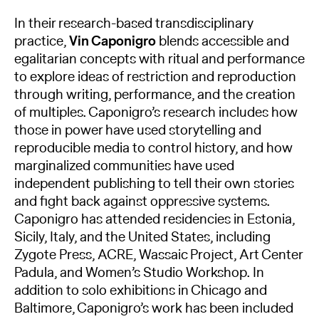
In their research-based transdisciplinary
practice,
Vin Caponigro
blends accessible and
egalitarian concepts with ritual and performance
to explore ideas of restriction and reproduction
through writing, performance, and the creation
of multiples. Caponigro’s research includes how
those in power have used storytelling and
reproducible media to control history, and how
marginalized communities have used
independent publishing to tell their own stories
and fight back against oppressive systems.
Caponigro has attended residencies in Estonia,
Sicily, Italy, and the United States, including
Zygote Press, ACRE, Wassaic Project, Art Center
Padula, and Women’s Studio Workshop. In
addition to solo exhibitions in Chicago and
Baltimore, Caponigro’s work has been included