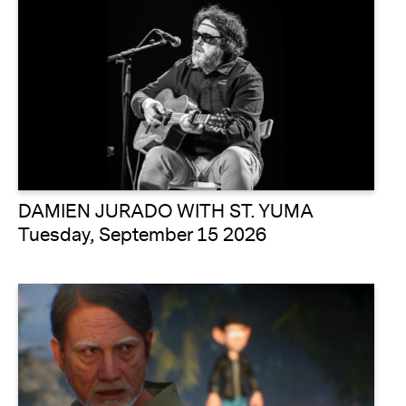
DAMIEN JURADO WITH ST. YUMA
Tuesday, September 15 2026