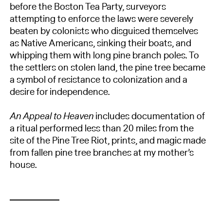
before the Boston Tea Party, surveyors
attempting to enforce the laws were severely
beaten by colonists who disguised themselves
as Native Americans, sinking their boats, and
whipping them with long pine branch poles. To
the settlers on stolen land, the pine tree became
a symbol of resistance to colonization and a
desire for independence.
An Appeal to Heaven
includes documentation of
a ritual performed less than 20 miles from the
site of the Pine Tree Riot, prints, and magic made
from fallen pine tree branches at my mother’s
house.