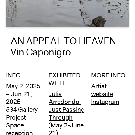
About
Reader
AN APPEAL TO HEAVEN
Calendar
Vin Caponigro
DONATE
INFO
EXHIBITED
MORE INFO
WITH
May 2, 2025
Artist
– Jun 21,
Julia
website
2025
Arredondo:
Instagram
534 Gallery
Just Passing
Project
Through
Space
(May 2-June
reception
21)