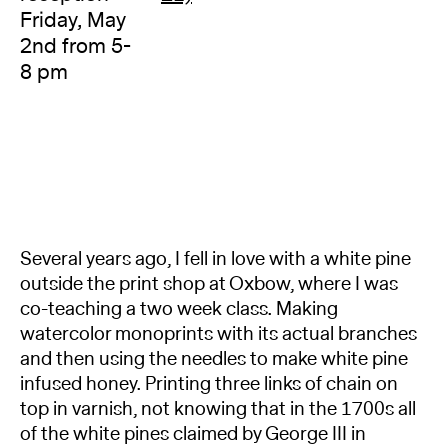
Friday, May
2nd from 5-
8 pm
Several years ago, I fell in love with a white pine
outside the print shop at Oxbow, where I was
co-teaching a two week class. Making
watercolor monoprints with its actual branches
and then using the needles to make white pine
infused honey. Printing three links of chain on
top in varnish, not knowing that in the 1700s all
of the white pines claimed by George III in