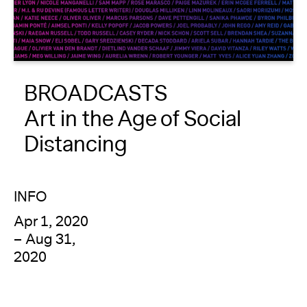
About
Reader
BROADCASTS
Calendar
Art in the Age of Social
DONATE
Distancing
INFO
Apr 1, 2020
– Aug 31,
2020