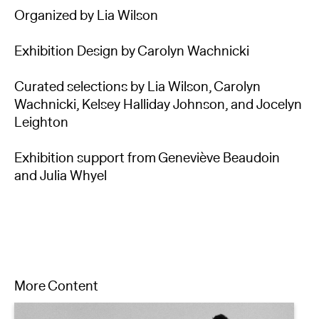
Organized by Lia Wilson
Exhibition Design by Carolyn Wachnicki
Curated selections by Lia Wilson, Carolyn
Wachnicki, Kelsey Halliday Johnson, and Jocelyn
Leighton
Exhibition support from Geneviève Beaudoin
and Julia Whyel
More Content