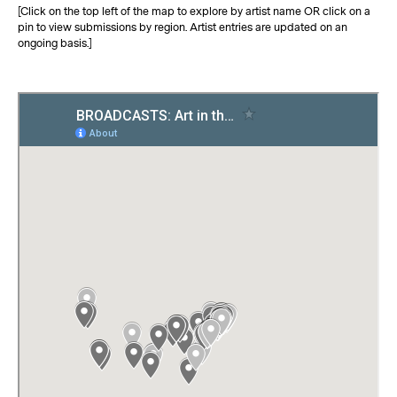
[Click on the top left of the map to explore by artist name OR click on a
pin to view submissions by region. Artist entries are updated on an
ongoing basis.]