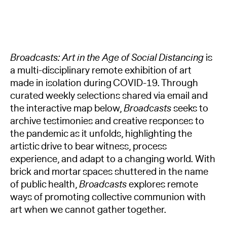
Broadcasts: Art in the Age of Social Distancing
is
a multi-disciplinary remote exhibition of art
made in isolation during COVID-19. Through
curated weekly selections shared via email and
the interactive map below,
Broadcasts
seeks to
archive testimonies and creative responses to
the pandemic as it unfolds, highlighting the
artistic drive to bear witness, process
experience, and adapt to a changing world. With
brick and mortar spaces shuttered in the name
of public health,
Broadcasts
explores remote
ways of promoting collective communion with
art when we cannot gather together.