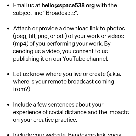
Email us at
hello@space538.org
with the
subject line “Broadcasts”.
Attach or provide a download link to photos
(jpeg, tiff, png, or pdf) of your work or videos
(mp4) of you performing your work. By
sending us a video, you consent to us
publishing it on our YouTube channel.
Let us know where you live or create (a.k.a.
where is your remote broadcast coming
from?)
Include a few sentences about your
experience of social distance and the impacts
on your creative practice.
Include your website, Bandcamp link, social