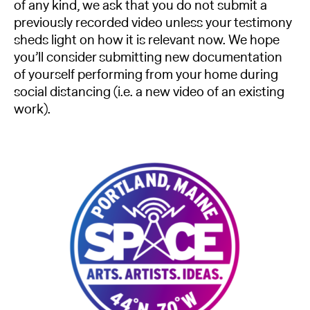
of any kind, we ask that you do not submit a
previously recorded video unless your testimony
sheds light on how it is relevant now. We hope
you’ll consider submitting new documentation
of yourself performing from your home during
social distancing (i.e. a new video of an existing
work).