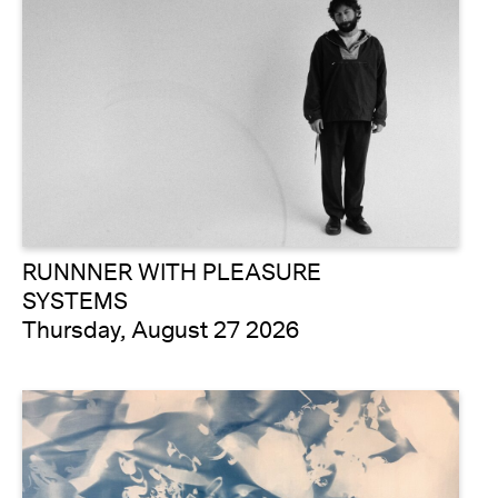
RUNNNER WITH PLEASURE
SYSTEMS
Thursday, August 27 2026