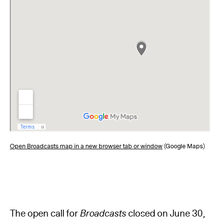
Open Broadcasts map in a new browser tab or window
(Google Maps)
The open call for
Broadcasts
closed on June 30,