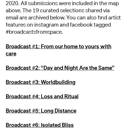
2020. All submissions were included in the map
above. The 19 curated selections shared via
email are archived below. You can also find artist
features on instagram and facebook tagged
#broadcastsfromspace.
Broadcast #1: From our home to yours with
care
Broadcast #2: “Day and Night Are the Same”
Broadcast #3: Worldbuilding
Broadcast #4: Loss and Ritual
Broadcast #5: Long Distance
Broadcast #6: Isolated Bliss