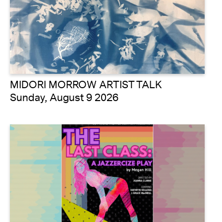
MIDORI MORROW ARTIST TALK
Sunday, August 9 2026