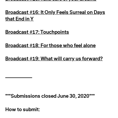
Broadcast #16: It Only Feels Surreal on Days
that End in Y
Broadcast #17: Touchpoints
Broadcast #18: For those who feel alone
Broadcast #19: What will carry us forward?
***Submissions closed June 30, 2020***
How to submit: