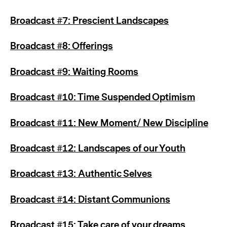
Broadcast #7: Prescient Landscapes
Broadcast #8: Offerings
Broadcast #9: Waiting Rooms
Broadcast #10: Time Suspended Optimism
Broadcast #11: New Moment/ New Discipline
Broadcast #12: Landscapes of our Youth
Broadcast #13: Authentic Selves
Broadcast #14: Distant Communions
Broadcast #15: Take care of your dreams