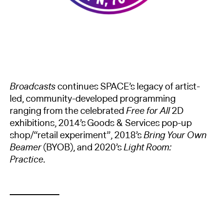
Broadcasts
continues SPACE’s legacy of artist-
led, community-developed programming
ranging from the celebrated
Free for All
2D
exhibitions, 2014’s Goods & Services pop-up
shop/“retail experiment”, 2018’s
Bring Your Own
Beamer
(BYOB), and 2020’s
Light Room:
Practice
.