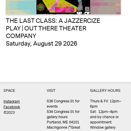
THE LAST CLASS: A JAZZERCIZE
PLAY | OUT THERE THEATER
COMPANY
Saturday, August 29 2026
SPACE
VISIT
GALLERY HOURS
538 Congress St. for
Thurs & Fri: 12pm–
Instagram
events
6pm
Facebook
534 Congress St. for
Sat: 12pm–4pm
©2023
gallery hours
and by chance or
Portland, ME 04101
appointment.
Machigonne (
“Great
Window gallery