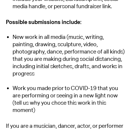
media handle, or personal fundraiser link.
Possible submissions include:
New work in all media (music, writing,
painting, drawing, sculpture, video,
photography, dance, performance of all kinds)
that you are making during social distancing,
including initial sketches, drafts, and works in
progress
Work you made prior to COVID-19 that you
are performing or seeing in a new light now
(tell us why you chose this work in this
moment)
If you are a musician, dancer, actor, or performer