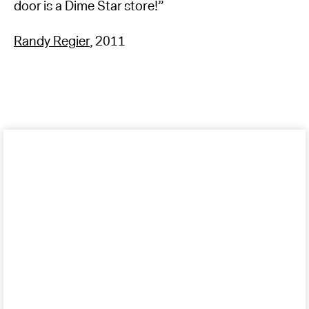
door is a Dime Star store!”
Randy Regier
, 2011