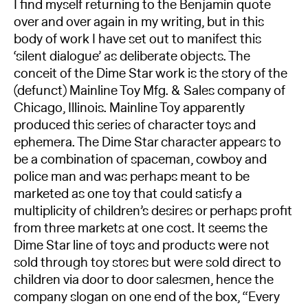
I find myself returning to the Benjamin quote
over and over again in my writing, but in this
body of work I have set out to manifest this
‘silent dialogue’ as deliberate objects. The
conceit of the Dime Star work is the story of the
(defunct) Mainline Toy Mfg. & Sales company of
Chicago, Illinois. Mainline Toy apparently
produced this series of character toys and
ephemera. The Dime Star character appears to
be a combination of spaceman, cowboy and
police man and was perhaps meant to be
marketed as one toy that could satisfy a
multiplicity of children’s desires or perhaps profit
from three markets at one cost. It seems the
Dime Star line of toys and products were not
sold through toy stores but were sold direct to
children via door to door salesmen, hence the
company slogan on one end of the box, “Every