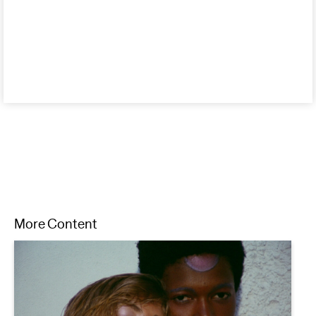
More Content