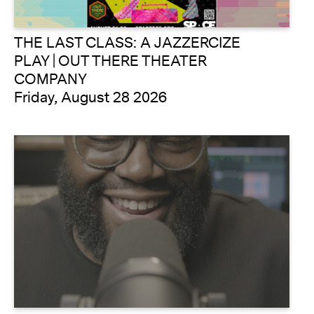
THE LAST CLASS: A JAZZERCIZE
PLAY | OUT THERE THEATER
COMPANY
Friday, August 28 2026