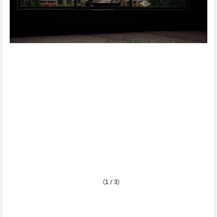
(1 / 3)