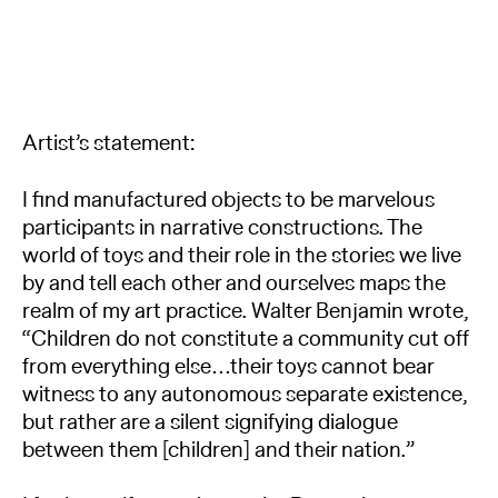
Artist’s statement:
I find manufactured objects to be marvelous
participants in narrative constructions. The
world of toys and their role in the stories we live
by and tell each other and ourselves maps the
realm of my art practice. Walter Benjamin wrote,
“Children do not constitute a community cut off
from everything else…their toys cannot bear
witness to any autonomous separate existence,
but rather are a silent signifying dialogue
between them [children] and their nation.”