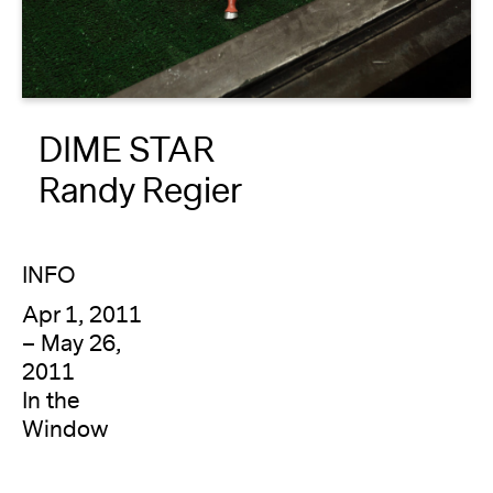
About
Reader
DIME STAR
Calendar
Randy Regier
DONATE
INFO
Apr 1, 2011
– May 26,
2011
In the
Window