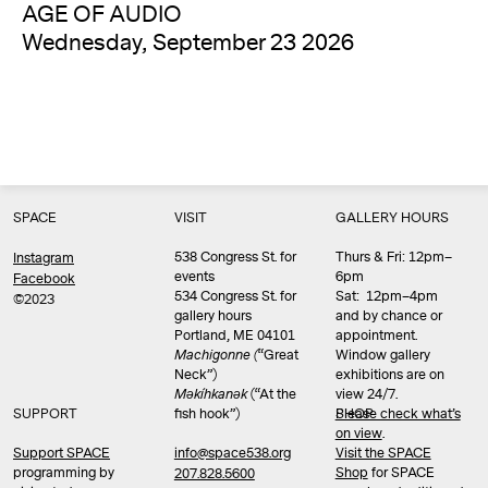
AGE OF AUDIO
Wednesday, September 23 2026
SPACE
VISIT
GALLERY HOURS
538 Congress St. for
Thurs & Fri: 12pm–
Instagram
events
6pm
Facebook
534 Congress St. for
Sat: 12pm–4pm
©2023
gallery hours
and by chance or
Portland, ME 04101
appointment.
Machigonne (
“Great
Window gallery
Neck”)
exhibitions are on
Məkíhkanək
(“At the
view 24/7.
SUPPORT
fish hook”)
Please check what’s
SHOP
on view
.
info@space538.org
Support SPACE
Visit the SPACE
programming by
Shop
for SPACE
207.828.5600