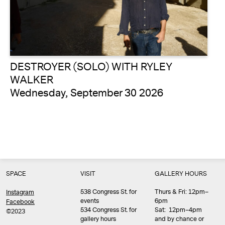
DESTROYER (SOLO) WITH RYLEY
WALKER
Wednesday, September 30 2026
SPACE
VISIT
GALLERY HOURS
538 Congress St. for
Thurs & Fri: 12pm–
Instagram
events
6pm
Facebook
534 Congress St. for
Sat: 12pm–4pm
©2023
gallery hours
and by chance or