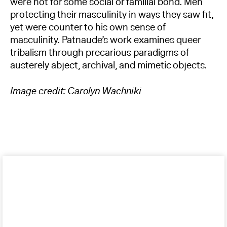
were not for some social or familial bond. Men
protecting their masculinity in ways they saw fit,
yet were counter to his own sense of
masculinity. Patnaude’s work examines queer
tribalism through precarious paradigms of
austerely abject, archival, and mimetic objects.
Image credit: Carolyn Wachniki