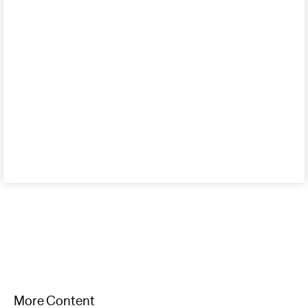
More Content