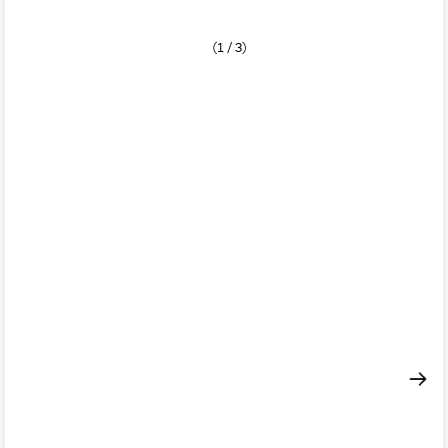
(1 / 3)