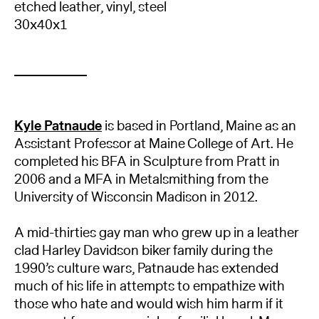
etched leather, vinyl, steel
30x40x1
Kyle Patnaude
is based in Portland, Maine as an
Assistant Professor at Maine College of Art. He
completed his BFA in Sculpture from Pratt in
2006 and a MFA in Metalsmithing from the
University of Wisconsin Madison in 2012.
A mid-thirties gay man who grew up in a leather
clad Harley Davidson biker family during the
1990’s culture wars, Patnaude has extended
much of his life in attempts to empathize with
those who hate and would wish him harm if it