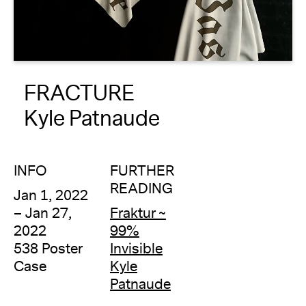
About
Reader
FRACTURE
Calendar
Kyle Patnaude
DONATE
INFO
FURTHER
READING
Jan 1, 2022
– Jan 27,
Fraktur ~
2022
99%
538 Poster
Invisible
Case
Kyle
Patnaude