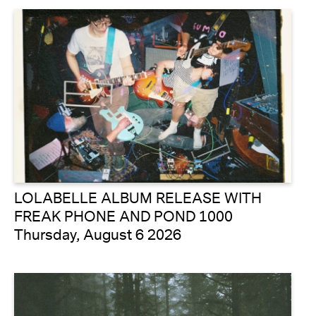
LOLABELLE ALBUM RELEASE WITH
FREAK PHONE AND POND 1000
Thursday, August 6 2026