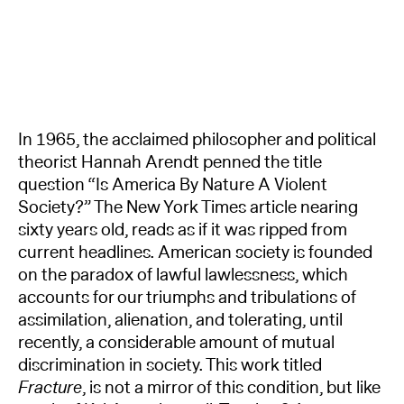
In 1965, the acclaimed philosopher and political
theorist Hannah Arendt penned the title
question “Is America By Nature A Violent
Society?” The New York Times article nearing
sixty years old, reads as if it was ripped from
current headlines. American society is founded
on the paradox of lawful lawlessness, which
accounts for our triumphs and tribulations of
assimilation, alienation, and tolerating, until
recently, a considerable amount of mutual
discrimination in society. This work titled
Fracture
, is not a mirror of this condition, but like