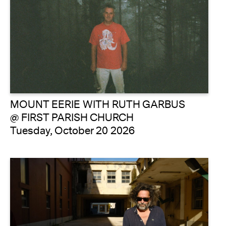
MOUNT EERIE WITH RUTH GARBUS
@ FIRST PARISH CHURCH
Tuesday, October 20 2026