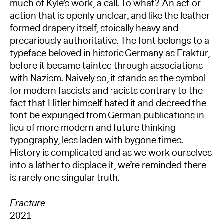
much of Kyle’s work, a call. To what? An act or
action that is openly unclear, and like the leather
formed drapery itself, stoically heavy and
precariously authoritative. The font belongs to a
typeface beloved in historic Germany as Fraktur,
before it became tainted through associations
with Nazism. Naively so, it stands as the symbol
for modern fascists and racists contrary to the
fact that Hitler himself hated it and decreed the
font be expunged from German publications in
lieu of more modern and future thinking
typography, less laden with bygone times.
History is complicated and as we work ourselves
into a lather to displace it, we’re reminded there
is rarely one singular truth.
Fracture
2021