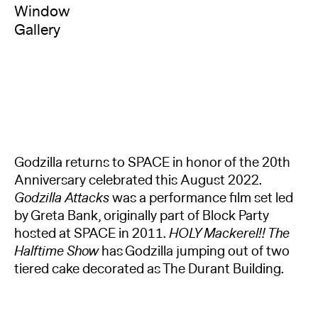
Window
Gallery
Godzilla returns to SPACE in honor of the 20th
Anniversary celebrated this August 2022.
Godzilla Attacks
was a performance film set led
by Greta Bank, originally part of Block Party
hosted at SPACE in 2011.
HOLY Mackerel!! The
Halftime Show
has Godzilla jumping out of two
tiered cake decorated as The Durant Building.