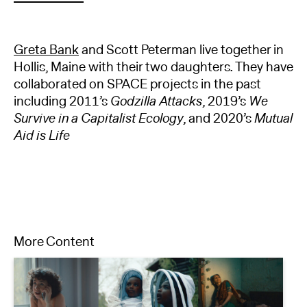
Greta Bank
and Scott Peterman live together in
Hollis, Maine with their two daughters. They have
collaborated on SPACE projects in the past
including 2011’s
Godzilla Attacks
, 2019’s
We
Survive in a Capitalist Ecology
, and 2020’s
Mutual
Aid is Life
More Content