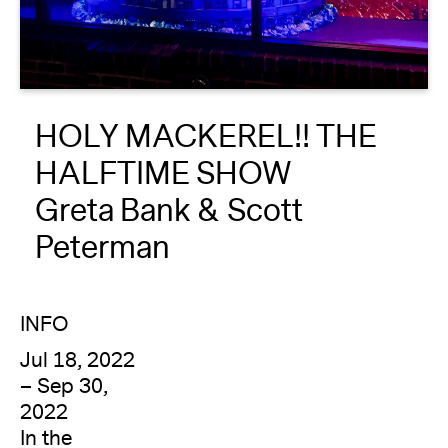
About
Reader
HOLY MACKEREL!! THE
Calendar
HALFTIME SHOW
DONATE
Greta Bank & Scott
Peterman
INFO
Jul 18, 2022
– Sep 30,
2022
In the