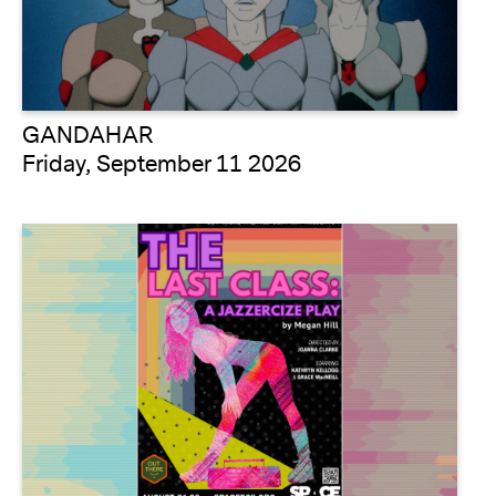
GANDAHAR
Friday, September 11 2026