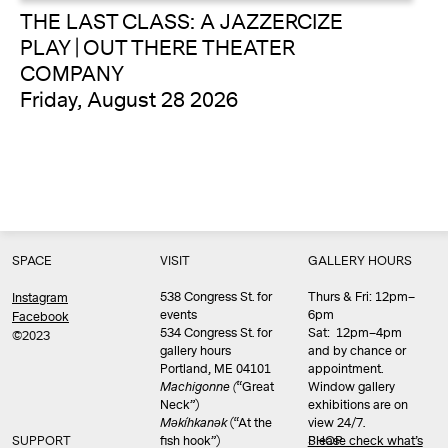
THE LAST CLASS: A JAZZERCIZE
PLAY | OUT THERE THEATER
COMPANY
Friday, August 28 2026
SPACE
VISIT
GALLERY HOURS
538 Congress St. for
Thurs & Fri: 12pm–
Instagram
events
6pm
Facebook
534 Congress St. for
Sat: 12pm–4pm
©2023
gallery hours
and by chance or
Portland, ME 04101
appointment.
Machigonne (
“Great
Window gallery
Neck”)
exhibitions are on
Məkíhkanək
(“At the
view 24/7.
SUPPORT
fish hook”)
Please check what’s
SHOP