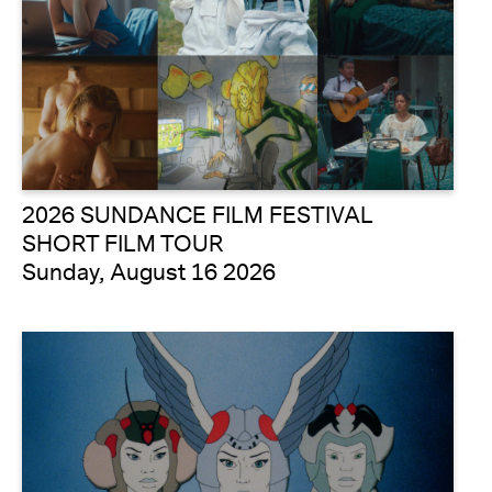
2026 SUNDANCE FILM FESTIVAL
SHORT FILM TOUR
Sunday, August 16 2026