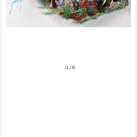
(1 / 5)