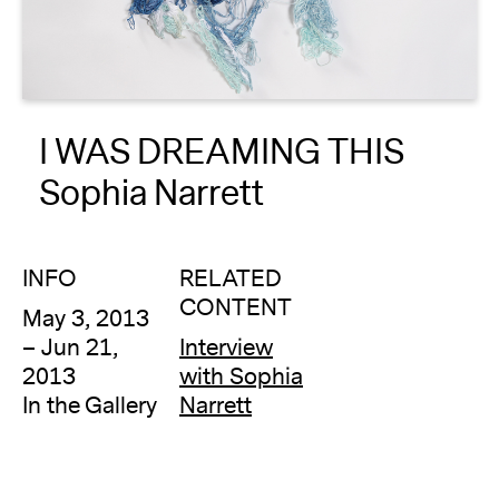
About
Reader
I WAS DREAMING THIS
Calendar
Sophia Narrett
DONATE
INFO
RELATED
CONTENT
May 3, 2013
– Jun 21,
Interview
2013
with Sophia
In the Gallery
Narrett