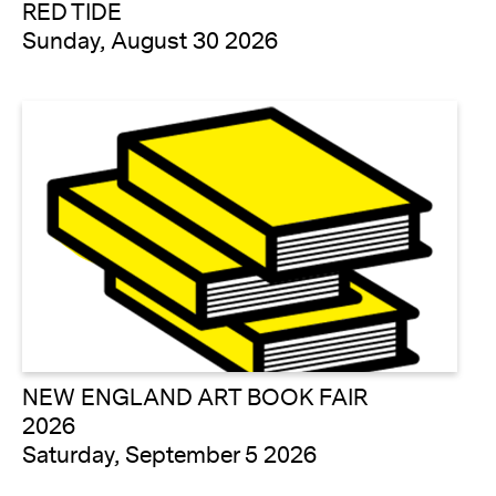
RED TIDE
Sunday, August 30 2026
NEW ENGLAND ART BOOK FAIR
2026
Saturday, September 5 2026