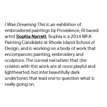
I Was Dreaming This
is an exhibition of
embroidered paintings by Providence, RI based
artist
Sophia Narrett
.
Sophia is a 2014 MFA
Painting Candidate at Rhode Island School of
Design, and is working on a body of work that
encompasses painting, embroidery and
sculpture. The surreal narratives that she
creates with this work are at once playful and
lighthearted, but infer beautifully dark
undertones that lead one to question what is
really going on.