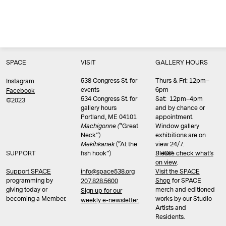
SPACE
VISIT
GALLERY HOURS
538 Congress St. for
Thurs & Fri: 12pm–
Instagram
events
6pm
Facebook
534 Congress St. for
Sat: 12pm–4pm
©2023
gallery hours
and by chance or
Portland, ME 04101
appointment.
Machigonne (
“Great
Window gallery
Neck”)
exhibitions are on
Məkíhkanək
(“At the
view 24/7.
SUPPORT
fish hook”)
Please check what’s
SHOP
on view
.
info@space538.org
Support SPACE
Visit the SPACE
programming by
Shop
for SPACE
207.828.5600
giving today or
merch and editioned
Sign up for our
becoming a Member.
works by our Studio
weekly e-newsletter.
Artists and
Residents.