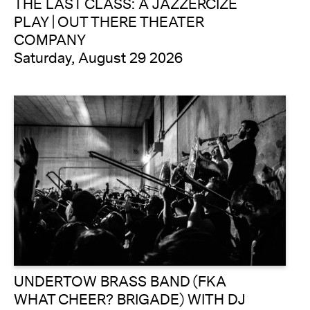
THE LAST CLASS: A JAZZERCIZE
PLAY | OUT THERE THEATER
COMPANY
Saturday, August 29 2026
UNDERTOW BRASS BAND (FKA
WHAT CHEER? BRIGADE) WITH DJ