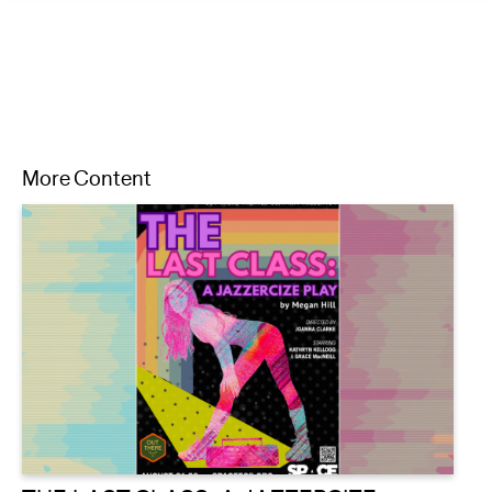
More Content