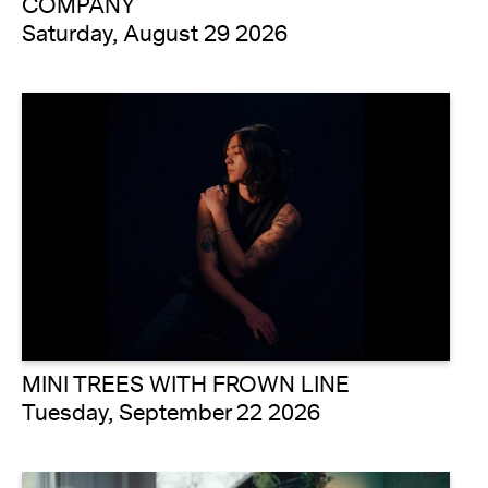
COMPANY
Saturday, August 29 2026
MINI TREES WITH FROWN LINE
Tuesday, September 22 2026