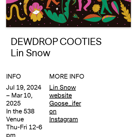
About
Reader
DEWDROP COOTIES
Calendar
Lin Snow
DONATE
INFO
MORE INFO
Jul 19, 2024
Lin Snow
– Mar 10,
website
2025
Goose_ifer
In the 538
on
Venue
Instagram
Thu-Fri 12-6
pm