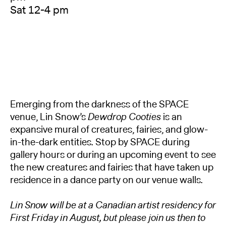
Sat 12-4 pm
Emerging from the darkness of the SPACE
venue, Lin Snow’s
Dewdrop Cooties
is an
expansive mural of creatures, fairies, and glow-
in-the-dark entities. Stop by SPACE during
gallery hours or during an upcoming event to see
the new creatures and fairies that have taken up
residence in a dance party on our venue walls.
Lin Snow will be at a Canadian artist residency for
First Friday in August, but please join us then to