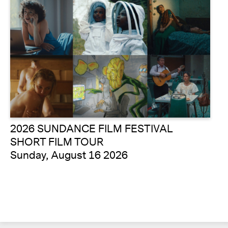
2026 SUNDANCE FILM FESTIVAL
SHORT FILM TOUR
Sunday, August 16 2026