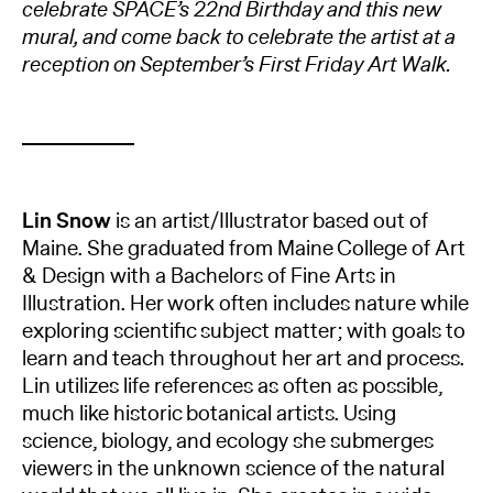
celebrate SPACE’s 22nd Birthday and this new
mural, and come back to celebrate the artist at a
reception on September’s First Friday Art Walk.
Lin Snow
is an artist/Illustrator based out of
Maine. She graduated from Maine College of Art
& Design with a Bachelors of Fine Arts in
Illustration. Her work often includes nature while
exploring scientific subject matter; with goals to
learn and teach throughout her art and process.
Lin utilizes life references as often as possible,
much like historic botanical artists. Using
science, biology, and ecology she submerges
viewers in the unknown science of the natural