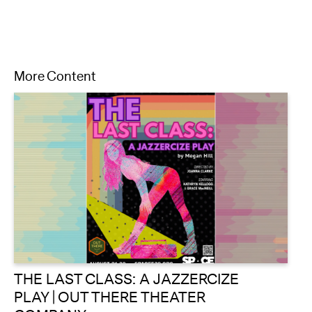
More Content
THE LAST CLASS: A JAZZERCIZE
PLAY | OUT THERE THEATER