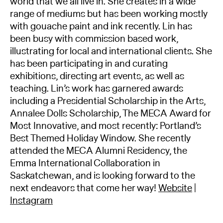
world that we all live in. She creates in a wide
range of mediums but has been working mostly
with gouache paint and ink recently. Lin has
been busy with commission based work,
illustrating for local and international clients. She
has been participating in and curating
exhibitions, directing art events, as well as
teaching. Lin’s work has garnered awards
including a Presidential Scholarship in the Arts,
Annalee Dolls Scholarship, The MECA Award for
Most Innovative, and most recently: Portland’s
Best Themed Holiday Window. She recently
attended the MECA Alumni Residency, the
Emma International Collaboration in
Saskatchewan, and is looking forward to the
next endeavors that come her way!
Website
|
Instagram