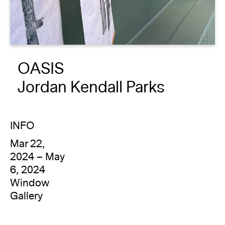
About
Reader
OASIS
Calendar
Jordan Kendall Parks
DONATE
INFO
Mar 22,
2024 – May
6, 2024
Window
Gallery