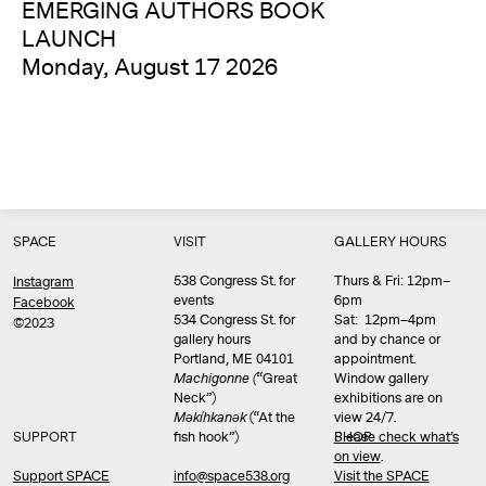
EMERGING AUTHORS BOOK
LAUNCH
Monday, August 17 2026
SPACE
VISIT
GALLERY HOURS
538 Congress St. for
Thurs & Fri: 12pm–
Instagram
events
6pm
Facebook
534 Congress St. for
Sat: 12pm–4pm
©2023
gallery hours
and by chance or
Portland, ME 04101
appointment.
Machigonne (
“Great
Window gallery
Neck”)
exhibitions are on
Məkíhkanək
(“At the
view 24/7.
SUPPORT
fish hook”)
Please check what’s
SHOP
on view
.
info@space538.org
Support SPACE
Visit the SPACE