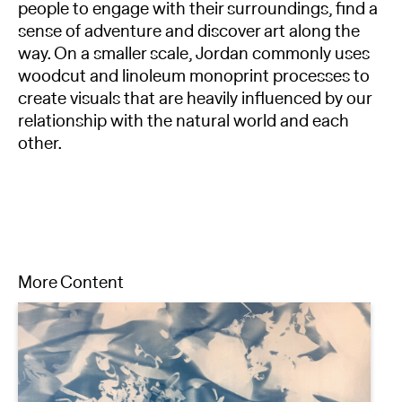
people to engage with their surroundings, find a
sense of adventure and discover art along the
way. On a smaller scale, Jordan commonly uses
woodcut and linoleum monoprint processes to
create visuals that are heavily influenced by our
relationship with the natural world and each
other.
More Content