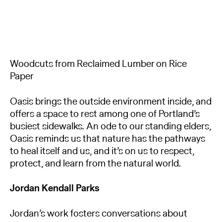
Woodcuts from Reclaimed Lumber on Rice
Paper
Oasis brings the outside environment inside, and
offers a space to rest among one of Portland’s
busiest sidewalks. An ode to our standing elders,
Oasis reminds us that nature has the pathways
to heal itself and us, and it’s on us to respect,
protect, and learn from the natural world.
Jordan Kendall Parks
Jordan’s work fosters conversations about