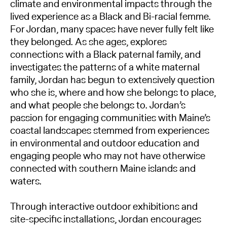
climate and environmental impacts through the
lived experience as a Black and Bi-racial femme.
For Jordan, many spaces have never fully felt like
they belonged. As she ages, explores
connections with a Black paternal family, and
investigates the patterns of a white maternal
family, Jordan has begun to extensively question
who she is, where and how she belongs to place,
and what people she belongs to. Jordan’s
passion for engaging communities with Maine’s
coastal landscapes stemmed from experiences
in environmental and outdoor education and
engaging people who may not have otherwise
connected with southern Maine islands and
waters.
Through interactive outdoor exhibitions and
site-specific installations, Jordan encourages