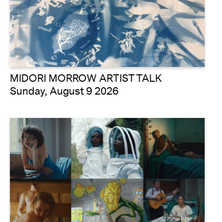
MIDORI MORROW ARTIST TALK
Sunday, August 9 2026