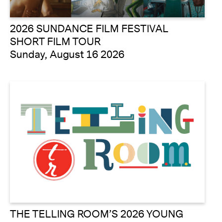
2026 SUNDANCE FILM FESTIVAL
SHORT FILM TOUR
Sunday, August 16 2026
THE TELLING ROOM’S 2026 YOUNG