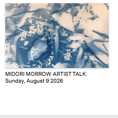
MIDORI MORROW ARTIST TALK
Sunday, August 9 2026