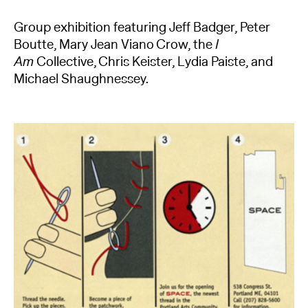
Group exhibition featuring Jeff Badger, Peter
Boutte, Mary Jean Viano Crow, the
I
Am
Collective, Chris Keister, Lydia Paiste, and
Michael Shaughnessey.