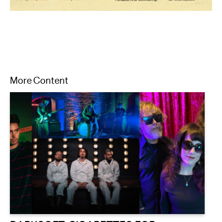
More Content