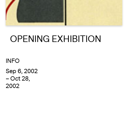
About
Reader
OPENING EXHIBITION
Calendar
DONATE
INFO
Sep 6, 2002
– Oct 28,
2002