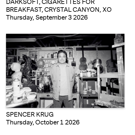
DARKSOFT, CIGARETTES FOR
BREAKFAST, CRYSTAL CANYON, XO
Thursday, September 3 2026
SPENCER KRUG
Thursday, October 1 2026