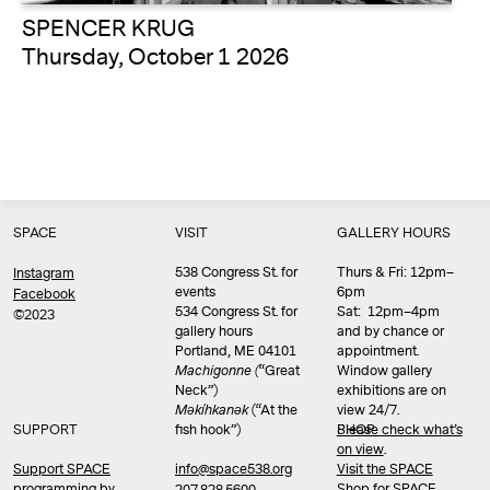
SPENCER KRUG
Thursday, October 1 2026
SPACE
VISIT
GALLERY HOURS
538 Congress St. for
Thurs & Fri: 12pm–
Instagram
events
6pm
Facebook
534 Congress St. for
Sat: 12pm–4pm
©2023
gallery hours
and by chance or
Portland, ME 04101
appointment.
Machigonne (
“Great
Window gallery
Neck”)
exhibitions are on
Məkíhkanək
(“At the
view 24/7.
SUPPORT
fish hook”)
Please check what’s
SHOP
on view
.
info@space538.org
Support SPACE
Visit the SPACE
programming by
Shop
for SPACE