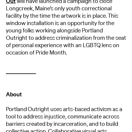
Out
will have launched a campaign to close
Longcreek, Maine’s only youth correctional
facility by the time the artwork is in place. This
window installation is an opportunity for the
young folks working alongside Portland
Outright to address criminalization from the seat
of personal experience with an LGBTQ lens on
occasion of Pride Month.
About
Portland Outright uses arts-based activism as a
tool to address injustice, communicate across
barriers created by incarceration, and to build
collective action. Collaborative visual arts