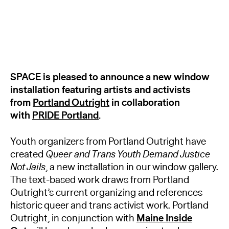
SPACE is pleased to announce a new window
installation featuring artists and activists
from
Portland Outright
in collaboration
with
PRIDE Portland
.
Youth organizers from Portland Outright have
created
Queer and Trans Youth Demand Justice
Not Jails
, a new installation in our window gallery.
The text-based work draws from Portland
Outright’s current organizing and references
historic queer and trans activist work. Portland
Outright, in conjunction with
Maine Inside