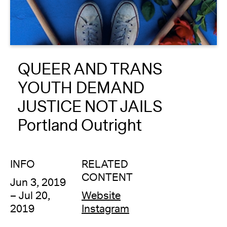
About
Reader
QUEER AND TRANS
Calendar
YOUTH DEMAND
DONATE
JUSTICE NOT JAILS
Portland Outright
INFO
RELATED
CONTENT
Jun 3, 2019
– Jul 20,
Website
2019
Instagram