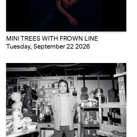
MINI TREES WITH FROWN LINE
Tuesday, September 22 2026