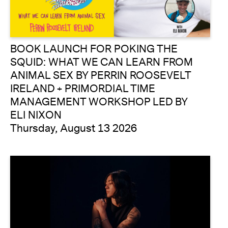
BOOK LAUNCH FOR POKING THE
SQUID: WHAT WE CAN LEARN FROM
ANIMAL SEX BY PERRIN ROOSEVELT
IRELAND + PRIMORDIAL TIME
MANAGEMENT WORKSHOP LED BY
ELI NIXON
Thursday, August 13 2026