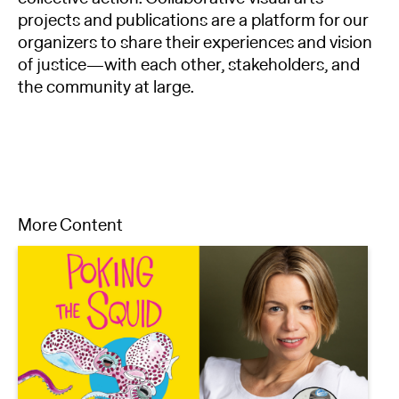
projects and publications are a platform for our
organizers to share their experiences and vision
of justice—with each other, stakeholders, and
the community at large.
More Content