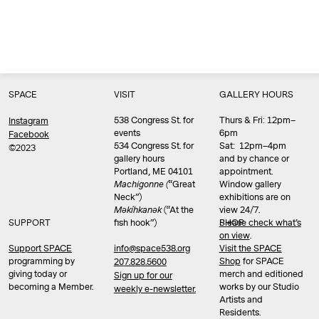
SPACE
VISIT
GALLERY HOURS
538 Congress St. for
Thurs & Fri: 12pm–
Instagram
events
6pm
Facebook
534 Congress St. for
Sat: 12pm–4pm
©2023
gallery hours
and by chance or
Portland, ME 04101
appointment.
Machigonne (
“Great
Window gallery
Neck”)
exhibitions are on
Məkíhkanək
(“At the
view 24/7.
SUPPORT
fish hook”)
Please check what’s
SHOP
on view
.
info@space538.org
Support SPACE
Visit the SPACE
programming by
Shop
for SPACE
207.828.5600
giving today or
merch and editioned
Sign up for our
becoming a Member.
works by our Studio
weekly e-newsletter.
Artists and
Residents.