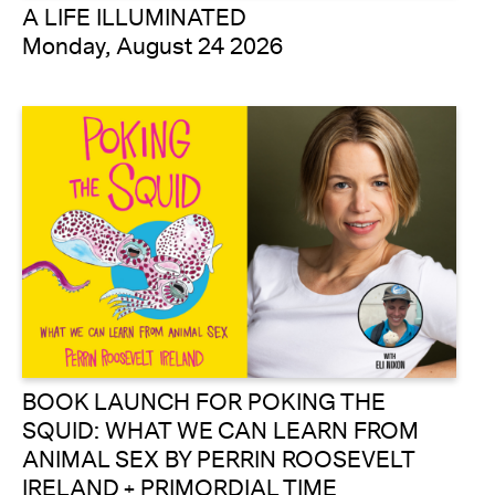
A LIFE ILLUMINATED
Monday, August 24 2026
BOOK LAUNCH FOR POKING THE
SQUID: WHAT WE CAN LEARN FROM
ANIMAL SEX BY PERRIN ROOSEVELT
IRELAND + PRIMORDIAL TIME