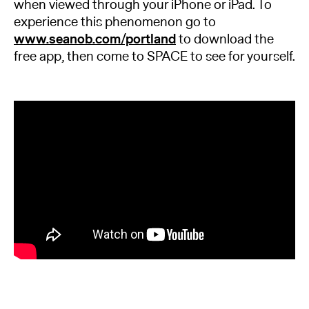
when viewed through your iPhone or iPad. To
experience this phenomenon go to
www.seanob.com/portland
to download the
free app, then come to SPACE to see for yourself.