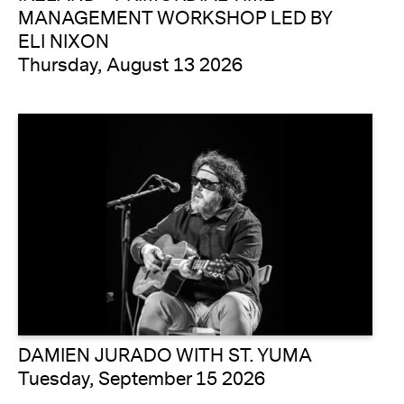
MANAGEMENT WORKSHOP LED BY
ELI NIXON
Thursday, August 13 2026
DAMIEN JURADO WITH ST. YUMA
Tuesday, September 15 2026