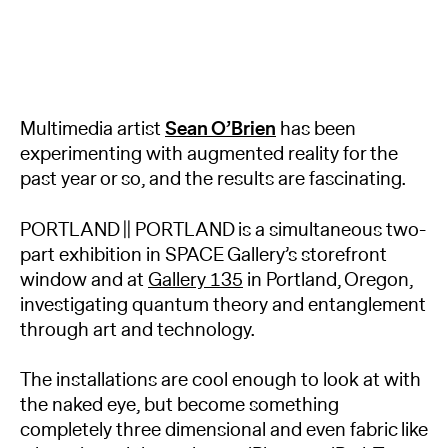
Multimedia artist
Sean O’Brien
has been
experimenting with augmented reality for the
past year or so, and the results are fascinating.
PORTLAND || PORTLAND is a simultaneous two-
part exhibition in SPACE Gallery’s storefront
window and at
Gallery 135
in Portland, Oregon,
investigating quantum theory and entanglement
through art and technology.
The installations are cool enough to look at with
the naked eye, but become something
completely three dimensional and even fabric like