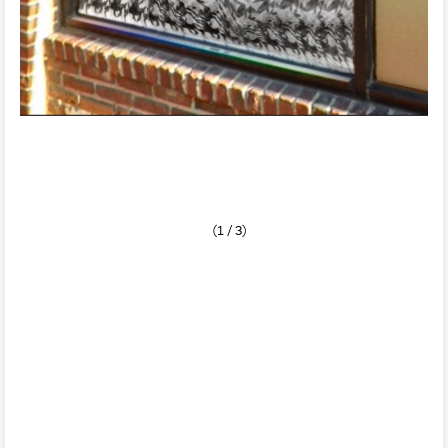
(1 / 3)