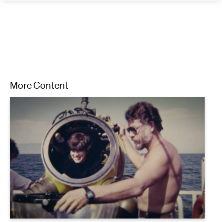
More Content