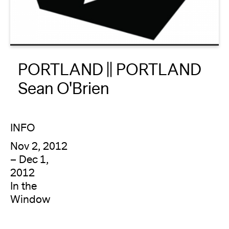
About
Reader
PORTLAND || PORTLAND
Calendar
Sean O'Brien
DONATE
INFO
Nov 2, 2012
– Dec 1,
2012
In the
Window