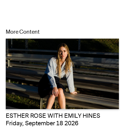
More Content
ESTHER ROSE WITH EMILY HINES
Friday, September 18 2026