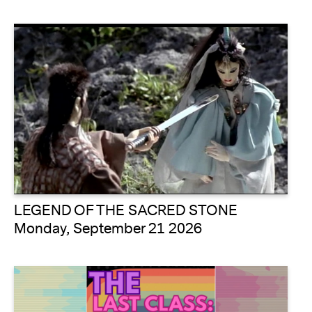
LEGEND OF THE SACRED STONE
Monday, September 21 2026