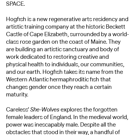
SPACE.
Hogfish is a new regenerative arts residency and
artistic training company at the historic Beckett
Castle of Cape Elizabeth, surrounded by a world-
class rose garden on the coast of Maine. They
are building an artistic sanctuary and body of
work dedicated to restoring creative and
physical health to individuals, our communities,
and our earth. Hogfish takes its name from the
Western Atlantic hermaphroditic fish that
changes gender once they reach a certain
maturity.
Careless’
She-Wolves
explores the forgotten
female leaders of England. In the medieval world,
power was inescapably male. Despite all the
obstacles that stood in their way, a handful of