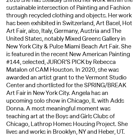
sustainable intersection of Painting and Fashion
through recycled clothing and objects. Her work
has been exhibited in Switzerland, Art Basel, Hot
Art Fair, also, Italy, Germany, Austria and The
United States, notably Mixed Greens Gallery in
New York City & Pulse Miami Beach Art Fair. She
is featured in the recent New American Painting
#144, selected, JUROR’S PICK by Rebecca
Matalon of CAM Houston. In 2020, she was
awarded an artist grant to the Vermont Studio
Center and shortlisted for the SPRING/BREAK
Art Fair in New York City. Angela has an
upcoming solo show in Chicago, IL with Adds
Donna. A most meaningful moment was
teaching art at the Boys and Girls Clubs of
Chicago, Lathrop Homes Housing Project. She
lives and works in Brooklyn, NY and Heber, UT.