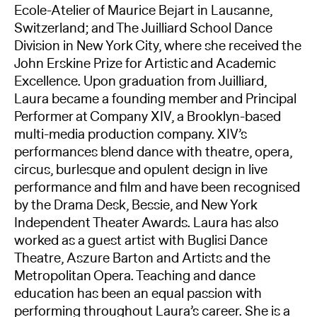
Ecole-Atelier of Maurice Bejart in Lausanne,
Switzerland; and The Juilliard School Dance
Division in New York City, where she received the
John Erskine Prize for Artistic and Academic
Excellence. Upon graduation from Juilliard,
Laura became a founding member and Principal
Performer at Company XIV, a Brooklyn-based
multi-media production company. XIV’s
performances blend dance with theatre, opera,
circus, burlesque and opulent design in live
performance and film and have been recognised
by the Drama Desk, Bessie, and New York
Independent Theater Awards. Laura has also
worked as a guest artist with Buglisi Dance
Theatre, Aszure Barton and Artists and the
Metropolitan Opera. Teaching and dance
education has been an equal passion with
performing throughout Laura’s career. She is a