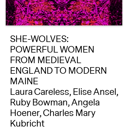
About
Reader
SHE-WOLVES:
Calendar
POWERFUL WOMEN
DONATE
FROM MEDIEVAL
ENGLAND TO MODERN
MAINE
Laura Careless, Elise Ansel,
Ruby Bowman, Angela
Hoener, Charles Mary
Kubricht