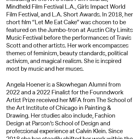
Mindfield Film Festival L.A., Girls Impact World
Film Festival, and L.A. Short Awards. In 2018, her
short film “Let Me Eat Cake” was chosen to be
featured on the Jumbo-tron at Austin City Limits
Music Festival before the performances of Travis
Scott and other artists. Her work encompasses
themes of feminism, beauty standards, political
activism, and magical realism. She is inspired
most by music and her muses.
Angela Hoener is a Skowhegan Alumni from
2022 and a 2022 Finalist for the Founndwork
Artist Prize received her MFA from The School of
the Art Institute of Chicago in Painting &
Drawing. Her studies also include, Fashion
Design at Parson’s School of Design and
professional experience at Calvin Klein. Since
2018 she has steadily shifted her work within the