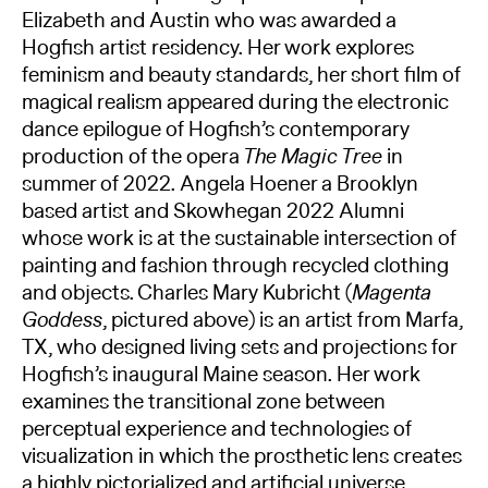
Elizabeth and Austin who was awarded a
Hogfish artist residency. Her work explores
feminism and beauty standards, her short film of
magical realism appeared during the electronic
dance epilogue of Hogfish’s contemporary
production of the opera
The Magic Tree
in
summer of 2022. Angela Hoener a Brooklyn
based artist and Skowhegan 2022 Alumni
whose work is at the sustainable intersection of
painting and fashion through recycled clothing
and objects. Charles Mary Kubricht (
Magenta
Goddess
, pictured above) is an artist from Marfa,
TX, who designed living sets and projections for
Hogfish’s inaugural Maine season. Her work
examines the transitional zone between
perceptual experience and technologies of
visualization in which the prosthetic lens creates
a highly pictorialized and artificial universe.