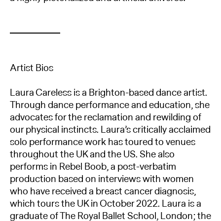
Artist Bios
Laura Careless is a Brighton-based dance artist.
Through dance performance and education, she
advocates for the reclamation and rewilding of
our physical instincts. Laura’s critically acclaimed
solo performance work has toured to venues
throughout the UK and the US. She also
performs in Rebel Boob, a post-verbatim
production based on interviews with women
who have received a breast cancer diagnosis,
which tours the UK in October 2022. Laura is a
graduate of The Royal Ballet School, London; the