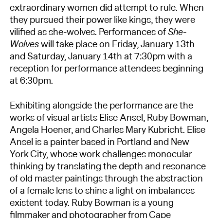
extraordinary women did attempt to rule. When
they pursued their power like kings, they were
vilified as she-wolves. Performances of
She-
Wolves
will take place on Friday, January 13th
and Saturday, January 14th at 7:30pm with a
reception for performance attendees beginning
at 6:30pm.
Exhibiting alongside the performance are the
works of visual artists Elise Ansel, Ruby Bowman,
Angela Hoener, and Charles Mary Kubricht. Elise
Ansel is a painter based in Portland and New
York City, whose work challenges monocular
thinking by translating the depth and resonance
of old master paintings through the abstraction
of a female lens to shine a light on imbalances
existent today. Ruby Bowman is a young
filmmaker and photographer from Cape