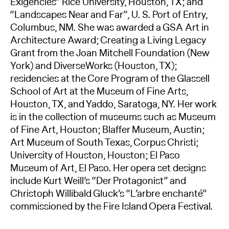
Exigencies” Rice University, Houston, TX; and
“Landscapes Near and Far”, U. S. Port of Entry,
Columbus, NM. She was awarded a GSA Art in
Architecture Award; Creating a Living Legacy
Grant from the Joan Mitchell Foundation (New
York) and DiverseWorks (Houston, TX);
residencies at the Core Program of the Glassell
School of Art at the Museum of Fine Arts,
Houston, TX, and Yaddo, Saratoga, NY. Her work
is in the collection of museums such as Museum
of Fine Art, Houston; Blaffer Museum, Austin;
Art Museum of South Texas, Corpus Christi;
University of Houston, Houston; El Paso
Museum of Art, El Paso. Her opera set designs
include Kurt Weill’s “Der Protagonist” and
Christoph Willibald Gluck’s “L’arbre enchanté”
commissioned by the Fire Island Opera Festival.