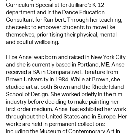
Curriculum Specialist for Juilliard’s K-12
department and is the Dance Education
Consultant for Rambert. Through her teaching,
she seeks to empower students to move like
themselves, prioritising their physical, mental
and soulful wellbeing.
Elise Ansel was born and raised in New York City
and she is currently based in Portland, ME. Ansel
received a BA in Comparative Literature from
Brown University in 1984. While at Brown, she
studied art at both Brown and the Rhode Island
School of Design. She worked briefly in the film
industry before deciding to make painting her
first order medium. Ansel has exhibited her work
throughout the United States and in Europe. Her
works are held in permanent collections
including the Museum of Contemporary Art in