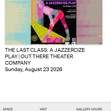
THE LAST CLASS: A JAZZERCIZE
PLAY | OUT THERE THEATER
COMPANY
Sunday, August 23 2026
SPACE
VISIT
GALLERY HOURS