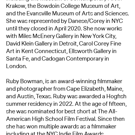
Krakow, the Bowdoin College Museum of Art,
and the Evansville Museum of Arts and Sciences.
She was represented by Danese/Corey in NYC
until they closed in April 2020. She now works
with Miles McEnery Gallery in New York City,
David Klein Gallery in Detroit, Carol Corey Fine
Art in Kent Connecticut, Ellsworth Gallery in
Santa Fe, and Cadogan Contemporary in
London.
Ruby Bowman, is an award-winning filmmaker
and photographer from Cape Elizabeth, Maine,
and Austin, Texas. Ruby was awarded a Hogfish
summer residency in 2022. At the age of fifteen,
she was nominated for best short at The All-
American High School Film Festival. Since then
she has won multiple awards as a filmmaker
including at the NYC Indie Film Awards,