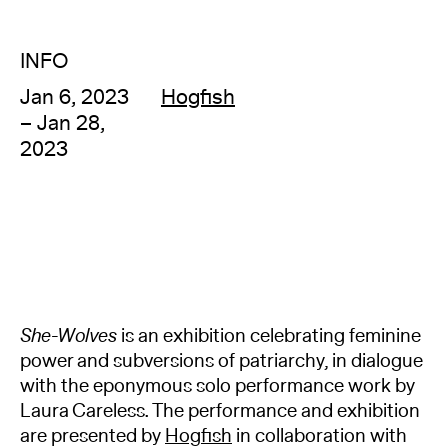
INFO
Jan 6, 2023
Hogfish
– Jan 28,
2023
She-Wolves
is an exhibition celebrating feminine
power and subversions of patriarchy, in dialogue
with the eponymous solo performance work by
Laura Careless. The performance and exhibition
are presented by
Hogfish
in collaboration with