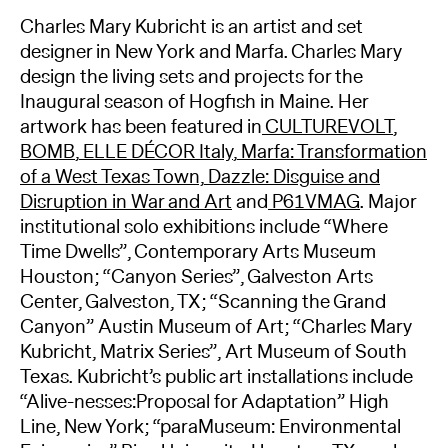
Charles Mary Kubricht is an artist and set
designer in New York and Marfa. Charles Mary
design the living sets and projects for the
Inaugural season of Hogfish in Maine. Her
artwork has been featured in
CULTUREVOLT
,
BOMB
,
ELLE DÉCOR Italy
,
Marfa: Transformation
of a West Texas Town,
Dazzle: Disguise and
Disruption in War and Art
and
P61VMAG
. Major
institutional solo exhibitions include “Where
Time Dwells”, Contemporary Arts Museum
Houston; “Canyon Series”, Galveston Arts
Center, Galveston, TX; “Scanning the Grand
Canyon” Austin Museum of Art; “Charles Mary
Kubricht, Matrix Series”, Art Museum of South
Texas. Kubricht’s public art installations include
“Alive-nesses:Proposal for Adaptation” High
Line, New York; “paraMuseum: Environmental