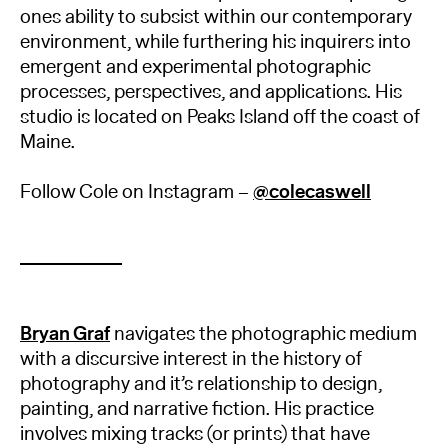
ones ability to subsist within our contemporary
environment, while furthering his inquirers into
emergent and experimental photographic
processes, perspectives, and applications. His
studio is located on Peaks Island off the coast of
Maine.
Follow Cole on Instagram –
@colecaswell
Bryan Graf
navigates the photographic medium
with a discursive interest in the history of
photography and it’s relationship to design,
painting, and narrative fiction. His practice
involves mixing tracks (or prints) that have