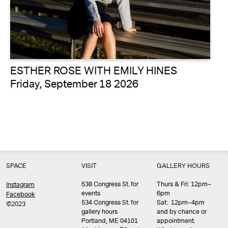
ESTHER ROSE WITH EMILY HINES
Friday, September 18 2026
SPACE
VISIT
GALLERY HOURS
538 Congress St. for
Thurs & Fri: 12pm–
Instagram
events
6pm
Facebook
534 Congress St. for
Sat: 12pm–4pm
©2023
gallery hours
and by chance or
Portland, ME 04101
appointment.