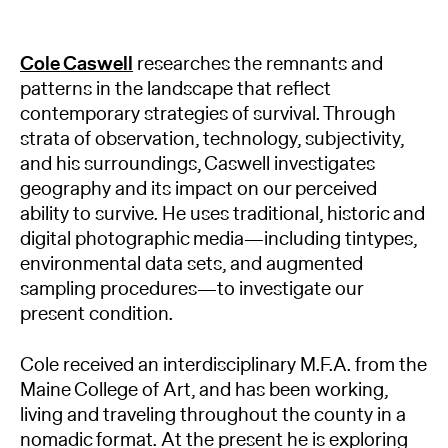
Cole Caswell
researches the remnants and
patterns in the landscape that reflect
contemporary strategies of survival. Through
strata of observation, technology, subjectivity,
and his surroundings, Caswell investigates
geography and its impact on our perceived
ability to survive. He uses traditional, historic and
digital photographic media—including tintypes,
environmental data sets, and augmented
sampling procedures—to investigate our
present condition.
Cole received an interdisciplinary M.F.A. from the
Maine College of Art, and has been working,
living and traveling throughout the county in a
nomadic format. At the present he is exploring