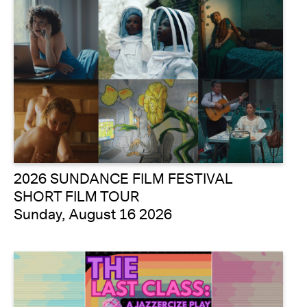
2026 SUNDANCE FILM FESTIVAL
SHORT FILM TOUR
Sunday, August 16 2026