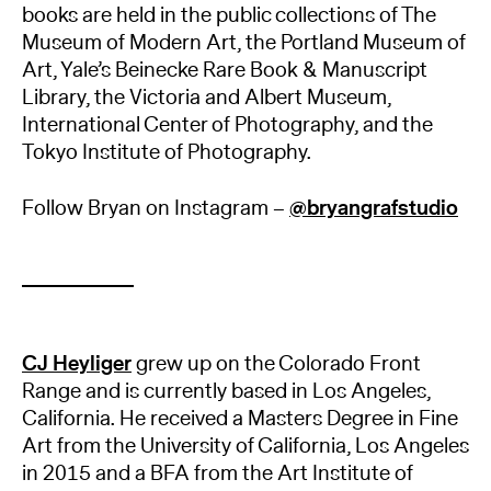
books are held in the public collections of The
Museum of Modern Art, the Portland Museum of
Art, Yale’s Beinecke Rare Book & Manuscript
Library, the Victoria and Albert Museum,
International Center of Photography, and the
Tokyo Institute of Photography.
Follow Bryan on Instagram –
@bryangrafstudio
CJ Heyliger
grew up on the Colorado Front
Range and is currently based in Los Angeles,
California. He received a Masters Degree in Fine
Art from the University of California, Los Angeles
in 2015 and a BFA from the Art Institute of