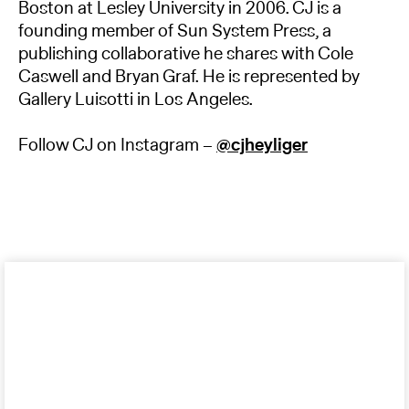
Boston at Lesley University in 2006. CJ is a
founding member of Sun System Press, a
publishing collaborative he shares with Cole
Caswell and Bryan Graf. He is represented by
Gallery Luisotti in Los Angeles.
Follow CJ on Instagram –
@cjheyliger