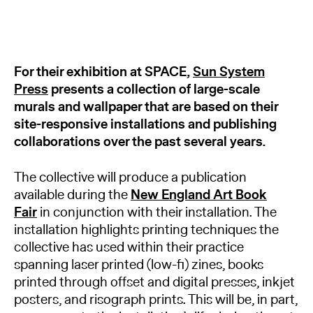
For their exhibition at SPACE,
Sun System
Press
presents a collection of large-scale
murals and wallpaper that are based on their
site-responsive installations and publishing
collaborations over the past several years.
The collective will produce a publication
available during the
New England Art Book
Fair
in conjunction with their installation. The
installation highlights printing techniques the
collective has used within their practice
spanning laser printed (low-fi) zines, books
printed through offset and digital presses, inkjet
posters, and risograph prints. This will be, in part,