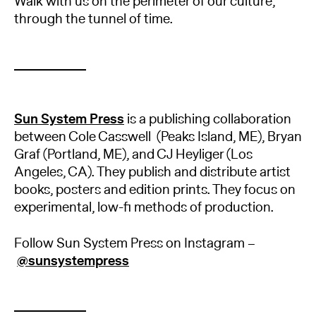
Walk with us on the perimeter of our culture,
through the tunnel of time.
Sun System Press
is a publishing collaboration
between Cole Casswell (Peaks Island, ME), Bryan
Graf (Portland, ME), and CJ Heyliger (Los
Angeles, CA). They publish and distribute artist
books, posters and edition prints. They focus on
experimental, low-fi methods of production.
Follow Sun System Press on Instagram –
@sunsystempress