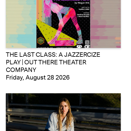
THE LAST CLASS: A JAZZERCIZE
PLAY | OUT THERE THEATER
COMPANY
Friday, August 28 2026