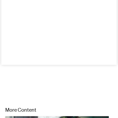
More Content