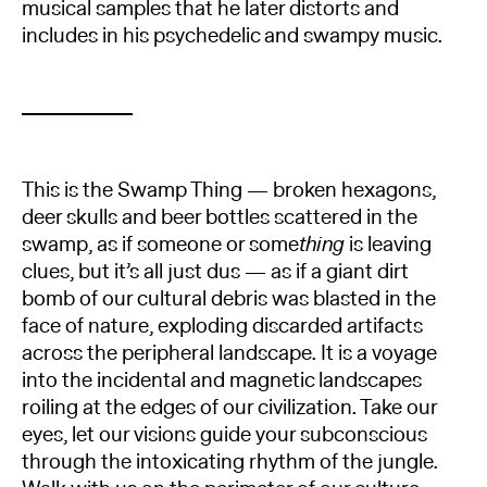
musical samples that he later distorts and
includes in his psychedelic and swampy music.
This is the Swamp Thing — broken hexagons,
deer skulls and beer bottles scattered in the
swamp, as if someone or some
thing
is leaving
clues, but it’s all just dus — as if a giant dirt
bomb of our cultural debris was blasted in the
face of nature, exploding discarded artifacts
across the peripheral landscape. It is a voyage
into the incidental and magnetic landscapes
roiling at the edges of our civilization. Take our
eyes, let our visions guide your subconscious
through the intoxicating rhythm of the jungle.