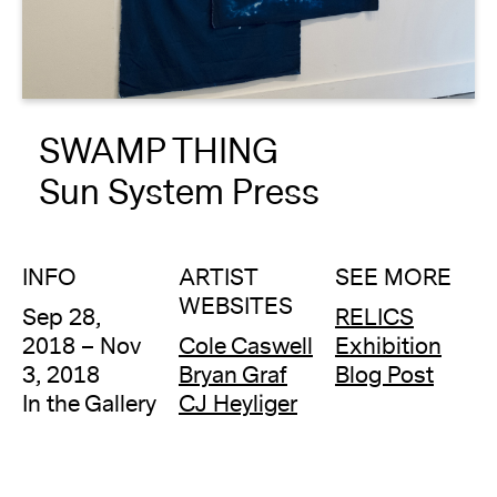
About
Reader
SWAMP THING
Calendar
Sun System Press
DONATE
INFO
ARTIST
SEE MORE
WEBSITES
Sep 28,
RELICS
2018 – Nov
Cole Caswell
Exhibition
3, 2018
Bryan Graf
Blog Post
In the Gallery
CJ Heyliger