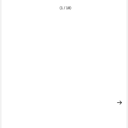
(1 / 18)