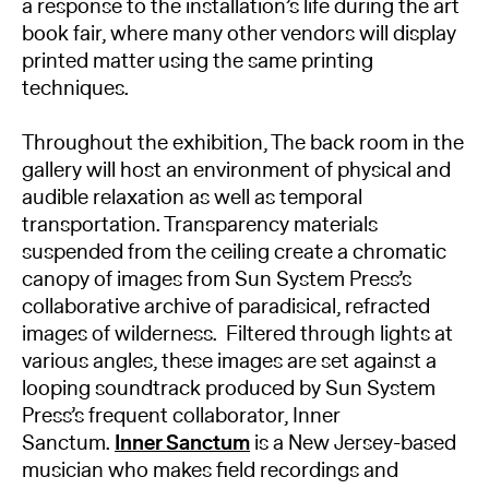
a response to the installation’s life during the art
book fair, where many other vendors will display
printed matter using the same printing
techniques.
Throughout the exhibition, The back room in the
gallery will host an environment of physical and
audible relaxation as well as temporal
transportation. Transparency materials
suspended from the ceiling create a chromatic
canopy of images from Sun System Press’s
collaborative archive of paradisical, refracted
images of wilderness. Filtered through lights at
various angles, these images are set against a
looping soundtrack produced by Sun System
Press’s frequent collaborator, Inner
Sanctum.
Inner Sanctum
is a New Jersey-based
musician who makes field recordings and