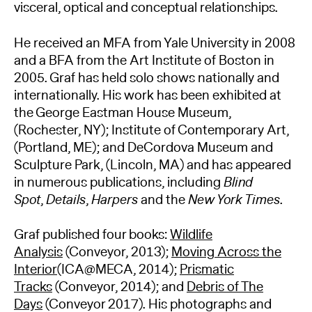
visceral, optical and conceptual relationships.
He received an MFA from Yale University in 2008
and a BFA from the Art Institute of Boston in
2005. Graf has held solo shows nationally and
internationally. His work has been exhibited at
the George Eastman House Museum,
(Rochester, NY); Institute of Contemporary Art,
(Portland, ME); and DeCordova Museum and
Sculpture Park, (Lincoln, MA) and has appeared
in numerous publications, including
Blind
Spot
,
Details
,
Harpers
and the
New York Times
.
Graf published four books:
Wildlife
Analysis
(Conveyor, 2013);
Moving Across the
Interior
(ICA@MECA, 2014);
Prismatic
Tracks
(Conveyor, 2014); and
Debris of The
Days
(Conveyor 2017). His photographs and