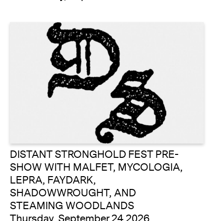
DISTANT STRONGHOLD FEST PRE-
SHOW WITH MALFET, MYCOLOGIA,
LEPRA, FAYDARK,
SHADOWWROUGHT, AND
STEAMING WOODLANDS
Thursday, September 24 2026