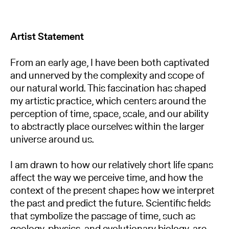
Artist Statement
From an early age, I have been both captivated
and unnerved by the complexity and scope of
our natural world. This fascination has shaped
my artistic practice, which centers around the
perception of time, space, scale, and our ability
to abstractly place ourselves within the larger
universe around us.
I am drawn to how our relatively short life spans
affect the way we perceive time, and how the
context of the present shapes how we interpret
the past and predict the future. Scientific fields
that symbolize the passage of time, such as