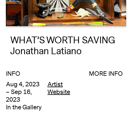
About
Reader
WHAT’S WORTH SAVING
Calendar
Jonathan Latiano
DONATE
INFO
MORE INFO
Aug 4, 2023
Artist
– Sep 16,
Website
2023
In the Gallery