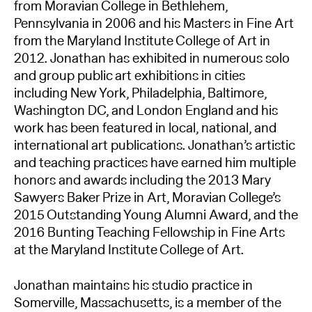
from Moravian College in Bethlehem,
Pennsylvania in 2006 and his Masters in Fine Art
from the Maryland Institute College of Art in
2012. Jonathan has exhibited in numerous solo
and group public art exhibitions in cities
including New York, Philadelphia, Baltimore,
Washington DC, and London England and his
work has been featured in local, national, and
international art publications. Jonathan’s artistic
and teaching practices have earned him multiple
honors and awards including the 2013 Mary
Sawyers Baker Prize in Art, Moravian College’s
2015 Outstanding Young Alumni Award, and the
2016 Bunting Teaching Fellowship in Fine Arts
at the Maryland Institute College of Art.
Jonathan maintains his studio practice in
Somerville, Massachusetts, is a member of the