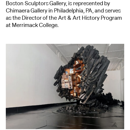
Boston Sculptors Gallery, is represented by
Chimaera Gallery in Philadelphia, PA, and serves
as the Director of the Art & Art History Program
at Merrimack College.