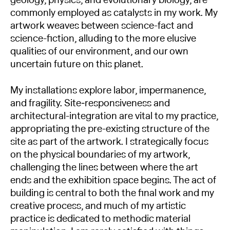
geology, physics, and evolutionary biology, are
commonly employed as catalysts in my work. My
artwork weaves between science-fact and
science-fiction, alluding to the more elusive
qualities of our environment, and our own
uncertain future on this planet.
My installations explore labor, impermanence,
and fragility. Site‐responsiveness and
architectural-integration are vital to my practice,
appropriating the pre-existing structure of the
site as part of the artwork. I strategically focus
on the physical boundaries of my artwork,
challenging the lines between where the art
ends and the exhibition space begins. The act of
building is central to both the final work and my
creative process, and much of my artistic
practice is dedicated to methodic material