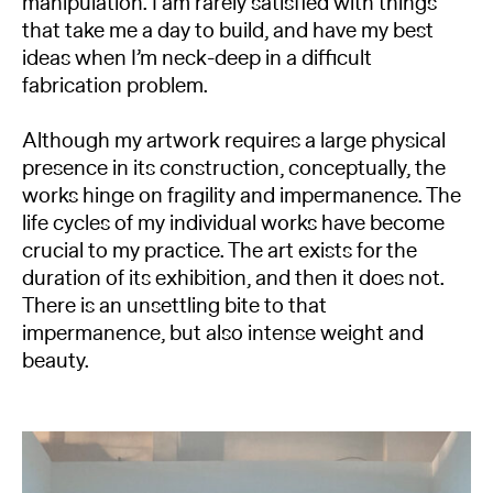
manipulation. I am rarely satisfied with things
that take me a day to build, and have my best
ideas when I’m neck-deep in a difficult
fabrication problem.
Although my artwork requires a large physical
presence in its construction, conceptually, the
works hinge on fragility and impermanence. The
life cycles of my individual works have become
crucial to my practice. The art exists for the
duration of its exhibition, and then it does not.
There is an unsettling bite to that
impermanence, but also intense weight and
beauty.