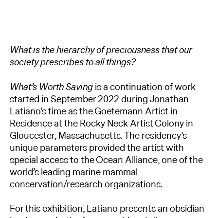
What is the hierarchy of preciousness that our
society prescribes to all things?
What’s Worth Saving
is a continuation of work
started in September 2022 during Jonathan
Latiano’s time as the Goetemann Artist in
Residence at the Rocky Neck Artist Colony in
Gloucester, Massachusetts. The residency’s
unique parameters provided the artist with
special access to the Ocean Alliance, one of the
world’s leading marine mammal
conservation/research organizations.
For this exhibition, Latiano presents an obsidian