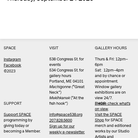
SPACE
VISIT
GALLERY HOURS
538 Congress St. for
Thurs & Fri: 12pm–
Instagram
events
6pm
Facebook
534 Congress St. for
Sat: 12pm–4pm
©2023
gallery hours
and by chance or
Portland, ME 04101
appointment.
Machigonne (
“Great
Window gallery
Neck”)
exhibitions are on
Məkíhkanək
(“At the
view 24/7.
SUPPORT
fish hook”)
Please check what’s
SHOP
on view
.
info@space538.org
Support SPACE
Visit the SPACE
programming by
Shop
for SPACE
207.828.5600
giving today or
merch and editioned
Sign up for our
becoming a Member.
works by our Studio
weekly e-newsletter.
Artists and