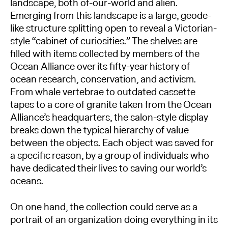
landscape, both of-our-world and alien.
Emerging from this landscape is a large, geode-
like structure splitting open to reveal a Victorian-
style “cabinet of curiosities.” The shelves are
filled with items collected by members of the
Ocean Alliance over its fifty-year history of
ocean research, conservation, and activism.
From whale vertebrae to outdated cassette
tapes to a core of granite taken from the Ocean
Alliance’s headquarters, the salon-style display
breaks down the typical hierarchy of value
between the objects. Each object was saved for
a specific reason, by a group of individuals who
have dedicated their lives to saving our world’s
oceans.
On one hand, the collection could serve as a
portrait of an organization doing everything in its