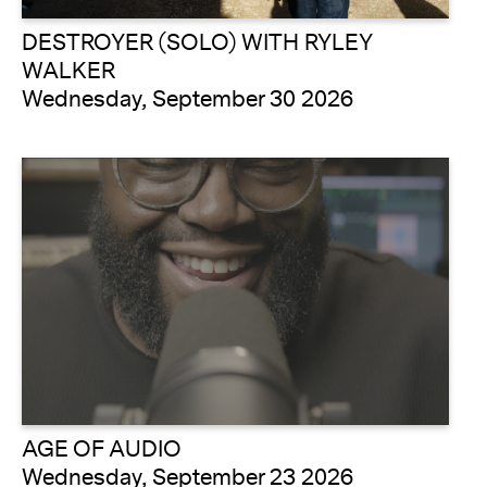
DESTROYER (SOLO) WITH RYLEY
WALKER
Wednesday, September 30 2026
AGE OF AUDIO
Wednesday, September 23 2026