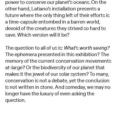
power to conserve our planet’s oceans. On the
other hand, Latiano’s installation presents a
future where the only thing left of their efforts is
a time-capsule entombed in a barren world,
devoid of the creatures they strived so hard to
save. Which version will it be?
The question to all of us is:
What
’s
worth saving?
The ephemera presented in this exhibition? The
memory of the current conservation movements
at-large? Or the biodiversity of our planet that
makes it the jewel of our solar system? To many,
conservation is not a debate, yet the conclusion
is not written in stone. And someday, we may no
longer have the luxury of even asking the
question.