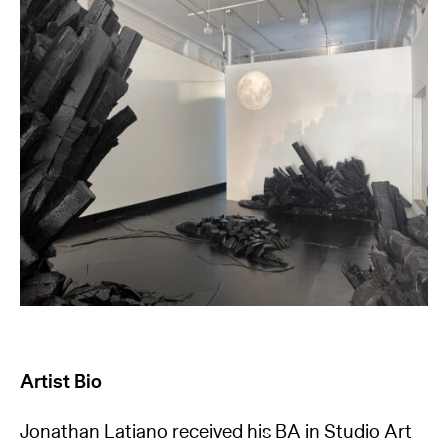
Artist Bio
Jonathan Latiano received his BA in Studio Art