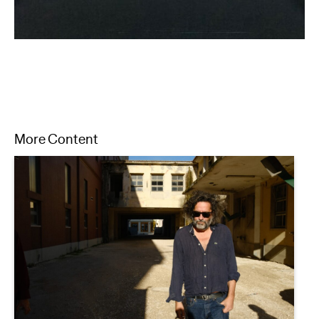
More Content