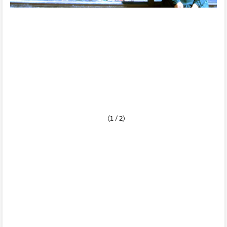
(1 / 2)