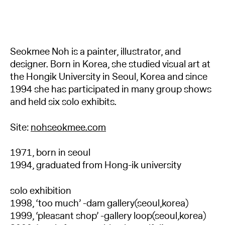
Seokmee Noh is a painter, illustrator, and
designer. Born in Korea, she studied visual art at
the Hongik University in Seoul, Korea and since
1994 she has participated in many group shows
and held six solo exhibits.
Site:
nohseokmee.com
1971, born in seoul
1994, graduated from Hong-ik university
solo exhibition
1998, ‘too much’ -dam gallery(seoul,korea)
1999, ‘pleasant shop’ -gallery loop(seoul,korea)