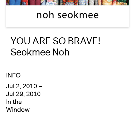
About
Reader
YOU ARE SO BRAVE!
Calendar
Seokmee Noh
DONATE
INFO
Jul 2, 2010 –
Jul 29, 2010
In the
Window