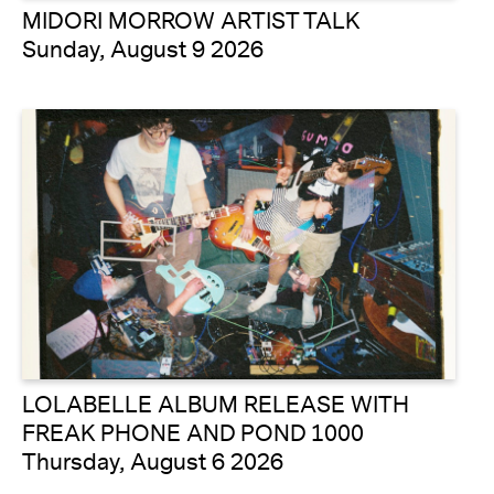
MIDORI MORROW ARTIST TALK
Sunday, August 9 2026
LOLABELLE ALBUM RELEASE WITH
FREAK PHONE AND POND 1000
Thursday, August 6 2026