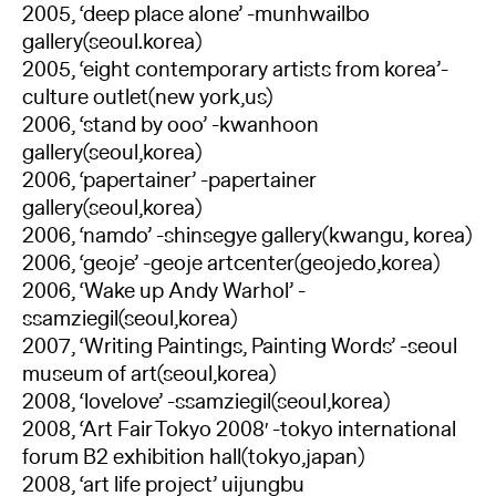
2005, ‘deep place alone’ -munhwailbo
gallery(seoul.korea)
2005, ‘eight contemporary artists from korea’-
culture outlet(new york,us)
2006, ‘stand by ooo’ -kwanhoon
gallery(seoul,korea)
2006, ‘papertainer’ -papertainer
gallery(seoul,korea)
2006, ‘namdo’ -shinsegye gallery(kwangu, korea)
2006, ‘geoje’ -geoje artcenter(geojedo,korea)
2006, ‘Wake up Andy Warhol’ -
ssamziegil(seoul,korea)
2007, ‘Writing Paintings, Painting Words’ -seoul
museum of art(seoul,korea)
2008, ‘lovelove’ -ssamziegil(seoul,korea)
2008, ‘Art Fair Tokyo 2008′ -tokyo international
forum B2 exhibition hall(tokyo,japan)
2008, ‘art life project’ uijungbu