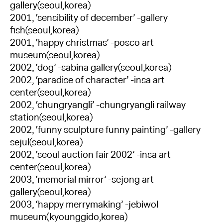
gallery(seoul,korea)
2001, ‘sensibility of december’ -gallery
fish(seoul,korea)
2001, ‘happy christmas’ -posco art
museum(seoul,korea)
2002, ‘dog’ -sabina gallery(seoul,korea)
2002, ‘paradise of character’ -insa art
center(seoul,korea)
2002, ‘chungryangli’ -chungryangli railway
station(seoul,korea)
2002, ‘funny sculpture funny painting’ -gallery
sejul(seoul,korea)
2002, ‘seoul auction fair 2002’ -insa art
center(seoul,korea)
2003, ‘memorial mirror’ -sejong art
gallery(seoul,korea)
2003, ‘happy merrymaking’ -jebiwol
museum(kyounggido,korea)