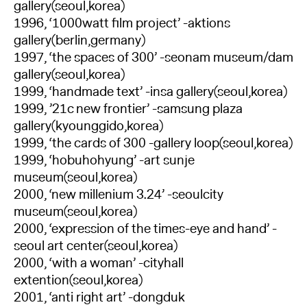
gallery(seoul,korea)
1996, ‘1000watt film project’ -aktions
gallery(berlin,germany)
1997, ‘the spaces of 300’ -seonam museum/dam
gallery(seoul,korea)
1999, ‘handmade text’ -insa gallery(seoul,korea)
1999, ’21c new frontier’ -samsung plaza
gallery(kyounggido,korea)
1999, ‘the cards of 300 -gallery loop(seoul,korea)
1999, ‘hobuhohyung’ -art sunje
museum(seoul,korea)
2000, ‘new millenium 3.24’ -seoulcity
museum(seoul,korea)
2000, ‘expression of the times-eye and hand’ -
seoul art center(seoul,korea)
2000, ‘with a woman’ -cityhall
extention(seoul,korea)
2001, ‘anti right art’ -dongduk