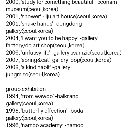
2000, ‘study for something beautiful’ -seonam
museum(seoul,korea)
2001, ‘shower’ -ilju art house(seoul,korea)
2001, ‘shake hands’ -dongdong
gallery(seoul.korea)
2004, ‘I want you to be happy’ -gallery
factory/do art shop(seoul,korea)
2006, ‘unfussy life’ -gallery ssamzie(seoul,korea)
2007, ‘spring&cat’-gallery loop(seoul,korea)
2008, ‘a kind habit’ -gallery
jungmiso(seoul,korea)
group exhibition
1994, ‘from wawoo’ -baiksang
gallery(seoul,korea)
1995, ‘butterfly effection’ -boda
gallery(seoul,korea)
1996, ‘namoo academy’ -namoo