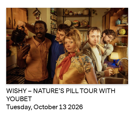
WISHY – NATURE’S PILL TOUR WITH
YOUBET
Tuesday, October 13 2026