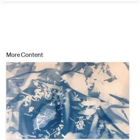
More Content