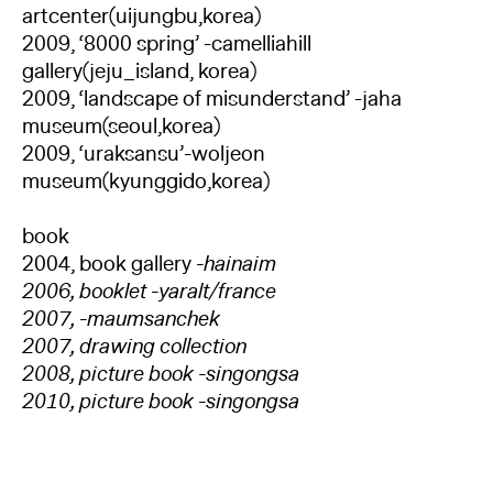
artcenter(uijungbu,korea)
2009, ‘8000 spring’ -camelliahill
gallery(jeju_island, korea)
2009, ‘landscape of misunderstand’ -jaha
museum(seoul,korea)
2009, ‘uraksansu’-woljeon
museum(kyunggido,korea)
book
2004, book gallery
-hainaim
2006, booklet -yaralt/france
2007, -maumsanchek
2007, drawing collection
2008, picture book -singongsa
2010, picture book -singongsa