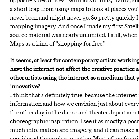
opposite sides of town with lots of hills, traffic, a
a short leap from using maps to look at places you’
never been and might never go. So pretty quickly I 
mapping imagery. And once I made my first Satellite
source material was nearly unlimited. I still, whe
Maps as a kind of “shopping for free.”
It seems, at least for contemporary artists working
have the internet not affect the creative practice 
other artists using the internet as a medium that y
innovative?
I think that’s definitely true, because the interne
information and how we envision just about everyth
the other day in the dance and theater departmen
choreographic inspiration. I see it as mostly a posi
much information and imagery, and it can make ar
considered themselves creative. Most of my favorit