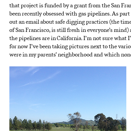
that project is funded by a grant from the San Fr
been recently obsessed with gas pipelines. As par
out an email about safe digging practices (the tim
of San Francisco, is still fresh in everyone’s mind
the pipelines are in California. I’m not sure what 
for now I’ve been taking pictures next to the vari
were in my parents’ neighborhood and which none 