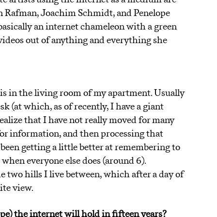
on Rafman, Joachim Schmidt, and Penelope
asically an internet chameleon with a green
videos out of anything and everything she
is in the living room of my apartment. Usually
k (at which, as of recently, I have a giant
realize that I have not really moved for many
or information, and then processing that
 been getting a little better at remembering to
g when everyone else does (around 6).
e two hills I live between, which after a day of
ite view.
e) the internet will hold in fifteen years?