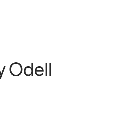
y Odell