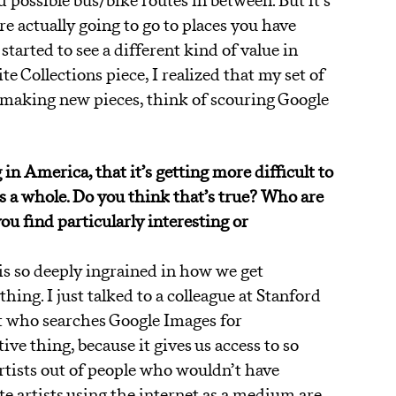
nd possible bus/bike routes in between. But it’s
re actually going to go to places you have
started to see a different kind of value in
 Collections piece, I realized that my set of
n making new pieces, think of scouring Google
 in America, that it’s getting more difficult to
as a whole. Do you think that’s true? Who are
ou find particularly interesting or
t is so deeply ingrained in how we get
ing. I just talked to a colleague at Stanford
t who searches Google Images for
tive thing, because it gives us access to so
tists out of people who wouldn’t have
e artists using the internet as a medium are