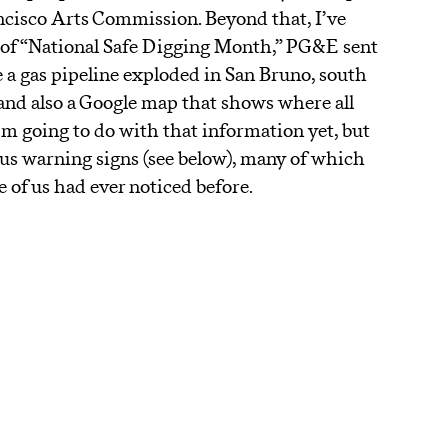
ancisco Arts Commission. Beyond that, I’ve
t of “National Safe Digging Month,” PG&E sent
e a gas pipeline exploded in San Bruno, south
) and also a Google map that shows where all
I’m going to do with that information yet, but
ous warning signs (see below), many of which
of us had ever noticed before.