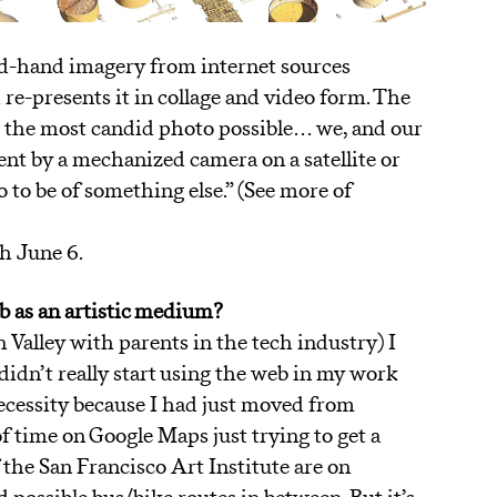
ond-hand imagery from internet sources
re-presents it in collage and video form. The
e the most candid photo possible… we, and our
ent by a mechanized camera on a satellite or
o to be of something else.” (See more of
h June 6.
A
b as an artistic medium?
 Valley with parents in the tech industry) I
didn’t really start using the web in my work
f necessity because I had just moved from
f time on Google Maps just trying to get a
the San Francisco Art Institute are on