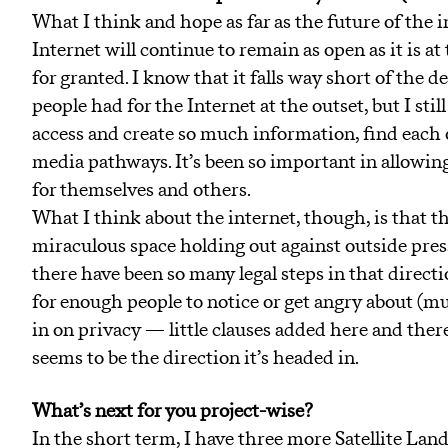
What I think and hope as far as the future of the in
Internet will continue to remain as open as it is a
for granted. I know that it falls way short of the
people had for the Internet at the outset, but I stil
access and create so much information, find each
media pathways. It’s been so important in allowi
for themselves and others.
What I think about the internet, though, is that th
miraculous space holding out against outside press
there have been so many legal steps in that direction
for enough people to notice or get angry about (mu
in on privacy — little clauses added here and ther
seems to be the direction it’s headed in.
What’s next for you project-wise?
In the short term, I have three more Satellite Land