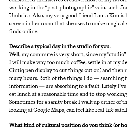
working in the “post-photographic” vein, such J
Umbrico. Also, my very good friend Laura Kim is b
screen in her room that she uses to make magical 
finds online.
Describe a typical day in the studio for you.
Well, my commute is very short, since my “studio” 
I will make way too much coffee, settle in at my des
Cintiq pen display to cut things out on) and then 
many hours. Both of the things I do — searching f
information — are absorbing to a fault. Lately I’ve
eat lunch at a reasonable time and to stop workin
Sometimes for a sanity break I walk up either of th
looking at Google Maps, can feel like real-life satell
What kind of cultural position do you think (or hop