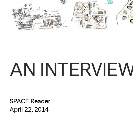
AN INTERVIEW w
SPACE Reader
April 22, 2014