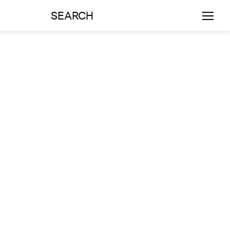
SEARCH