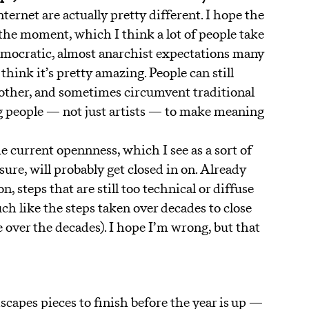
ternet are actually pretty different. I hope the
t the moment, which I think a lot of people take
 democratic, almost anarchist expectations many
l think it’s pretty amazing. People can still
 other, and sometimes circumvent traditional
ng people — not just artists — to make meaning
e current opennness, which I see as a sort of
ure, will probably get closed in on. Already
, steps that are still too technical or diffuse
ch like the steps taken over decades to close
e over the decades). I hope I’m wrong, but that
scapes pieces to finish before the year is up —