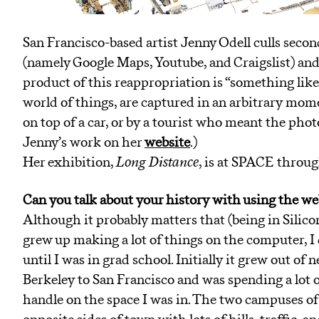
San Francisco-based artist Jenny Odell culls sec
(namely Google Maps, Youtube, and Craigslist) and 
product of this reappropriation is “something lik
world of things, are captured in an arbitrary mom
on top of a car, or by a tourist who meant the phot
Jenny’s work on her
website
.)
Her exhibition,
Long Distance
, is at SPACE throug
Can you talk about your history with using the we
Although it probably matters that (being in Silicon
grew up making a lot of things on the computer, I 
until I was in grad school. Initially it grew out o
Berkeley to San Francisco and was spending a lot o
handle on the space I was in. The two campuses of 