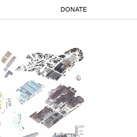
DONATE