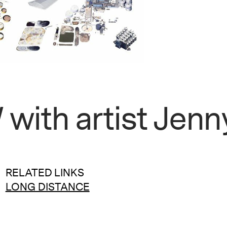
ith artist Jenn
RELATED LINKS
LONG DISTANCE