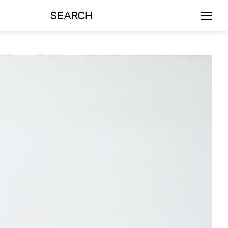
SEARCH