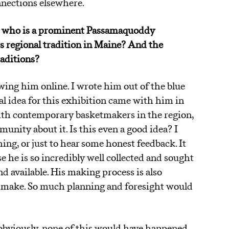
nnections elsewhere.
ey, who is a prominent Passamaquoddy
is regional tradition in Maine? And the
raditions?
owing him online. I wrote him out of the blue
l idea for this exhibition came with him in
ith contemporary basketmakers in the region,
nity about it. Is this even a good idea? I
ing, or just to hear some honest feedback. It
 he is so incredibly well collected and sought
nd available. His making process is also
o make. So much planning and foresight would
obviously, none of this would have happened