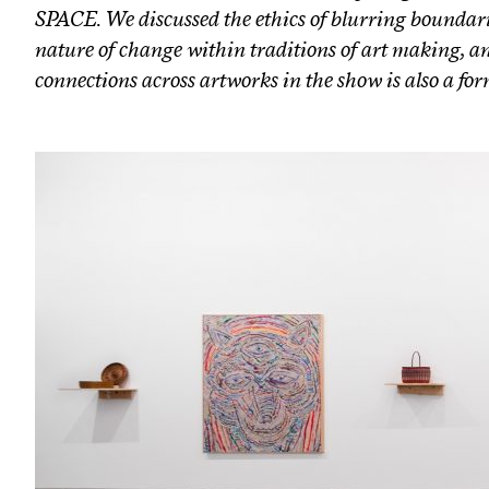
SPACE. We discussed the ethics of blurring boundari
nature of change within traditions of art making, an
connections across artworks in the show is also a form