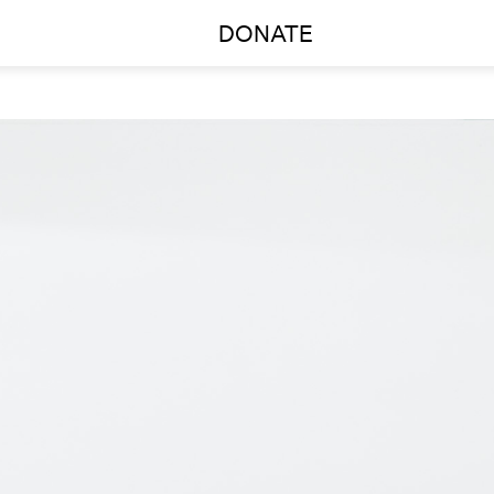
DONATE