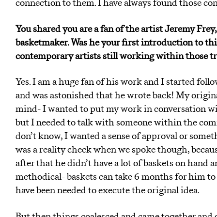
connection to them. I have always found those co
You shared you are a fan of the artist Jeremy Fr
basketmaker. Was he your first introduction to th
contemporary artists still working within those t
Yes. I am a huge fan of his work and I started foll
and was astonished that he wrote back! My origina
mind- I wanted to put my work in conversation w
but I needed to talk with someone within the commu
don’t know, I wanted a sense of approval or someth
was a reality check when we spoke though, because
after that he didn’t have a lot of baskets on hand a
methodical- baskets can take 6 months for him t
have been needed to execute the original idea.
But then things coalesced and came together and 