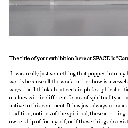
The title of your exhibition here at SPACE is “C
It was really just something that popped into my he
words because all the work in the show is a vessel e
ways that I think about certain philosophical noti
or clues within different forms of spirituality ar
native to this continent. It has just always resonat
tradition, notions of the spiritual, these are things
ownership of for myself, or if those things do exis