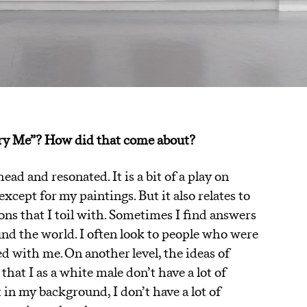
arry Me”? How did that come about?
ad and resonated. It is a bit of a play on
xcept for my paintings. But it also relates to
ons that I toil with. Sometimes I find answers
ound the world. I often look to people who were
ed with me. On another level, the ideas of
 that I as a white male don’t have a lot of
t in my background, I don’t have a lot of