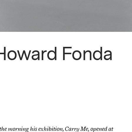
 Howard Fonda
the morning his exhibition, Carry Me, opened at