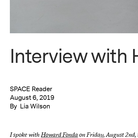
Interview with
SPACE Reader
August 6, 2019
By Lia Wilson
I spoke with
Howard Fonda
on Friday, August 2nd, 