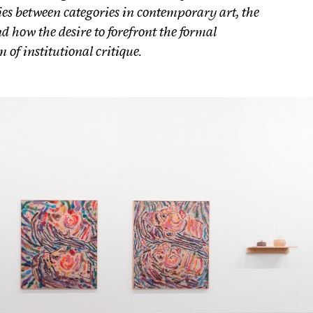
es between categories in contemporary art, the
d how the desire to forefront the formal
 of institutional critique.