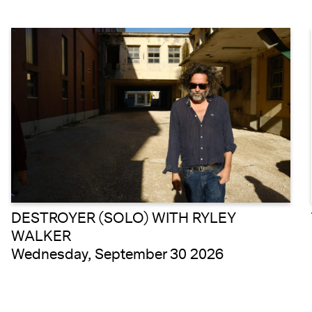
DESTROYER (SOLO) WITH RYLEY
WALKER
Wednesday, September 30 2026