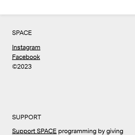
SPACE
Instagram
Facebook
©2023
SUPPORT
Support SPACE
programming by giving