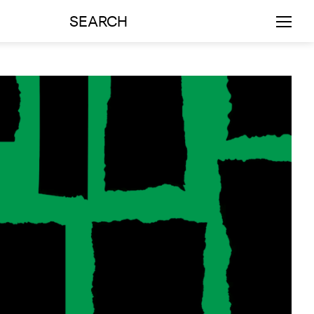
SEARCH