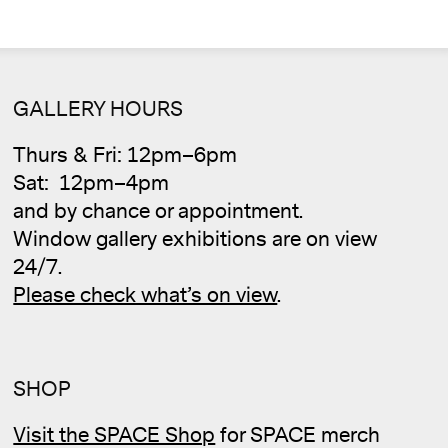
GALLERY HOURS
Thurs & Fri: 12pm–6pm
Sat: 12pm–4pm
Cale
and by chance or appointment.
Window gallery exhibitions are on view
24/7.
Please check what’s on view
.
SHOP
Visit the SPACE Shop
for SPACE merch