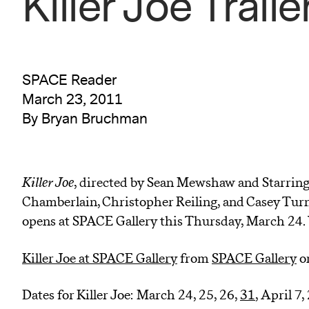
Killer Joe Traile
SPACE Reader
March 23, 2011
By Bryan Bruchman
Killer Joe
, directed by Sean Mewshaw and Starring
Chamberlain, Christopher Reiling, and Casey Turne
opens at SPACE Gallery this Thursday, March 24. W
Killer Joe at SPACE Gallery
from
SPACE Gallery
o
Dates for Killer Joe: March 24, 25, 26,
31
, April 7,