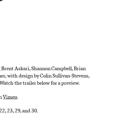
r
A
 Brent Askari, Shannon Campbell, Brian
r, with design by Colin Sullivan-Stevens,
atch the trailer below for a preview.
n
Vimeo
.
 22, 23, 29, and 30.