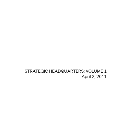
STRATEGIC HEADQUARTERS: VOLUME 1
April 2, 2011