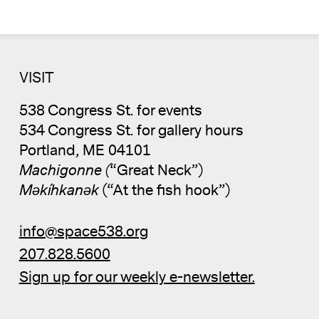
VISIT
538 Congress St. for events
534 Congress St. for gallery hours
Portland, ME 04101
Machigonne (
“Great Neck”)
Məkíhkanək
(“At the fish hook”)
info@space538.org
207.828.5600
Sign up for our weekly e-newsletter.