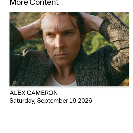
More Content
ALEX CAMERON
Saturday, September 19 2026