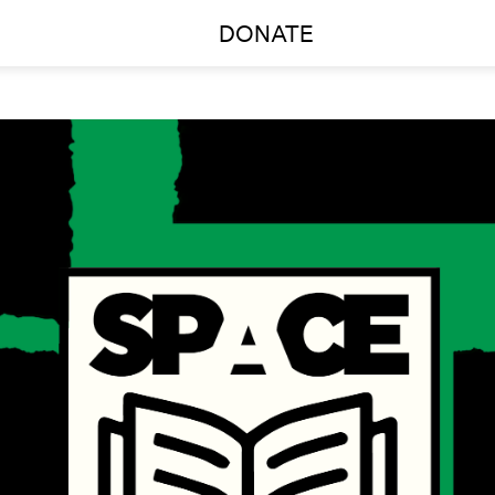
DONATE