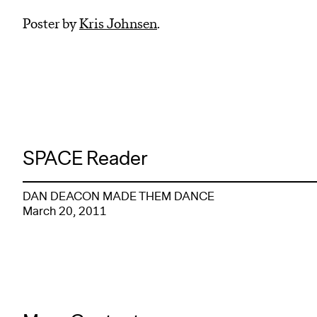
Poster by
Kris Johnsen
.
SPACE Reader
DAN DEACON MADE THEM DANCE
March 20, 2011