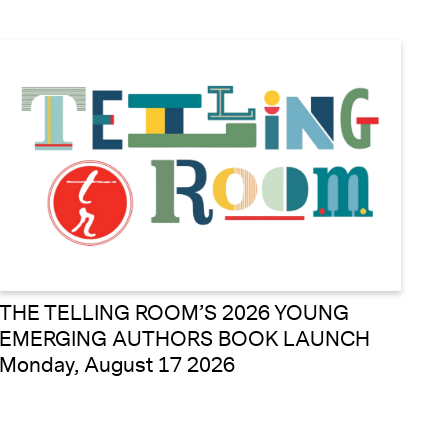
THE TELLING ROOM’S 2026 YOUNG
EMERGING AUTHORS BOOK LAUNCH
Monday, August 17 2026