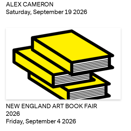
ALEX CAMERON
Saturday, September 19 2026
NEW ENGLAND ART BOOK FAIR
2026
Friday, September 4 2026