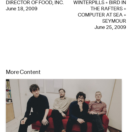
DIRECTOR OF FOOD, INC.
WINTERPILLS + BIRD IN
June 18, 2009
THE RAFTERS +
COMPUTER AT SEA +
SEYMOUR
June 25, 2009
More Content