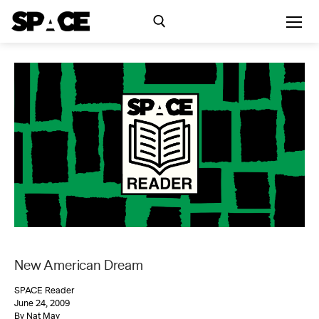
Skip
to
content
Search for:
Exhibitions
Events
Residency
SPACE Studios
New American Dream
Kindling Fund
SPACE Reader
June 24, 2009
By Nat May