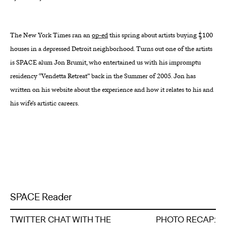
About
The New York Times ran an
op-ed
this spring about artists buying $100
Reader
houses in a depressed Detroit neighborhood. Turns out one of the artists
is SPACE alum Jon Brumit, who entertained us with his impromptu
Calendar
residency “Vendetta Retreat” back in the Summer of 2005. Jon has
written on his website about the experience and how it relates to his and
DONATE
his wife’s artistic careers.
SPACE Reader
TWITTER CHAT WITH THE
PHOTO RECAP: