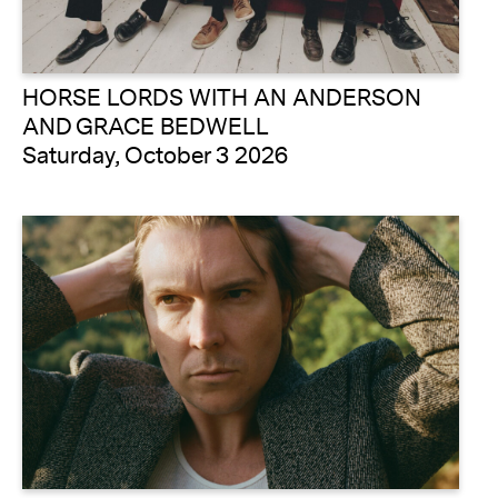
HORSE LORDS WITH AN ANDERSON
AND GRACE BEDWELL
Saturday, October 3 2026