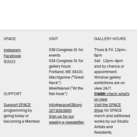
SPACE
VISIT
GALLERY HOURS
538 Congress St. for
Thurs & Fri: 12pm–
Instagram
events
6pm
Facebook
534 Congress St. for
Sat: 12pm–4pm
©2023
gallery hours
and by chance or
Portland, ME 04101
appointment.
Machigonne (
“Great
Window gallery
Neck”)
exhibitions are on
Məkíhkanək
(“At the
view 24/7.
SUPPORT
fish hook”)
Please check what’s
SHOP
on view
.
info@space538.org
Support SPACE
Visit the SPACE
programming by
Shop
for SPACE
207.828.5600
giving today or
merch and editioned
Sign up for our
becoming a Member.
works by our Studio
weekly e-newsletter.
Artists and
Residents.