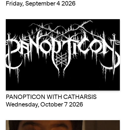
Friday, September 4 2026
PANOPTICON WITH CATHARSIS
Wednesday, October 7 2026