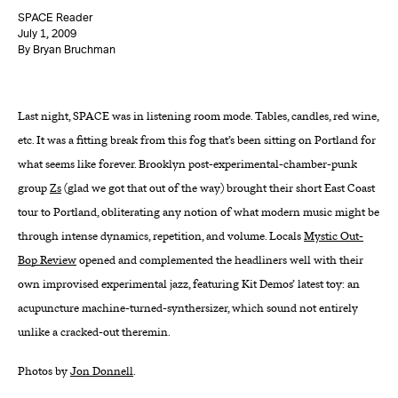
SPACE Reader
About
July 1, 2009
By Bryan Bruchman
Reader
Last night, SPACE was in listening room mode. Tables, candles, red wine,
Calendar
etc. It was a fitting break from this fog that’s been sitting on Portland for
DONATE
what seems like forever. Brooklyn post-experimental-chamber-punk
group
Zs
(glad we got that out of the way) brought their short East Coast
tour to Portland, obliterating any notion of what modern music might be
through intense dynamics, repetition, and volume. Locals
Mystic Out-
Bop Review
opened and complemented the headliners well with their
own improvised experimental jazz, featuring Kit Demos’ latest toy: an
acupuncture machine-turned-synthersizer, which sound not entirely
unlike a cracked-out theremin.
Photos by
Jon Donnell
.