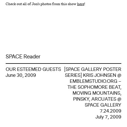
Check out all of Jon’s photos from this show
here
!
SPACE Reader
OUR ESTEEMED GUESTS
[SPACE GALLERY POSTER
June 30, 2009
SERIES] KRIS JOHNSEN @
EMBLEMSTUDIO.ORG –
THE SOPHOMORE BEAT,
MOVING MOUNTAINS,
PINSKY, ARCUATES @
SPACE GALLERY
7.24.2009
July 7, 2009