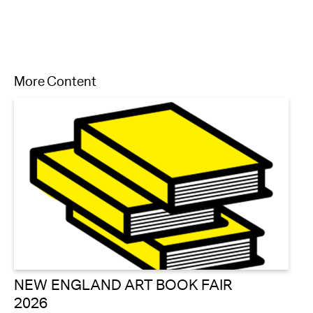
More Content
NEW ENGLAND ART BOOK FAIR
2026