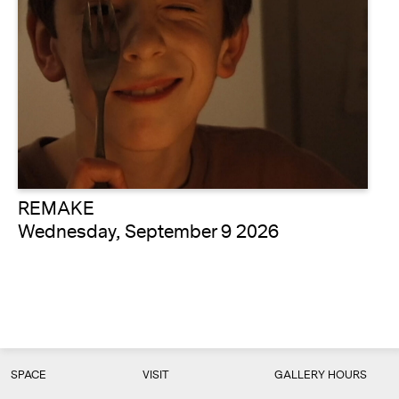
REMAKE
Wednesday, September 9 2026
SPACE
VISIT
GALLERY HOURS