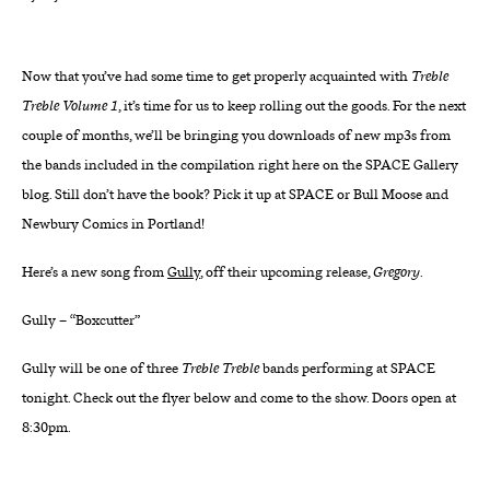
About
Now that you’ve had some time to get properly acquainted with
Treble
Reader
Treble Volume 1
, it’s time for us to keep rolling out the goods. For the next
couple of months, we’ll be bringing you downloads of new mp3s from
Calendar
the bands included in the compilation right here on the SPACE Gallery
blog. Still don’t have the book? Pick it up at SPACE or Bull Moose and
DONATE
Newbury Comics in Portland!
Here’s a new song from
Gully
, off their upcoming release,
Gregory
.
Gully – “Boxcutter”
Gully will be one of three
Treble Treble
bands performing at SPACE
tonight. Check out the flyer below and come to the show. Doors open at
8:30pm.