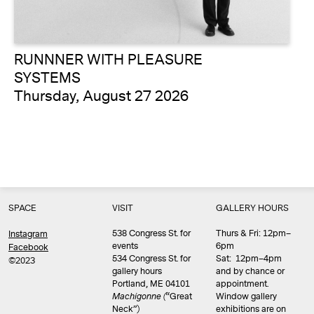
RUNNNER WITH PLEASURE
SYSTEMS
Thursday, August 27 2026
SPACE
VISIT
GALLERY HOURS
538 Congress St. for
Thurs & Fri: 12pm–
Instagram
events
6pm
Facebook
534 Congress St. for
Sat: 12pm–4pm
©2023
gallery hours
and by chance or
Portland, ME 04101
appointment.
Machigonne (
“Great
Window gallery
Neck”)
exhibitions are on