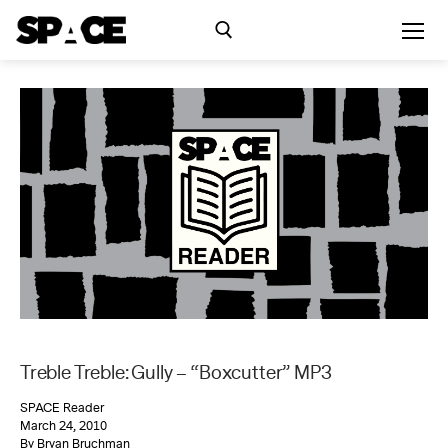
Skip
to
content
Search for:
Exhibitions
Events
Residency
SPACE Studios
Treble Treble: Gully – “Boxcutter” MP3
Kindling Fund
SPACE Reader
March 24, 2010
By Bryan Bruchman