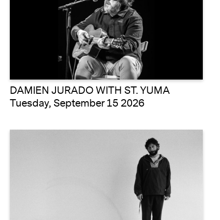
DAMIEN JURADO WITH ST. YUMA
Tuesday, September 15 2026