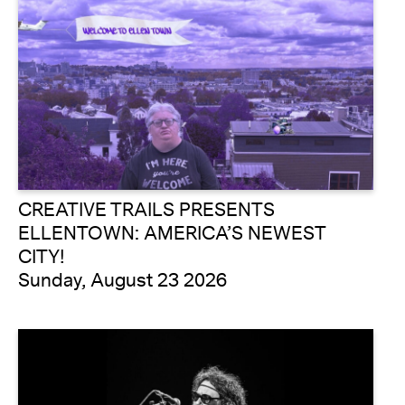
CREATIVE TRAILS PRESENTS
ELLENTOWN: AMERICA’S NEWEST
CITY!
Sunday, August 23 2026