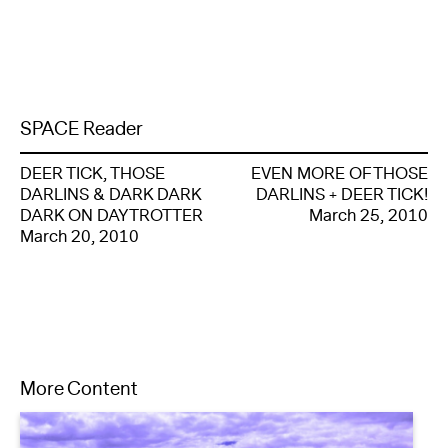
SPACE Reader
DEER TICK, THOSE
EVEN MORE OF THOSE
DARLINS & DARK DARK
DARLINS + DEER TICK!
DARK ON DAYTROTTER
March 25, 2010
March 20, 2010
More Content