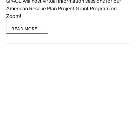
SPACE will host virtual information sessions for our
American Rescue Plan Project Grant Program on
About
Zoom!
Reader
READ MORE →
Calendar
DONATE