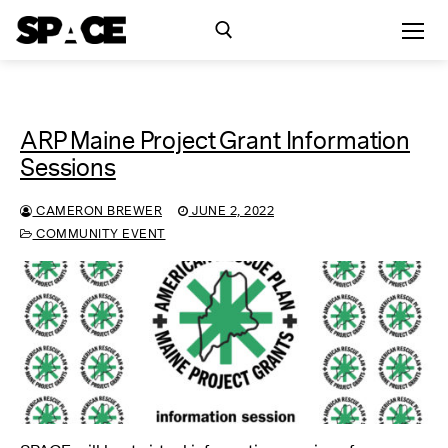
Skip
to
content
Search for:
ARP Maine Project Grant Information
Exhibitions
Sessions
Events
CAMERON BREWER
JUNE 2, 2022
COMMUNITY EVENT
Residency
SPACE Studios
Kindling Fund