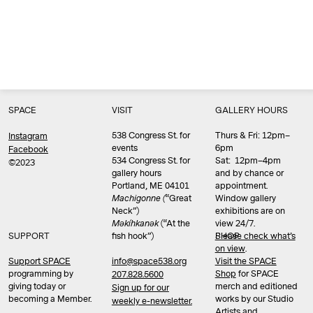
SPACE
VISIT
GALLERY HOURS
538 Congress St. for
Thurs & Fri: 12pm–
Instagram
events
6pm
Facebook
534 Congress St. for
Sat: 12pm–4pm
©2023
gallery hours
and by chance or
Portland, ME 04101
appointment.
Machigonne (
“Great
Window gallery
Neck”)
exhibitions are on
Məkíhkanək
(“At the
view 24/7.
SUPPORT
fish hook”)
Please check what’s
SHOP
on view
.
info@space538.org
Support SPACE
Visit the SPACE
programming by
Shop
for SPACE
207.828.5600
giving today or
merch and editioned
Sign up for our
becoming a Member.
works by our Studio
weekly e-newsletter.
Artists and