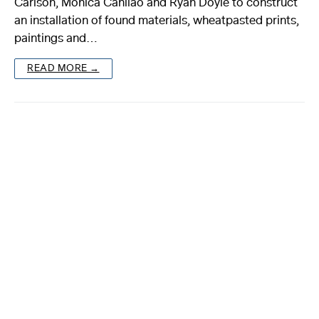
Carlson, Monica Canilao and Ryan Doyle to construct
an installation of found materials, wheatpasted prints,
About
paintings and…
Reader
READ MORE →
Calendar
DONATE