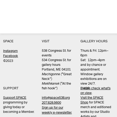
SPACE
VISIT
GALLERY HOURS
538 Congress St. for
Thurs & Fri: 12pm–
Instagram
events
6pm
Facebook
534 Congress St. for
Sat: 12pm–4pm
©2023
gallery hours
and by chance or
Portland, ME 04101
appointment.
Machigonne (
“Great
Window gallery
Neck”)
exhibitions are on
Məkíhkanək
(“At the
view 24/7.
SUPPORT
fish hook”)
Please check what’s
SHOP
on view
.
info@space538.org
Support SPACE
Visit the SPACE
programming by
Shop
for SPACE
207.828.5600
giving today or
merch and editioned
Sign up for our
becoming a Member.
works by our Studio
weekly e-newsletter.
Artists and