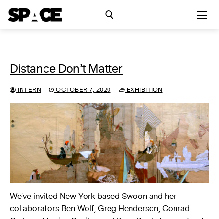
Skip
to
content
Search for:
Distance Don’t Matter
Exhibitions
INTERN
OCTOBER 7, 2020
EXHIBITION
Events
Residency
SPACE Studios
Kindling Fund
We’ve invited New York based Swoon and her
collaborators Ben Wolf, Greg Henderson, Conrad