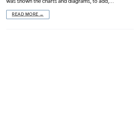
was shown the charts and diagrams, to add,…
About
READ MORE →
Reader
Calendar
DONATE