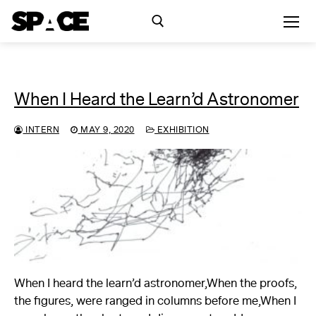
Skip
to
content
Search for:
When I Heard the Learn’d Astronomer
Exhibitions
INTERN
MAY 9, 2020
EXHIBITION
Events
Residency
SPACE Studios
Kindling Fund
When I heard the learn’d astronomer,When the proofs,
the figures, were ranged in columns before me,When I