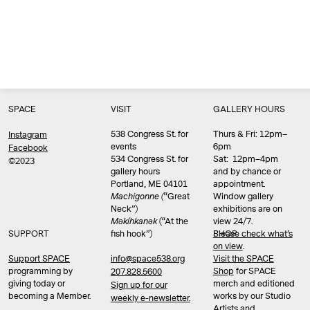
SPACE
VISIT
GALLERY HOURS
538 Congress St. for
Thurs & Fri: 12pm–
Instagram
events
6pm
Facebook
534 Congress St. for
Sat: 12pm–4pm
©2023
gallery hours
and by chance or
Portland, ME 04101
appointment.
Machigonne (
“Great
Window gallery
Neck”)
exhibitions are on
Məkíhkanək
(“At the
view 24/7.
SUPPORT
fish hook”)
Please check what’s
SHOP
on view
.
info@space538.org
Support SPACE
Visit the SPACE
programming by
Shop
for SPACE
207.828.5600
giving today or
merch and editioned
Sign up for our
becoming a Member.
works by our Studio
weekly e-newsletter.
Artists and