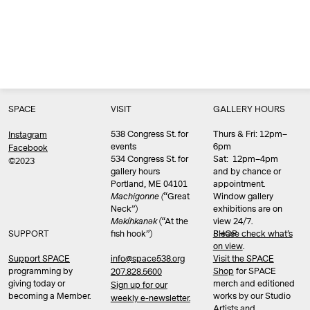
SPACE
VISIT
GALLERY HOURS
538 Congress St. for
Thurs & Fri: 12pm–
Instagram
events
6pm
Facebook
534 Congress St. for
Sat: 12pm–4pm
©2023
gallery hours
and by chance or
Portland, ME 04101
appointment.
Machigonne (
“Great
Window gallery
Neck”)
exhibitions are on
Məkíhkanək
(“At the
view 24/7.
SUPPORT
fish hook”)
Please check what’s
SHOP
on view
.
info@space538.org
Support SPACE
Visit the SPACE
programming by
Shop
for SPACE
207.828.5600
giving today or
merch and editioned
Sign up for our
becoming a Member.
works by our Studio
weekly e-newsletter.
Artists and