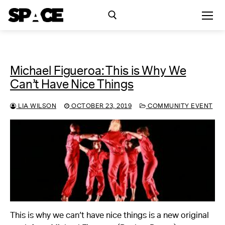
Michael Figueroa: This is Why We
Exhibitions
Can’t Have Nice Things
Events
LIA WILSON
OCTOBER 23, 2019
COMMUNITY EVENT
Residency
SPACE Studios
Kindling Fund
This is why we can’t have nice things is a new original