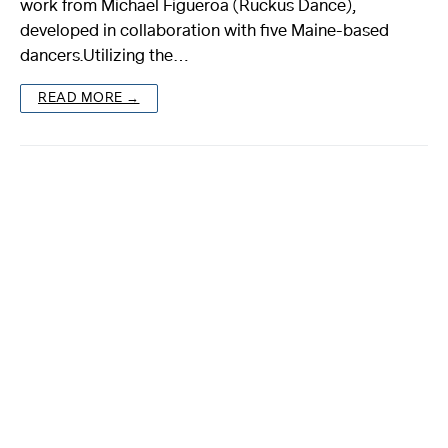
work from Michael Figueroa (Ruckus Dance),
developed in collaboration with five Maine-based
About
dancers.Utilizing the…
Reader
READ MORE →
Calendar
DONATE