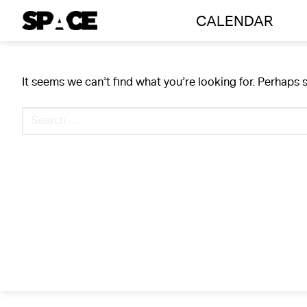
Skip
CALENDAR
to
content
It seems we can’t find what you’re looking for. Perhaps 
Search
for: