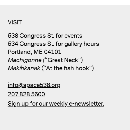
VISIT
538 Congress St. for events
534 Congress St. for gallery hours
Portland, ME 04101
Machigonne (
“Great Neck”)
Məkíhkanək
(“At the fish hook”)
info@space538.org
207.828.5600
Sign up for our weekly e-newsletter.