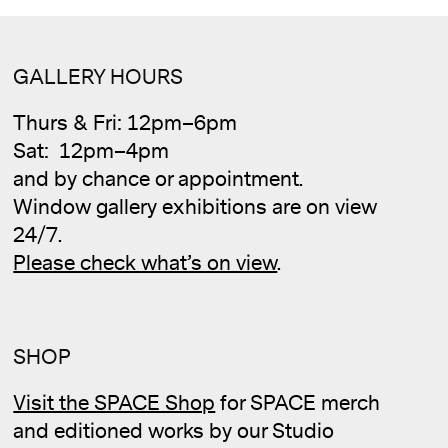
GALLERY HOURS
Thurs & Fri: 12pm–6pm
Sat: 12pm–4pm
and by chance or appointment.
Window gallery exhibitions are on view
24/7.
Please check what’s on view
.
SHOP
Visit the SPACE Shop
for SPACE merch
and editioned works by our Studio