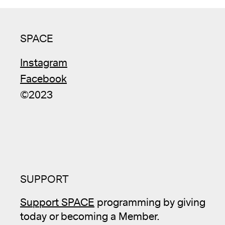
SPACE
Instagram
Facebook
©2023
SUPPORT
Support SPACE
programming by giving
today or becoming a Member.