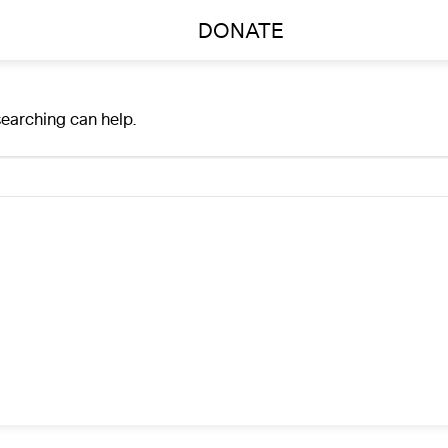
DONATE
searching can help.
A