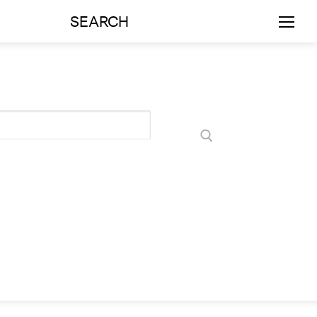
SEARCH
rts
Art