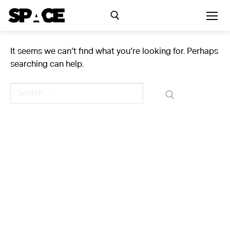
Skip
to
content
It seems we can’t find what you’re looking for. Perhaps
Search for:
searching can help.
Exhibitions
Search
for:
Events
Residency
SPACE Studios
Kindling Fund