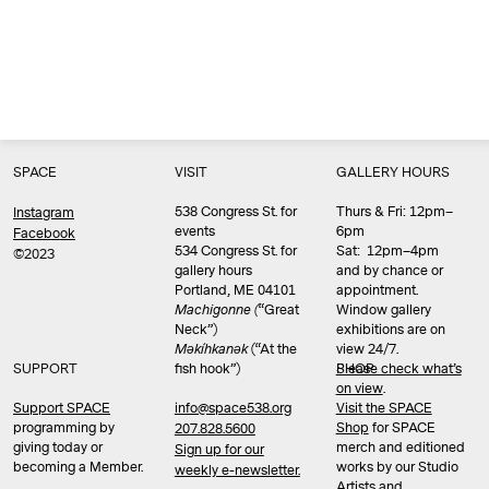
SPACE
VISIT
GALLERY HOURS
538 Congress St. for
Thurs & Fri: 12pm–
Instagram
events
6pm
Facebook
534 Congress St. for
Sat: 12pm–4pm
©2023
gallery hours
and by chance or
Portland, ME 04101
appointment.
Machigonne (
“Great
Window gallery
Neck”)
exhibitions are on
Məkíhkanək
(“At the
view 24/7.
SUPPORT
fish hook”)
Please check what’s
SHOP
on view
.
info@space538.org
Support SPACE
Visit the SPACE
programming by
Shop
for SPACE
207.828.5600
giving today or
merch and editioned
Sign up for our
becoming a Member.
works by our Studio
weekly e-newsletter.
Artists and