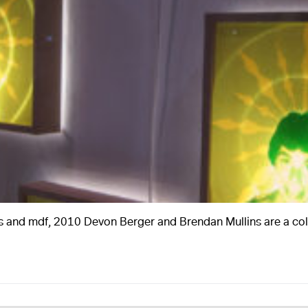
A
tures and mdf, 2010 Devon Berger and Brendan Mullins are a c