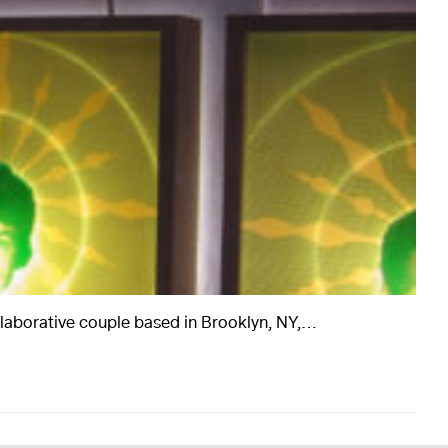
rts
Art
ollaborative couple based in Brooklyn, NY,…