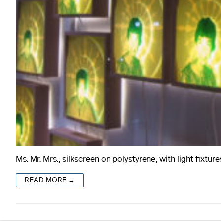
Ms. Mr. Mrs., silkscreen on polystyrene, with light fix
READ MORE →