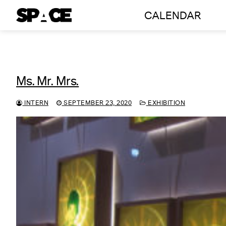
Skip
CALENDAR
to
content
Ms. Mr. Mrs.
INTERN
SEPTEMBER 23, 2020
EXHIBITION