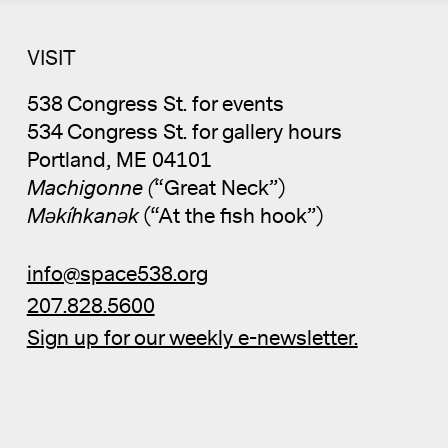
VISIT
538 Congress St. for events
534 Congress St. for gallery hours
Portland, ME 04101
Machigonne (
“Great Neck”)
Məkíhkanək
(“At the fish hook”)
info@space538.org
207.828.5600
Sign up for our weekly e-newsletter.