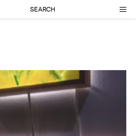
SEARCH