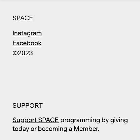
SPACE
Instagram
Facebook
©2023
SUPPORT
Support SPACE
programming by giving
today or becoming a Member.