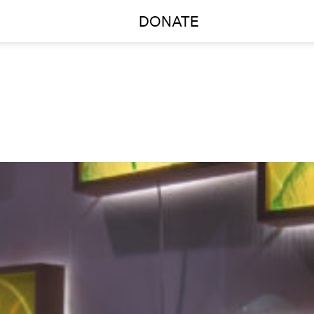
DONATE