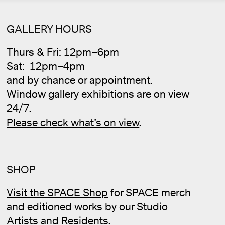
GALLERY HOURS
Thurs & Fri: 12pm–6pm
Sat: 12pm–4pm
and by chance or appointment.
Window gallery exhibitions are on view
24/7.
Please check what’s on view
.
SHOP
Cale
Visit the SPACE Shop
for SPACE merch
and editioned works by our Studio
Artists and Residents.