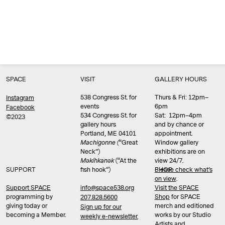
SPACE
VISIT
GALLERY HOURS
538 Congress St. for
Thurs & Fri: 12pm–
Instagram
events
6pm
Facebook
534 Congress St. for
Sat: 12pm–4pm
©2023
gallery hours
and by chance or
Portland, ME 04101
appointment.
Machigonne (
“Great
Window gallery
Neck”)
exhibitions are on
Məkíhkanək
(“At the
view 24/7.
SUPPORT
fish hook”)
Please check what’s
SHOP
on view
.
info@space538.org
Support SPACE
Visit the SPACE
programming by
Shop
for SPACE
207.828.5600
giving today or
merch and editioned
Sign up for our
becoming a Member.
works by our Studio
weekly e-newsletter.
Artists and