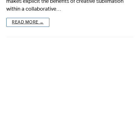
makes explicit the benefits of creative sublimation
within a collaborative…
About
READ MORE →
Reader
Calendar
DONATE