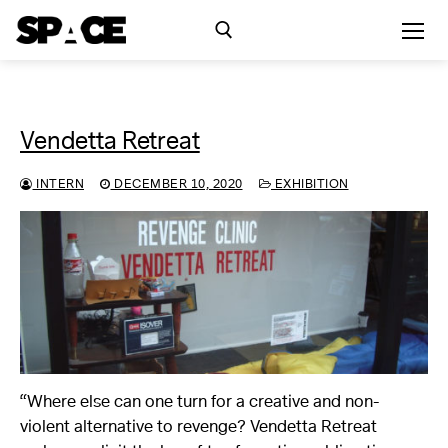
Skip
to
content
Search for:
Vendetta Retreat
Exhibitions
INTERN
DECEMBER 10, 2020
EXHIBITION
Events
Residency
SPACE Studios
Kindling Fund
“Where else can one turn for a creative and non-
violent alternative to revenge? Vendetta Retreat