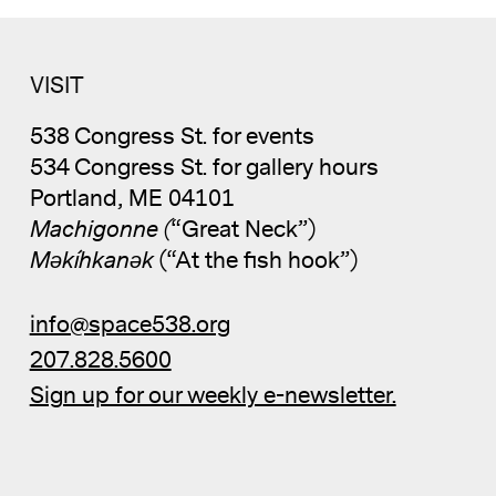
VISIT
538 Congress St. for events
534 Congress St. for gallery hours
Portland, ME 04101
Machigonne (
“Great Neck”)
Məkíhkanək
(“At the fish hook”)
info@space538.org
207.828.5600
Sign up for our weekly e-newsletter.