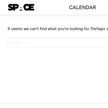
Skip
CALENDAR
to
content
It seems we can’t find what you’re looking for. Perhaps 
Search
for: