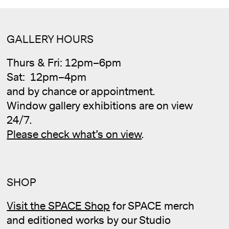
GALLERY HOURS
Thurs & Fri: 12pm–6pm
Sat: 12pm–4pm
and by chance or appointment.
Window gallery exhibitions are on view
24/7.
Please check what’s on view
.
SHOP
Visit the SPACE Shop
for SPACE merch
and editioned works by our Studio