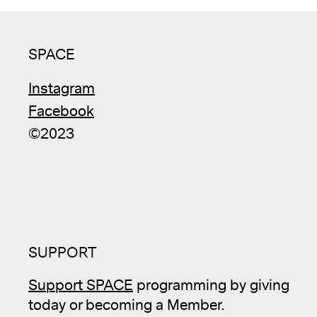
SPACE
Instagram
Facebook
©2023
SUPPORT
Support SPACE
programming by giving
today or becoming a Member.