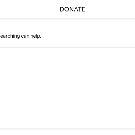
DONATE
searching can help.
A