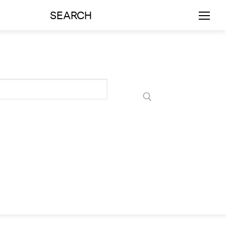
SEARCH
rts
Art