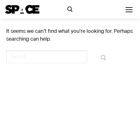
Skip
to
content
It seems we can’t find what you’re looking for. Perhaps
Search for:
searching can help.
Exhibitions
Search
for:
Events
Residency
SPACE Studios
Kindling Fund