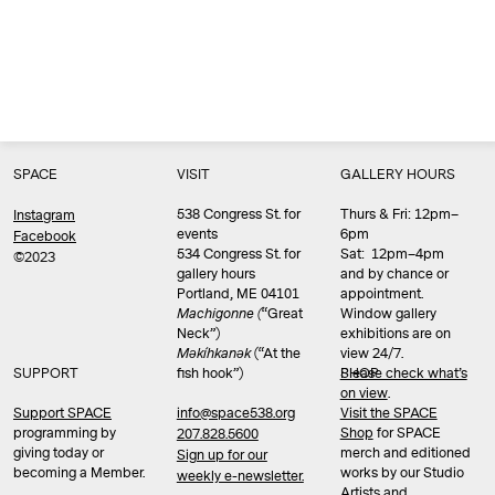
SPACE
VISIT
GALLERY HOURS
538 Congress St. for
Thurs & Fri: 12pm–
Instagram
events
6pm
Facebook
534 Congress St. for
Sat: 12pm–4pm
©2023
gallery hours
and by chance or
Portland, ME 04101
appointment.
Machigonne (
“Great
Window gallery
Neck”)
exhibitions are on
Məkíhkanək
(“At the
view 24/7.
SUPPORT
fish hook”)
Please check what’s
SHOP
on view
.
info@space538.org
Support SPACE
Visit the SPACE
programming by
Shop
for SPACE
207.828.5600
giving today or
merch and editioned
Sign up for our
becoming a Member.
works by our Studio
weekly e-newsletter.
Artists and