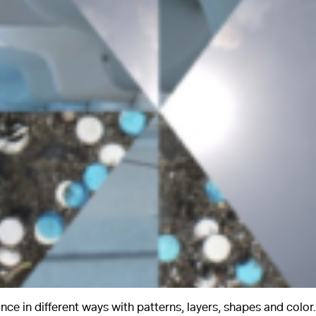
nce in different ways with patterns, layers, shapes and color