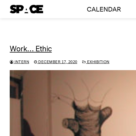
Skip
CALENDAR
to
content
Work… Ethic
INTERN
DECEMBER 17, 2020
EXHIBITION