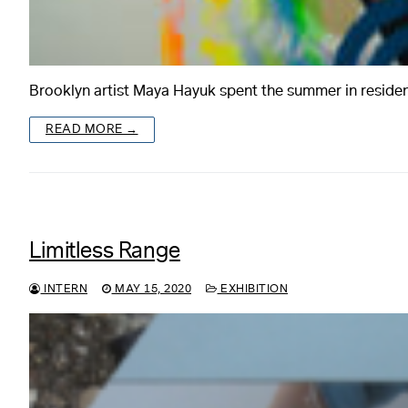
Brooklyn artist Maya Hayuk spent the summer in reside
READ MORE →
Limitless Range
INTERN
MAY 15, 2020
EXHIBITION