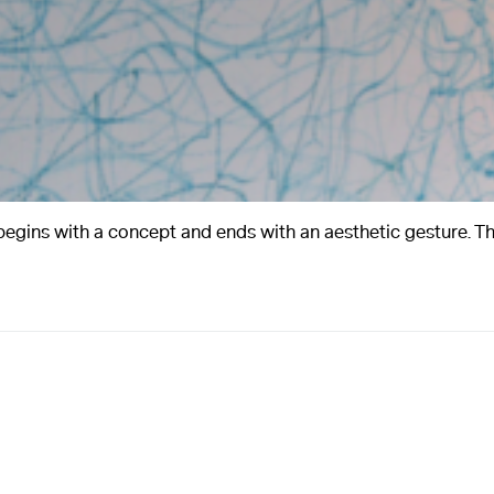
ins with a concept and ends with an aesthetic gesture. Th
A