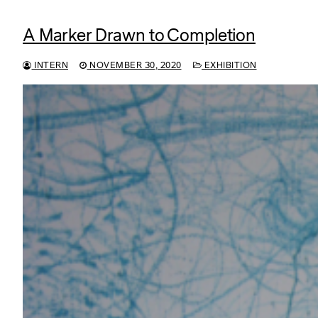
A Marker Drawn to Completion
INTERN
NOVEMBER 30, 2020
EXHIBITION