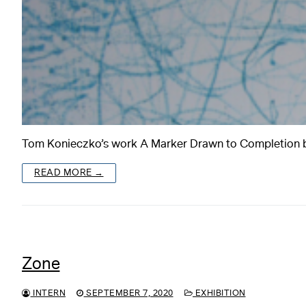
Tom Konieczko’s work A Marker Drawn to Completion beg
READ MORE →
Zone
INTERN
SEPTEMBER 7, 2020
EXHIBITION