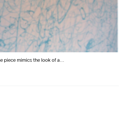
e piece mimics the look of a…
rts
Art