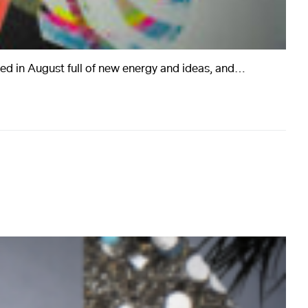
ed in August full of new energy and ideas, and…