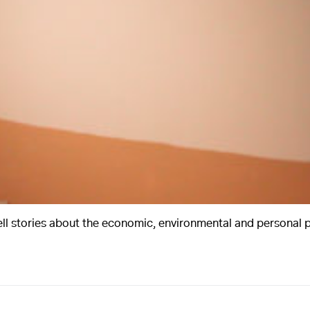
ell stories about the economic, environmental and personal pr