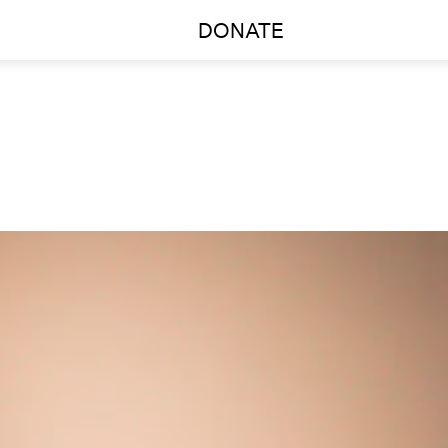
DONATE