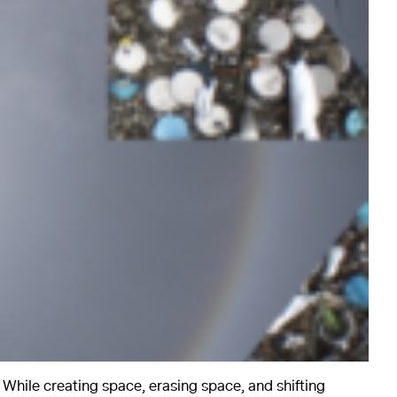
. While creating space, erasing space, and shifting