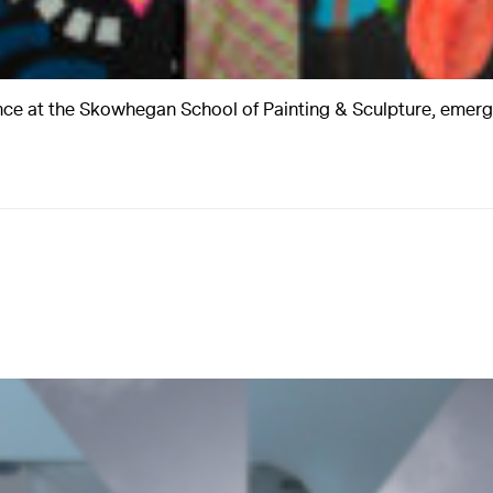
nce at the Skowhegan School of Painting & Sculpture, emerg