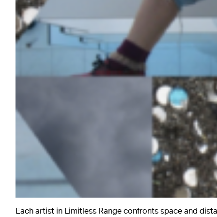
Each artist in Limitless Range confronts space and dista