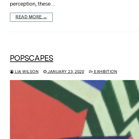
perception, these…
READ MORE →
POPSCAPES
LIA WILSON
JANUARY 23, 2020
EXHIBITION