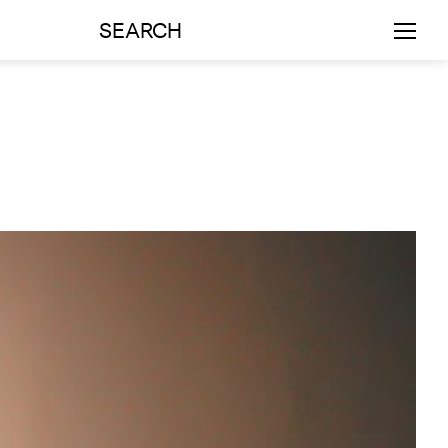
SEARCH