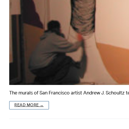
The murals of San Francisco artist Andrew J. Schoultz t
READ MORE →