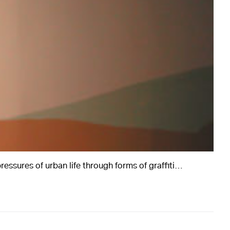
essures of urban life through forms of graffiti…