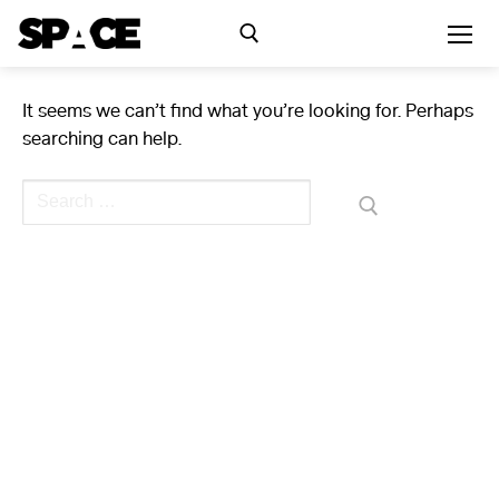
Skip
to
content
It seems we can’t find what you’re looking for. Perhaps
Search for:
searching can help.
Exhibitions
Search
for:
Events
Residency
SPACE Studios
Kindling Fund