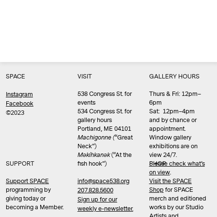
SPACE
VISIT
GALLERY HOURS
538 Congress St. for
Thurs & Fri: 12pm–
Instagram
events
6pm
Facebook
534 Congress St. for
Sat: 12pm–4pm
©2023
gallery hours
and by chance or
Portland, ME 04101
appointment.
Machigonne (
“Great
Window gallery
Neck”)
exhibitions are on
Məkíhkanək
(“At the
view 24/7.
SUPPORT
fish hook”)
Please check what’s
SHOP
on view
.
info@space538.org
Support SPACE
Visit the SPACE
programming by
Shop
for SPACE
207.828.5600
giving today or
merch and editioned
Sign up for our
becoming a Member.
works by our Studio
weekly e-newsletter.
Artists and