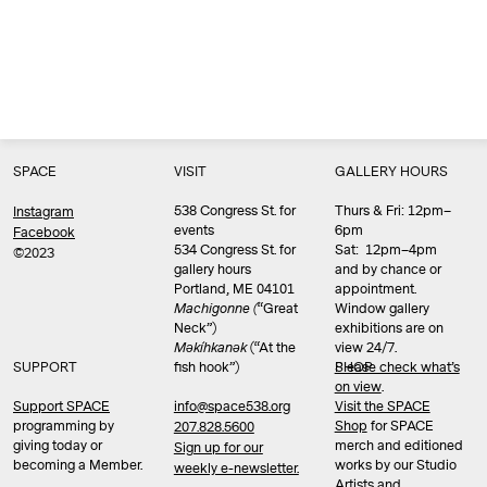
SPACE
VISIT
GALLERY HOURS
538 Congress St. for
Thurs & Fri: 12pm–
Instagram
events
6pm
Facebook
534 Congress St. for
Sat: 12pm–4pm
©2023
gallery hours
and by chance or
Portland, ME 04101
appointment.
Machigonne (
“Great
Window gallery
Neck”)
exhibitions are on
Məkíhkanək
(“At the
view 24/7.
SUPPORT
fish hook”)
Please check what’s
SHOP
on view
.
info@space538.org
Support SPACE
Visit the SPACE
programming by
Shop
for SPACE
207.828.5600
giving today or
merch and editioned
Sign up for our
becoming a Member.
works by our Studio
weekly e-newsletter.
Artists and