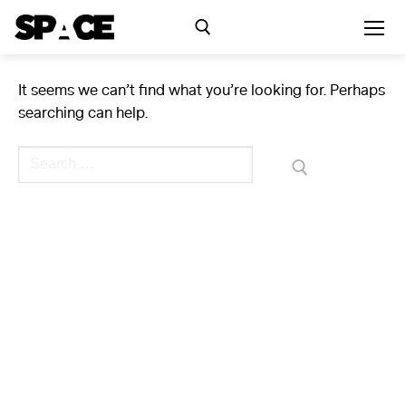
Skip
to
content
It seems we can’t find what you’re looking for. Perhaps
Search for:
searching can help.
Exhibitions
Search
for:
Events
Residency
SPACE Studios
Kindling Fund