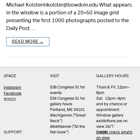
Michael Kolstermkolster@bowdoin.edu What appears
in the window is a portion of a 20×50 image grid
presenting the first 1000 photographs posted to the
Daily Post. …
READ MORE →
SPACE
VISIT
GALLERY HOURS
538 Congress St. for
Thurs & Fri: 12pm–
Instagram
events
6pm
Facebook
534 Congress St. for
Sat: 12pm–4pm
©2023
gallery hours
and by chance or
Portland, ME 04101
appointment.
Machigonne (
“Great
Window gallery
Neck”)
exhibitions are on
Məkíhkanək
(“At the
view 24/7.
SUPPORT
fish hook”)
Please check what’s
SHOP
on view
.