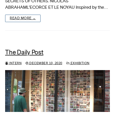
SECRETS OF OTHERS. NICOLAS
ABRAHAML’ECORCE ET LE NOYAU Inspired by the…
About
READ MORE →
Reader
Calendar
DONATE
The Daily Post
INTERN
DECEMBER 10, 2020
EXHIBITION