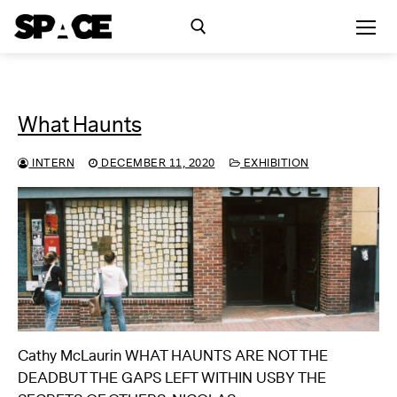
Skip
to
content
Search for:
What Haunts
Exhibitions
INTERN
DECEMBER 11, 2020
EXHIBITION
Events
Residency
SPACE Studios
Kindling Fund
Cathy McLaurin WHAT HAUNTS ARE NOT THE
DEADBUT THE GAPS LEFT WITHIN USBY THE